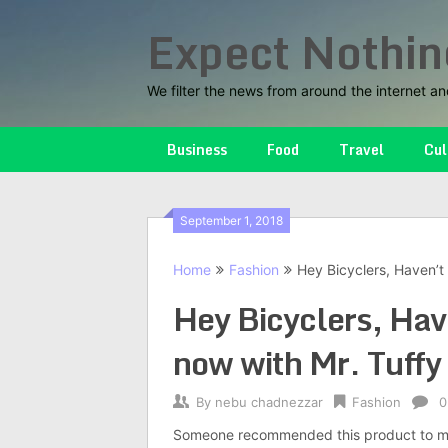
Skip
Expect Nothin
to
content
We filter the news from around the internet an
Business
Food
Travel
Cul
September 1, 2018
Home
Fashion
Hey Bicyclers, Haven’t 
Hey Bicyclers, Have
now with Mr. Tuffy 
By
nebu chadnezzar
Fashion
0
Someone recommended this product to me. I 