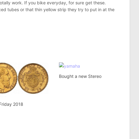
otally work. If you bike everyday, for sure get these.
 tubes or that thin yellow strip they try to put in at the
Bought a new Stereo
Friday 2018