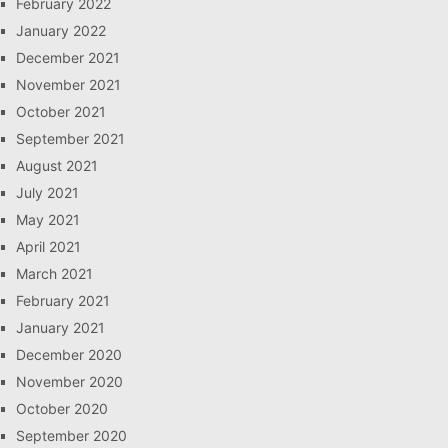
February 2022
January 2022
December 2021
November 2021
October 2021
September 2021
August 2021
July 2021
May 2021
April 2021
March 2021
February 2021
January 2021
December 2020
November 2020
October 2020
September 2020