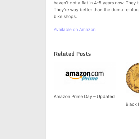
haven’t got a flat in 4-5 years now. They t
They’re way better than the dumb reinforced
bike shops.
Available on Amazon
Related Posts
Amazon Prime Day – Updated
Black 