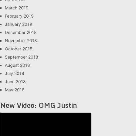
March 2019
February 2019
January 2019
December 2018
November 2018
October 2018
September 2018
August 2018
July 2018
June 2018
May 2018
New Video: OMG Justin
Video
Player