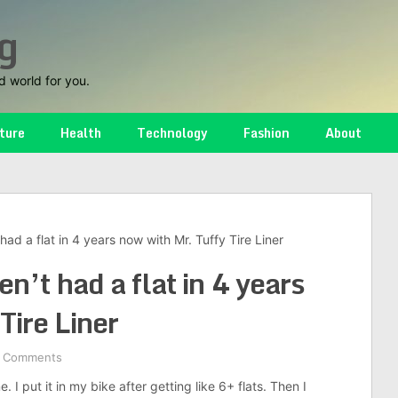
g
d world for you.
ture
Health
Technology
Fashion
About
had a flat in 4 years now with Mr. Tuffy Tire Liner
n’t had a flat in 4 years
Tire Liner
 Comments
put it in my bike after getting like 6+ flats. Then I