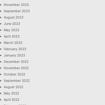
November 2023
September 2023
August 2023
June 2023
May 2023
April 2023
March 2023
February 2023
January 2023
December 2022
November 2022
October 2022
September 2022
August 2022
May 2022
April 2022