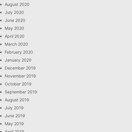
August 2020
July 2020
June 2020
May 2020
April 2020
March 2020
February 2020
January 2020
December 2019
November 2019
October 2019
September 2019
August 2019
July 2019
June 2019
May 2019
April 2019