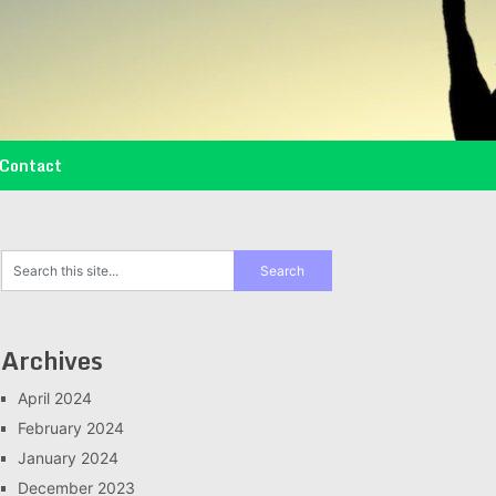
Contact
Archives
April 2024
February 2024
January 2024
December 2023