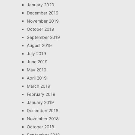
January 2020
December 2019
November 2019
October 2019
September 2019
August 2019
July 2019
June 2019
May 2019
April 2019
March 2019
February 2019
January 2019
December 2018
November 2018
October 2018
September 2018