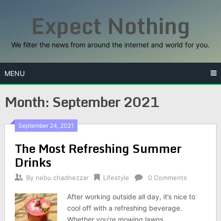
Skip
Expect Nothing
to
content
We filter the news from around the internet and world for you.
MENU
Month:
September 2021
September 24, 2021
The Most Refreshing Summer
Drinks
By
nebu chadnezzar
Lifestyle
0 Comments
After working outside all day, it’s nice to
cool off with a refreshing beverage.
Whether you’re mowing lawns,