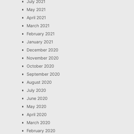
July 2021
May 2021
April 2021
March 2021
February 2021
January 2021
December 2020
November 2020
October 2020
September 2020
August 2020
July 2020
June 2020
May 2020
April 2020
March 2020
February 2020