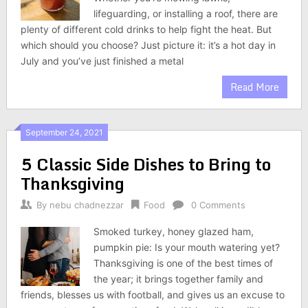
lifeguarding, or installing a roof, there are
plenty of different cold drinks to help fight the heat. But
which should you choose? Just picture it: it’s a hot day in
July and you’ve just finished a metal
Read More
September 24, 2021
5 Classic Side Dishes to Bring to
Thanksgiving
By
nebu chadnezzar
Food
0 Comments
Smoked turkey, honey glazed ham,
pumpkin pie: Is your mouth watering yet?
Thanksgiving is one of the best times of
the year; it brings together family and
friends, blesses us with football, and gives us an excuse to