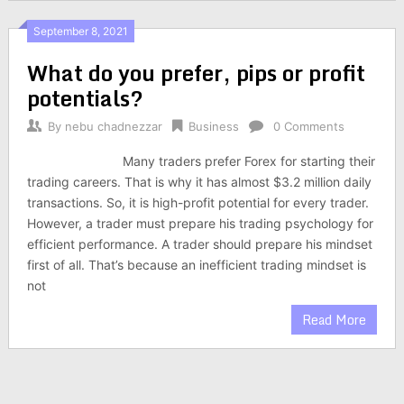
September 8, 2021
What do you prefer, pips or profit
potentials?
By
nebu chadnezzar
Business
0 Comments
Many traders prefer Forex for starting their
trading careers. That is why it has almost $3.2 million daily
transactions. So, it is high-profit potential for every trader.
However, a trader must prepare his trading psychology for
efficient performance. A trader should prepare his mindset
first of all. That’s because an inefficient trading mindset is
not
Read More