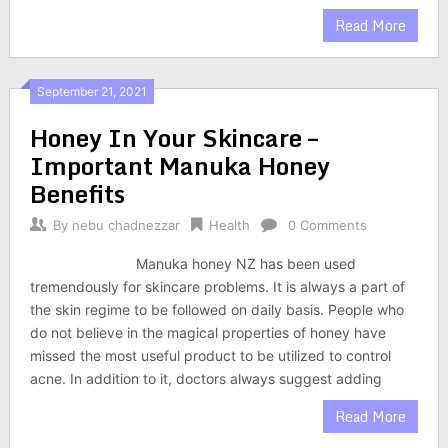
Read More
September 21, 2021
Honey In Your Skincare –
Important Manuka Honey
Benefits
By
nebu chadnezzar
Health
0 Comments
Manuka honey NZ has been used
tremendously for skincare problems. It is always a part of
the skin regime to be followed on daily basis. People who
do not believe in the magical properties of honey have
missed the most useful product to be utilized to control
acne. In addition to it, doctors always suggest adding
Read More