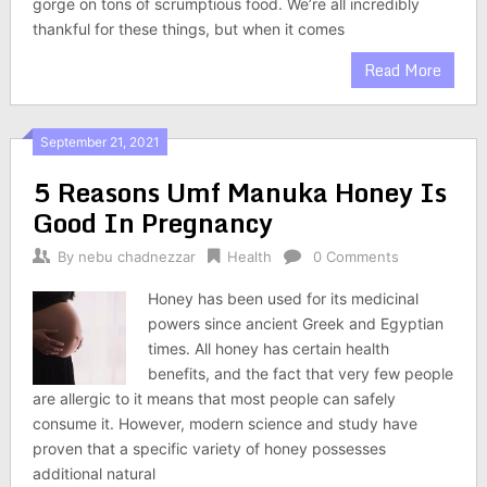
gorge on tons of scrumptious food. We’re all incredibly
thankful for these things, but when it comes
Read More
September 21, 2021
5 Reasons Umf Manuka Honey Is
Good In Pregnancy
By
nebu chadnezzar
Health
0 Comments
Honey has been used for its medicinal
powers since ancient Greek and Egyptian
times. All honey has certain health
benefits, and the fact that very few people
are allergic to it means that most people can safely
consume it. However, modern science and study have
proven that a specific variety of honey possesses
additional natural