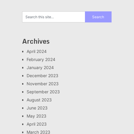
Archives
April 2024
February 2024
January 2024
December 2023
November 2023
September 2023
August 2023
June 2023
May 2023
April 2023
March 2023