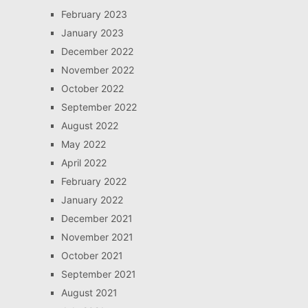
February 2023
January 2023
December 2022
November 2022
October 2022
September 2022
August 2022
May 2022
April 2022
February 2022
January 2022
December 2021
November 2021
October 2021
September 2021
August 2021