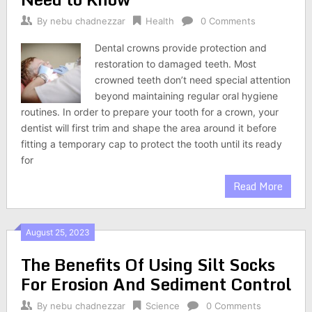
By
nebu chadnezzar
Health
0 Comments
Dental crowns provide protection and
restoration to damaged teeth. Most
crowned teeth don’t need special attention
beyond maintaining regular oral hygiene
routines. In order to prepare your tooth for a crown, your
dentist will first trim and shape the area around it before
fitting a temporary cap to protect the tooth until its ready
for
Read More
August 25, 2023
The Benefits Of Using Silt Socks
For Erosion And Sediment Control
By
nebu chadnezzar
Science
0 Comments