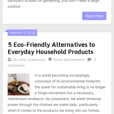
backyard is ideal for gardening, you don’t need a large
outdoor
Read More
February 12, 2024
5 Eco-Friendly Alternatives to
Everyday Household Products
By
nebu chadnezzar
Home Improvement
0
Comments
In a world becoming increasingly
conscious of its environmental footprint,
the quest for sustainable living is no longer
a fringe movement but a necessary,
mainstream endeavor. As consumers, we wield immense
power through the choices we make daily, particularly
when it comes to the products we bring into our homes.