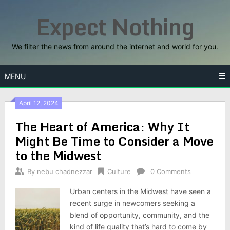
Skip
Expect Nothing
to
content
We filter the news from around the internet and world for you.
MENU
April 12, 2024
The Heart of America: Why It
Might Be Time to Consider a Move
to the Midwest
By
nebu chadnezzar
Culture
0 Comments
Urban centers in the Midwest have seen a
recent surge in newcomers seeking a
blend of opportunity, community, and the
kind of life quality that’s hard to come by