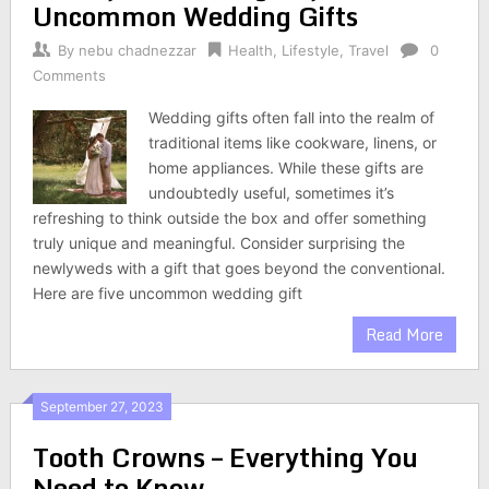
Uncommon Wedding Gifts
By
nebu chadnezzar
Health
,
Lifestyle
,
Travel
0
Comments
Wedding gifts often fall into the realm of
traditional items like cookware, linens, or
home appliances. While these gifts are
undoubtedly useful, sometimes it’s
refreshing to think outside the box and offer something
truly unique and meaningful. Consider surprising the
newlyweds with a gift that goes beyond the conventional.
Here are five uncommon wedding gift
Read More
September 27, 2023
Tooth Crowns – Everything You
Need to Know