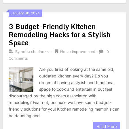
January 30, 2024
3 Budget-Friendly Kitchen
Remodeling Hacks for a Stylish
Space
By
nebu chadnezzar
Home Improvement
0
Comments
Are you tired of looking at the same old,
outdated kitchen every day? Do you
dream of having a stylish and functional
space to cook and entertain in but feel
discouraged by the high costs associated with
remodeling? Fear not, because we have some budget-
friendly solutions for you! Kitchen remodeling memphis can
be daunting and
Read More