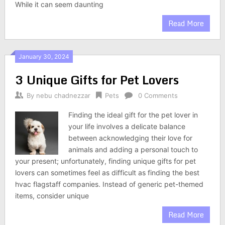
While it can seem daunting
Read More
January 30, 2024
3 Unique Gifts for Pet Lovers
By
nebu chadnezzar
Pets
0 Comments
Finding the ideal gift for the pet lover in
your life involves a delicate balance
between acknowledging their love for
animals and adding a personal touch to
your present; unfortunately, finding unique gifts for pet
lovers can sometimes feel as difficult as finding the best
hvac flagstaff companies. Instead of generic pet-themed
items, consider unique
Read More