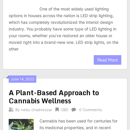
One of the most widely used lighting
options in houses across the nation is LED strip lighting,
which has completely revolutionized the interior design
industry. You probably have some type of LED lighting in
your rooms, whether you’ve restored an older house or
moved right into a brand-new one. LED strip lights, on the
other
Read More
June 14, 2023
A Plant-Based Approach to
Cannabis Wellness
By
nebu chadnezzar
CBD
0 Comments
Cannabis has been used for centuries for
its medicinal properties, and in recent