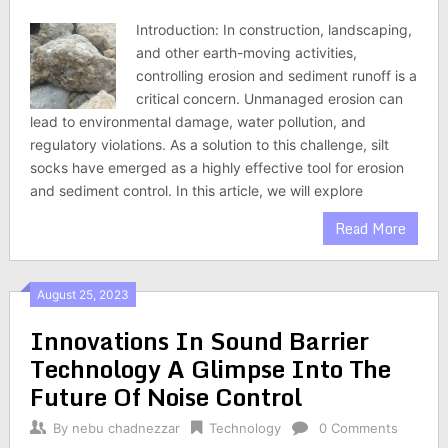
Introduction: In construction, landscaping,
and other earth-moving activities,
controlling erosion and sediment runoff is a
critical concern. Unmanaged erosion can
lead to environmental damage, water pollution, and
regulatory violations. As a solution to this challenge, silt
socks have emerged as a highly effective tool for erosion
and sediment control. In this article, we will explore
Read More
August 25, 2023
Innovations In Sound Barrier
Technology A Glimpse Into The
Future Of Noise Control
By
nebu chadnezzar
Technology
0 Comments