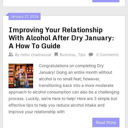
January 27, 2024
Improving Your Relationship
With Alcohol After Dry January:
A How To Guide
By
nebu chadnezzar
Business
,
Tips
0 Comments
Congratulations on completing Dry
January! Going an entire month without
alcohol is no small feat; however,
transitioning back into a more moderate
approach to alcohol consumption can also be a challenging
process. Luckily, we’re here to help! Here are 3 simple but
effective tips to help you reduce alcohol intake and
improve your relationship with
Read More