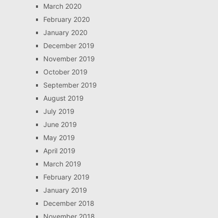
March 2020
February 2020
January 2020
December 2019
November 2019
October 2019
September 2019
August 2019
July 2019
June 2019
May 2019
April 2019
March 2019
February 2019
January 2019
December 2018
November 2018