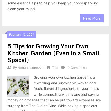
some essential tips to help you keep your pool sparkling
clean year-round.
Read More
February 12, 2024
5 Tips for Growing Your Own
Kitchen Garden (Even in a Small
Space!)
By
nebu chadnezzar
Tips
0 Comments
Growing your own kitchen garden is a
rewarding and sustainable way to add
fresh, flavorful ingredients to your meals
while connecting with nature and saving
money on groceries that can be put toward expenses like
surgery from The Bunion Cure. While having a spacious