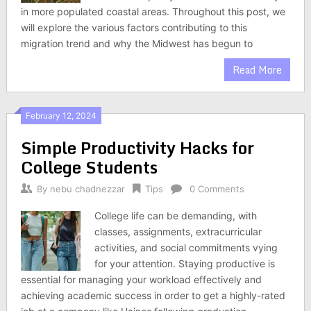
in more populated coastal areas. Throughout this post, we
will explore the various factors contributing to this
migration trend and why the Midwest has begun to
Read More
February 12, 2024
Simple Productivity Hacks for
College Students
By
nebu chadnezzar
Tips
0 Comments
College life can be demanding, with
classes, assignments, extracurricular
activities, and social commitments vying
for your attention. Staying productive is
essential for managing your workload effectively and
achieving academic success in order to get a highly-rated