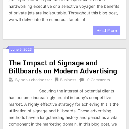
hardworking executive or a selective voyager, the benefits
of private jets are indisputable. Throughout this blog post,
we will delve into the numerous facets of
Read More
June 5, 2023
The Impact of Signage and
Billboards on Modern Advertising
By
nebu chadnezzar
Business
0 Comments
Securing the interest of potential clients
has become increasingly crucial in today’s competitive
market. A highly effective strategy for achieving this is the
utilization of signage and billboards. These advertising
methods have a longstanding history and persist as a vital
component in the marketing domain. In this blog post, we