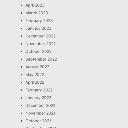
April 2023
March 2023
February 2023
January 2023
December 2022
November 2022
October 2022
September 2022
August 2022
May 2022
April 2022
February 2022
January 2022
December 2021
November 2021
October 2021