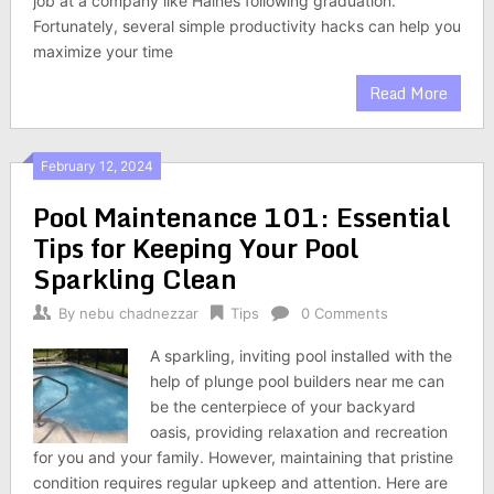
job at a company like Haines following graduation.
Fortunately, several simple productivity hacks can help you
maximize your time
Read More
February 12, 2024
Pool Maintenance 101: Essential
Tips for Keeping Your Pool
Sparkling Clean
By
nebu chadnezzar
Tips
0 Comments
A sparkling, inviting pool installed with the
help of plunge pool builders near me can
be the centerpiece of your backyard
oasis, providing relaxation and recreation
for you and your family. However, maintaining that pristine
condition requires regular upkeep and attention. Here are