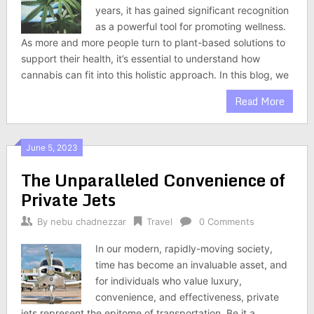
years, it has gained significant recognition
as a powerful tool for promoting wellness.
As more and more people turn to plant-based solutions to
support their health, it’s essential to understand how
cannabis can fit into this holistic approach. In this blog, we
Read More
June 5, 2023
The Unparalleled Convenience of
Private Jets
By
nebu chadnezzar
Travel
0 Comments
In our modern, rapidly-moving society,
time has become an invaluable asset, and
for individuals who value luxury,
convenience, and effectiveness, private
jets represent the epitome of transportation. Be it a