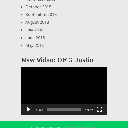
October 2018
September 2018
August 2018
July 2018
June 2018
May 2018
New Video: OMG Justin
Video
Player
00:00
04:16
Expect Nothing
Copyright © 2026.