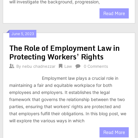
will investigate the background, progression,
Read More
June 5, 2023
The Role of Employment Law in
Protecting Workers’ Rights
By
nebu chadnezzar
Law
0 Comments
Employment law plays a crucial role in
maintaining a fair and equitable workplace for both
employees and employers. It establishes the legal
framework that governs the relationship between the two
parties, ensuring that workers’ rights are protected and
that employers fulfill their obligations. In this blog post, we
will explore the various ways in which
Read More