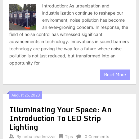
Introduction: As urbanization and
industrialization continue to reshape our
environment, noise pollution has become
an ever-growing concern. In response, the
field of noise control has witnessed significant
advancements in technology. Innovations in sound barriers
technology are paving the way for a future where noise
pollution is not just reduced, but transformed into an
opportunity for
Read More
August 25, 2023
Illuminating Your Space: An
Introduction To LED Strip
Lighting
By
nebu chadnezzar
Tips
0 Comments