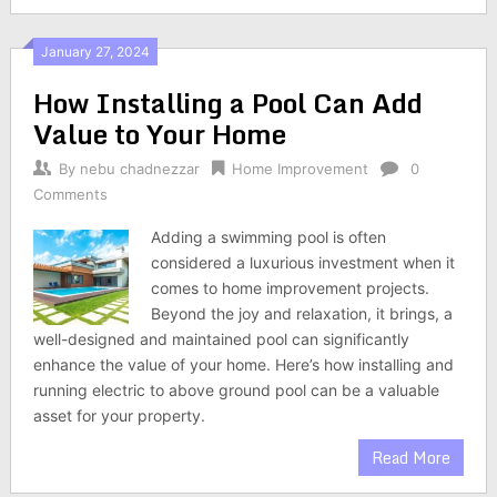
January 27, 2024
How Installing a Pool Can Add
Value to Your Home
By
nebu chadnezzar
Home Improvement
0
Comments
Adding a swimming pool is often
considered a luxurious investment when it
comes to home improvement projects.
Beyond the joy and relaxation, it brings, a
well-designed and maintained pool can significantly
enhance the value of your home. Here’s how installing and
running electric to above ground pool can be a valuable
asset for your property.
Read More