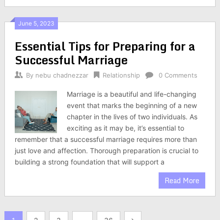
June 5, 2023
Essential Tips for Preparing for a
Successful Marriage
By
nebu chadnezzar
Relationship
0 Comments
Marriage is a beautiful and life-changing
event that marks the beginning of a new
chapter in the lives of two individuals. As
exciting as it may be, it’s essential to
remember that a successful marriage requires more than
just love and affection. Thorough preparation is crucial to
building a strong foundation that will support a
Read More
Posts