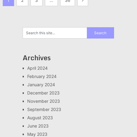
1
2
3
…
36
pagination
Archives
April 2024
February 2024
January 2024
December 2023
November 2023
September 2023
August 2023
June 2023
May 2023