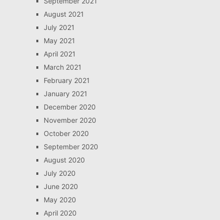
September 2021
August 2021
July 2021
May 2021
April 2021
March 2021
February 2021
January 2021
December 2020
November 2020
October 2020
September 2020
August 2020
July 2020
June 2020
May 2020
April 2020