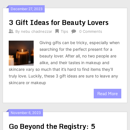
December 27, 2023
3 Gift Ideas for Beauty Lovers
By
nebu chadnezzar
Tips
0 Comments
Giving gifts can be tricky, especially when
searching for the perfect present for a
beauty lover. After all, no two people are
alike, and their tastes in makeup and
skincare vary so much that it’s hard to find items they’ll
truly love. Luckily, these 3 gift ideas are sure to leave any
skincare or makeup
Read More
November 6, 2023
Go Beyond the Registry: 5