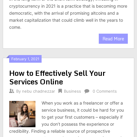
cryptocurrency in 2021 is a practice that is becoming more
democratic, with the arrival of promising altcoins and a
market capitalization that could climb well in the years to
come.
Read More
February 1, 2021
How to Effectively Sell Your
Services Online
By
nebu chadnezzar
Business
0 Comments
When you work as a freelancer or offer a
service business, it could be hard for you
to get your first customers – especially if
you don’t possess the experience or
credibility. Finding a reliable source of prospective