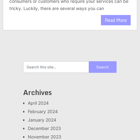
consumers or customers who require your services can be
tricky. Luckily, there are several ways you can
Read More
Archives
April 2024
February 2024
January 2024
December 2023
November 2023