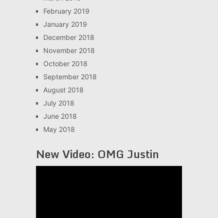
February 2019
January 2019
December 2018
November 2018
October 2018
September 2018
August 2018
July 2018
June 2018
May 2018
New Video: OMG Justin
Video
Player