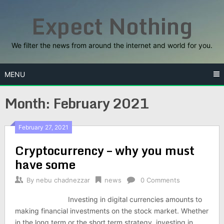
Skip
Expect Nothing
to
content
We filter the news from around the internet and world for you.
MENU
Month:
February 2021
February 27, 2021
Cryptocurrency – why you must
have some
By
nebu chadnezzar
news
0 Comments
Investing in digital currencies amounts to
making financial investments on the stock market. Whether
in the long term or the short term strategy, investing in