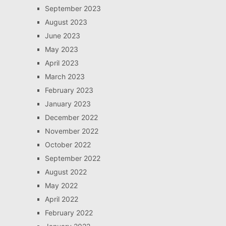
September 2023
August 2023
June 2023
May 2023
April 2023
March 2023
February 2023
January 2023
December 2022
November 2022
October 2022
September 2022
August 2022
May 2022
April 2022
February 2022