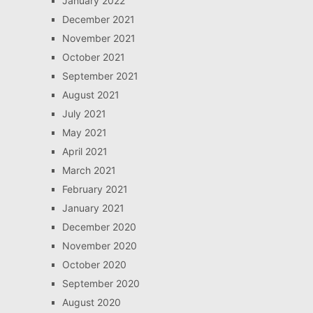
January 2022
December 2021
November 2021
October 2021
September 2021
August 2021
July 2021
May 2021
April 2021
March 2021
February 2021
January 2021
December 2020
November 2020
October 2020
September 2020
August 2020