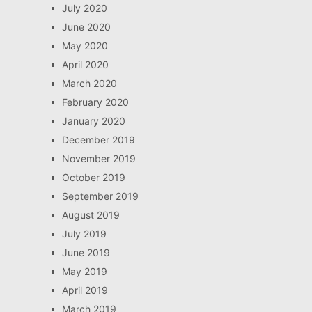
July 2020
June 2020
May 2020
April 2020
March 2020
February 2020
January 2020
December 2019
November 2019
October 2019
September 2019
August 2019
July 2019
June 2019
May 2019
April 2019
March 2019