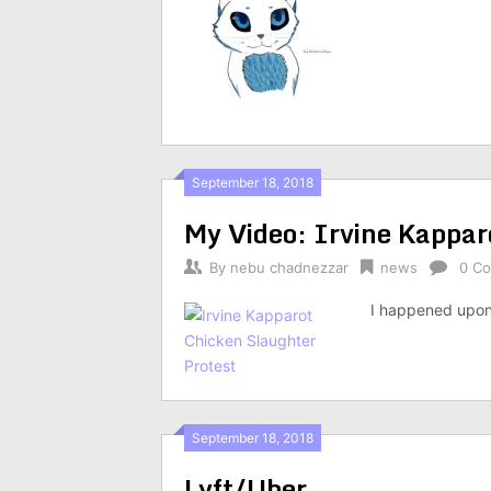
September 18, 2018
My Video: Irvine Kappar
By
nebu chadnezzar
news
0 C
I happened upon
September 18, 2018
Lyft/Uber