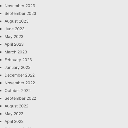
November 2023
September 2023
August 2023
June 2023
May 2023
April 2023
March 2023
February 2023
January 2023
December 2022
November 2022
October 2022
September 2022
August 2022
May 2022
April 2022