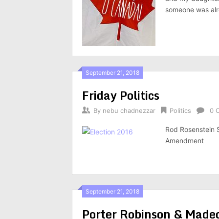
someone was alre
September 21, 2018
Friday Politics
By
nebu chadnezzar
Politics
0 
Rod Rosenstein 
Amendment
September 21, 2018
Porter Robinson & Madeo