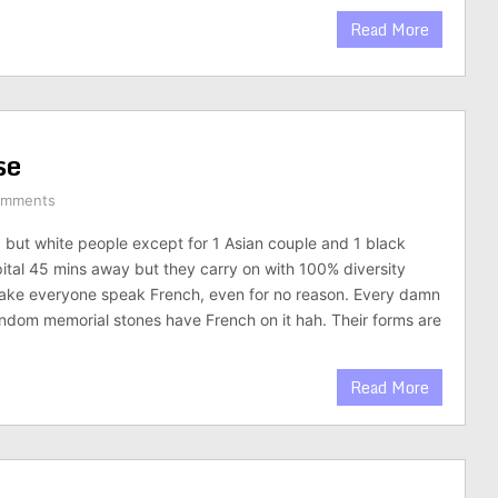
Read More
se
omments
g but white people except for 1 Asian couple and 1 black
pital 45 mins away but they carry on with 100% diversity
ke everyone speak French, even for no reason. Every damn
andom memorial stones have French on it hah. Their forms are
Read More