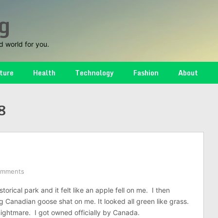
g
d world for you.
ture
Health
Technology
Fashion
About
8
omments
storical park and it felt like an apple fell on me. I then
g Canadian goose shat on me. It looked all green like grass.
ightmare. I got owned officially by Canada.