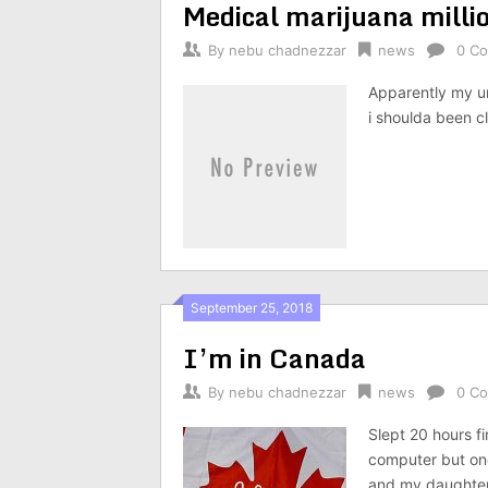
Medical marijuana milli
By
nebu chadnezzar
news
0 C
Apparently my un
i shoulda been c
September 25, 2018
I’m in Canada
By
nebu chadnezzar
news
0 C
Slept 20 hours fi
computer but one
and my daughter