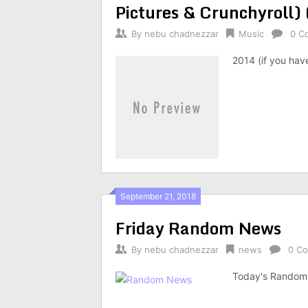
Pictures & Crunchyroll)
By
nebu chadnezzar
Music
0 C
2014 (if you hav
September 21, 2018
Friday Random News
By
nebu chadnezzar
news
0 C
Today's Random 