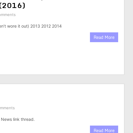
 (2016)
omments
en’t wore it out) 2013 2012 2014
Read More
omments
News link thread.
Read More