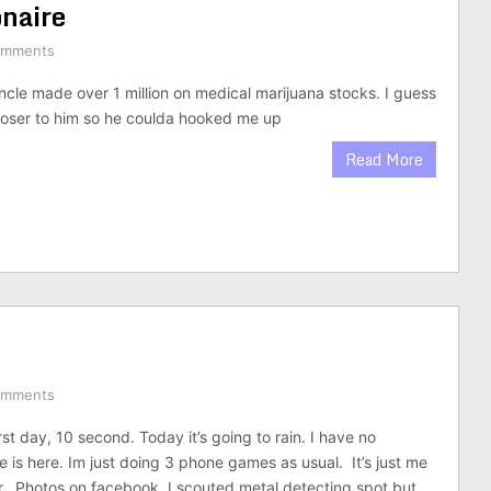
onaire
omments
cle made over 1 million on medical marijuana stocks. I guess
loser to him so he coulda hooked me up
Read More
omments
rst day, 10 second. Today it’s going to rain. I have no
 is here. Im just doing 3 phone games as usual. It’s just me
. Photos on facebook. I scouted metal detecting spot but