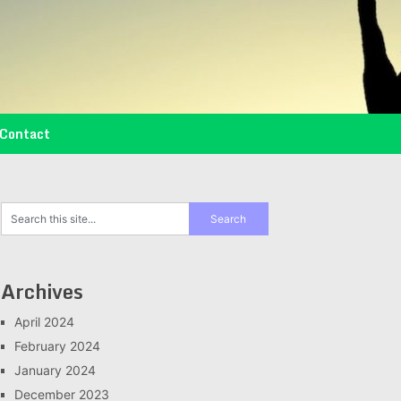
Contact
Archives
April 2024
February 2024
January 2024
December 2023