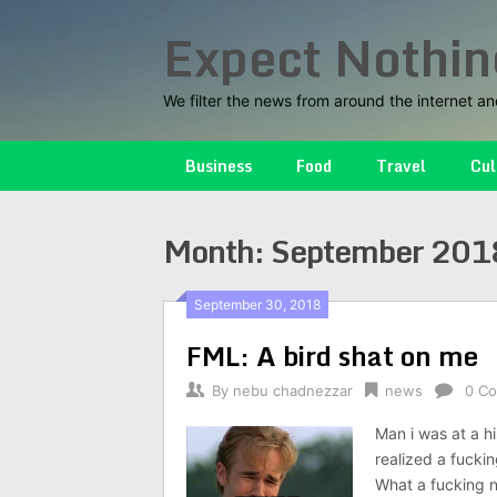
Skip
Expect Nothin
to
content
We filter the news from around the internet an
Business
Food
Travel
Cul
Month:
September 201
September 30, 2018
FML: A bird shat on me
By
nebu chadnezzar
news
0 C
Man i was at a hi
realized a fuckin
What a fucking n