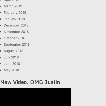
March 2019
February 2019
January 2019
December 2018
November 2018
October 2018
September 2018
August 2018
July 2018
June 2018
May 2018
New Video: OMG Justin
Video
Player