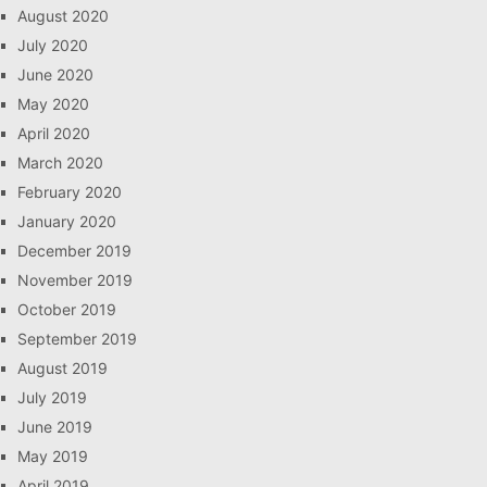
August 2020
July 2020
June 2020
May 2020
April 2020
March 2020
February 2020
January 2020
December 2019
November 2019
October 2019
September 2019
August 2019
July 2019
June 2019
May 2019
April 2019