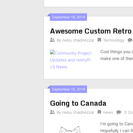
September 19, 2018
Awesome Custom Retro
By
nebu chadnezzar
Technology
Cool things you c
make one of thes
September 19, 2018
Going to Canada
By
nebu chadnezzar
news
0 C
I’m going to Cana
Hopefully I can 