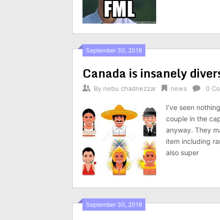
September 30, 2018
Canada is insanely diver
By
nebu chadnezzar
news
0 C
I’ve seen nothin
couple in the ca
anyway. They ma
item including r
also super
September 30, 2018