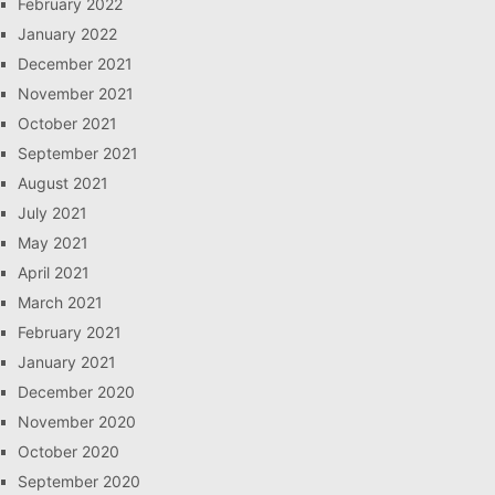
February 2022
January 2022
December 2021
November 2021
October 2021
September 2021
August 2021
July 2021
May 2021
April 2021
March 2021
February 2021
January 2021
December 2020
November 2020
October 2020
September 2020