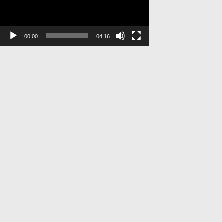
00:00
04:16