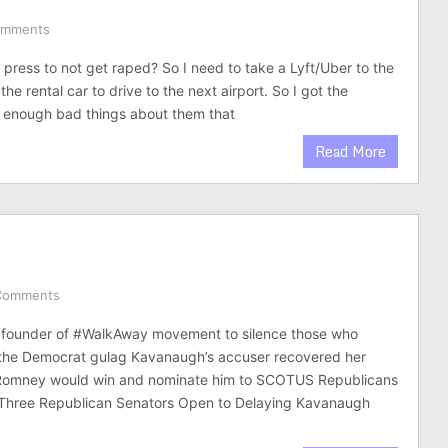
omments
 press to not get raped? So I need to take a Lyft/Uber to the
 the rental car to drive to the next airport. So I got the
ad enough bad things about them that
Read More
Comments
ounder of #WalkAway movement to silence those who
 the Democrat gulag Kavanaugh’s accuser recovered her
Romney would win and nominate him to SCOTUS Republicans
. Three Republican Senators Open to Delaying Kavanaugh