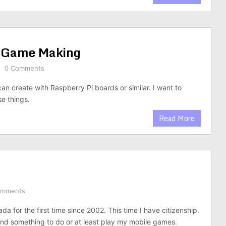
 Game Making
0 Comments
an create with Raspberry Pi boards or similar. I want to
e things.
Read More
omments
da for the first time since 2002. This time I have citizenship.
find something to do or at least play my mobile games.