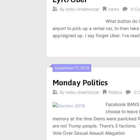
By
nebu chadnezzar
news
0 C
What button do I
airport to pick up a rental car, to then take
app/signed up. I say forget Uber. I’ve re
September 17, 2018
Monday Politics
By
nebu chadnezzar
Politics
0 
Facebook BANS f
choose to leave
memory at the time Dems were panicked 
are not Trump people. There’s 3 factions
Vote Over Sexual Assault Allegation