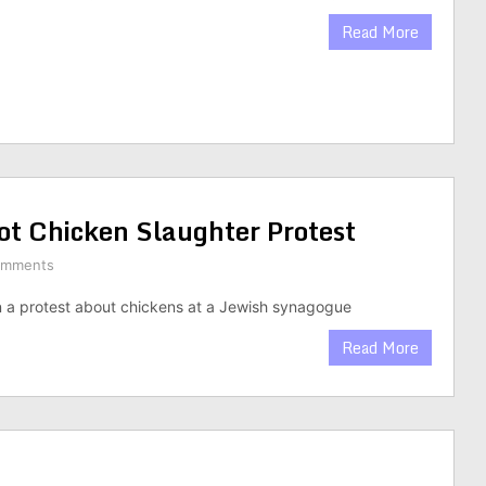
Read More
ot Chicken Slaughter Protest
omments
 a protest about chickens at a Jewish synagogue
Read More