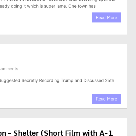
ady doing it which is super lame. One town has
Read More
Comments
Suggested Secretly Recording Trump and Discussed 25th
Read More
n – Shelter (Short Film with A-1