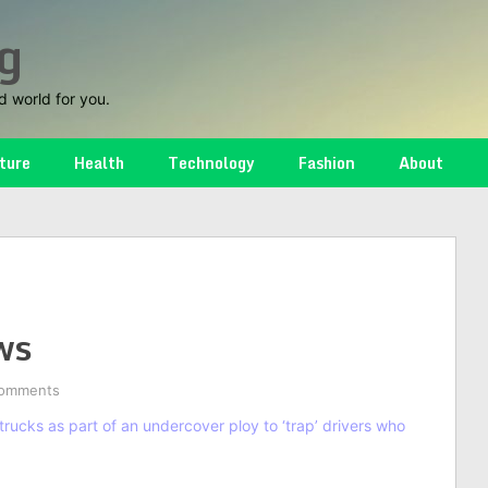
g
d world for you.
ture
Health
Technology
Fashion
About
ws
omments
rucks as part of an undercover ploy to ‘trap’ drivers who