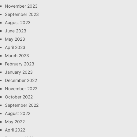
November 2023
September 2023
August 2023
June 2023
May 2023
April 2023
March 2023
February 2023
January 2023
December 2022
November 2022
October 2022
September 2022
August 2022
May 2022
April 2022