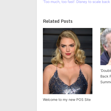
‘Too much, too fast’: Disney to scale bac
Related Posts
‘Doubl
Back 
Summ
Welcome to my new POS Site