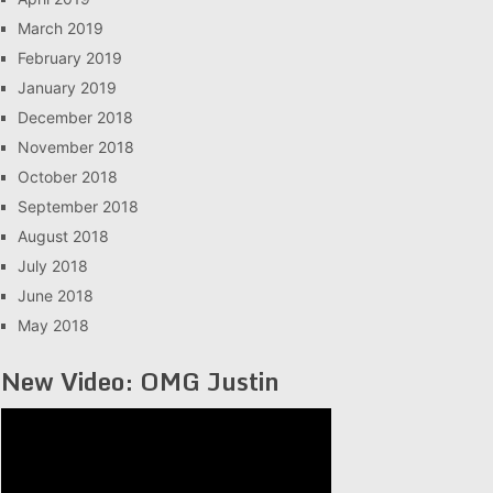
March 2019
February 2019
January 2019
December 2018
November 2018
October 2018
September 2018
August 2018
July 2018
June 2018
May 2018
New Video: OMG Justin
Video
Player