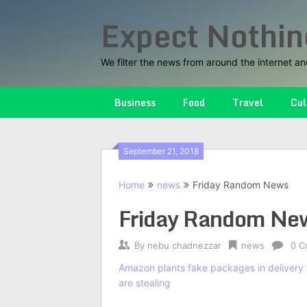
Skip
Expect Nothin
to
content
We filter the news from around the internet an
Business
Food
Travel
Cul
September 21, 2018
Home
news
Friday Random News
Friday Random Ne
By
nebu chadnezzar
news
0 C
Amazon plants fake packages in delivery t
are stealing