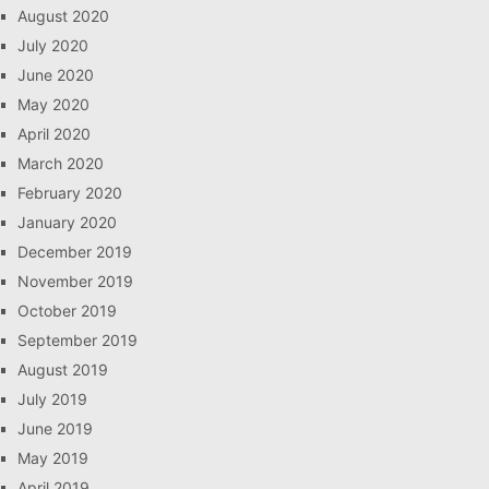
August 2020
July 2020
June 2020
May 2020
April 2020
March 2020
February 2020
January 2020
December 2019
November 2019
October 2019
September 2019
August 2019
July 2019
June 2019
May 2019
April 2019