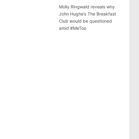
Molly Ringwald reveals why
John Hughe’s The Breakfast
Club would be questioned
amid #MeToo