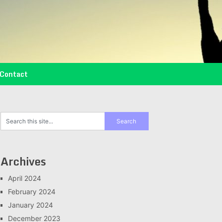
Contact
Archives
April 2024
February 2024
January 2024
December 2023