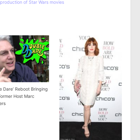
k production of Star Wars movies
e Dare’ Reboot Bringing
Former Host Marc
ers