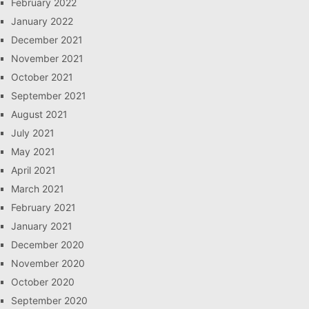
February 2022
January 2022
December 2021
November 2021
October 2021
September 2021
August 2021
July 2021
May 2021
April 2021
March 2021
February 2021
January 2021
December 2020
November 2020
October 2020
September 2020