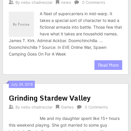
By
nebu chadnezzar
news
0 Comments
A fleet of supercarriers in mid-warp. It
takes a special sort of character to lead a
fictional armada into battle. Those few that
have what it takes are household names.
James T. Kirk. Admiral Ackbar. Doomchinchilla. …
Doomchinchilla ? Source: In EVE Online War, Spawn
Camping Goes On For A Week
Read More
July 29, 2018
Grinding Stardew Valley
By
nebu chadnezzar
Games
0 Comments
Me and my daughter spent like 15+ hours
this weekend playing. She got married to some guy