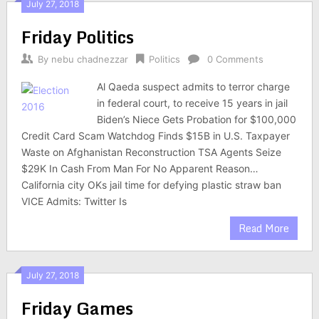
July 27, 2018
Friday Politics
By
nebu chadnezzar
Politics
0 Comments
Al Qaeda suspect admits to terror charge
in federal court, to receive 15 years in jail
Biden’s Niece Gets Probation for $100,000
Credit Card Scam Watchdog Finds $15B in U.S. Taxpayer
Waste on Afghanistan Reconstruction TSA Agents Seize
$29K In Cash From Man For No Apparent Reason…
California city OKs jail time for defying plastic straw ban
VICE Admits: Twitter Is
Read More
July 27, 2018
Friday Games