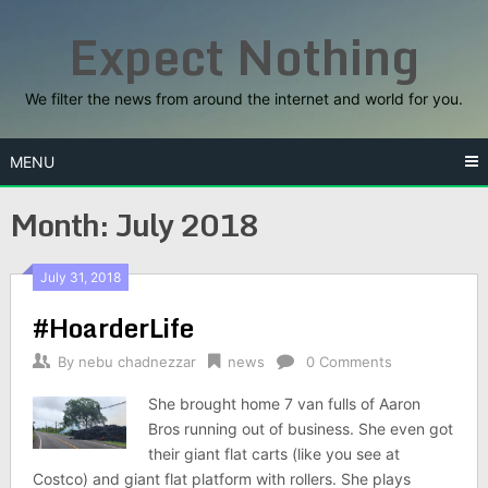
Skip
Expect Nothing
to
content
We filter the news from around the internet and world for you.
MENU
Month:
July 2018
July 31, 2018
#HoarderLife
By
nebu chadnezzar
news
0 Comments
She brought home 7 van fulls of Aaron
Bros running out of business. She even got
their giant flat carts (like you see at
Costco) and giant flat platform with rollers. She plays