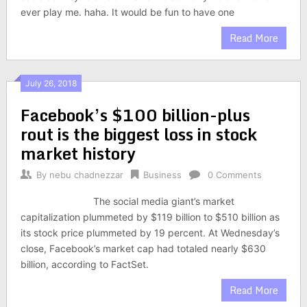
ever play me. haha. It would be fun to have one
Read More
July 26, 2018
Facebook’s $100 billion-plus
rout is the biggest loss in stock
market history
By
nebu chadnezzar
Business
0 Comments
The social media giant’s market
capitalization plummeted by $119 billion to $510 billion as
its stock price plummeted by 19 percent. At Wednesday’s
close, Facebook’s market cap had totaled nearly $630
billion, according to FactSet.
Read More