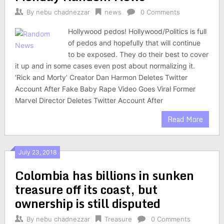
By
nebu chadnezzar
news
0 Comments
Hollywood pedos! Hollywood/Politics is full
of pedos and hopefully that will continue
to be exposed. They do their best to cover
it up and in some cases even post about normalizing it.
‘Rick and Morty’ Creator Dan Harmon Deletes Twitter
Account After Fake Baby Rape Video Goes Viral Former
Marvel Director Deletes Twitter Account After
Read More
July 23, 2018
Colombia has billions in sunken
treasure off its coast, but
ownership is still disputed
By
nebu chadnezzar
Treasure
0 Comments