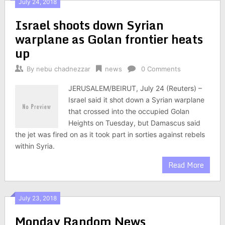
July 24, 2018
Israel shoots down Syrian
warplane as Golan frontier heats
up
By
nebu chadnezzar
news
0 Comments
JERUSALEM/BEIRUT, July 24 (Reuters) –
Israel said it shot down a Syrian warplane
that crossed into the occupied Golan
Heights on Tuesday, but Damascus said
the jet was fired on as it took part in sorties against rebels
within Syria.
Read More
July 23, 2018
Monday Random News