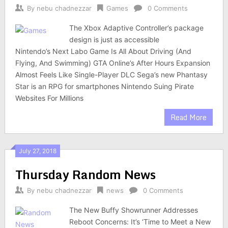
By
nebu chadnezzar
Games
0 Comments
The Xbox Adaptive Controller’s package
design is just as accessible
Nintendo’s Next Labo Game Is All About Driving (And
Flying, And Swimming) GTA Online’s After Hours Expansion
Almost Feels Like Single-Player DLC Sega’s new Phantasy
Star is an RPG for smartphones Nintendo Suing Pirate
Websites For Millions
Read More
July 27, 2018
Thursday Random News
By
nebu chadnezzar
news
0 Comments
The New Buffy Showrunner Addresses
Reboot Concerns: It’s ‘Time to Meet a New