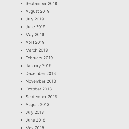
September 2019
August 2019
July 2019
June 2019
May 2019
April 2019
March 2019
February 2019
January 2019
December 2018
November 2018
October 2018
September 2018
August 2018
July 2018
June 2018
May 2018