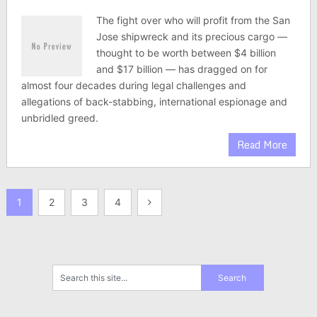
The fight over who will profit from the San
Jose shipwreck and its precious cargo —
thought to be worth between $4 billion
and $17 billion — has dragged on for
almost four decades during legal challenges and
allegations of back-stabbing, international espionage and
unbridled greed.
Read More
Posts
1
2
3
4
pagination