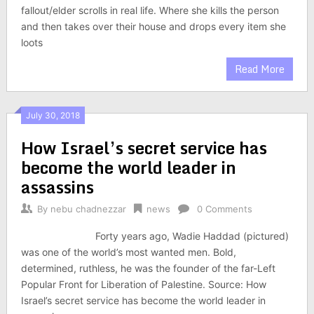
fallout/elder scrolls in real life. Where she kills the person
and then takes over their house and drops every item she
loots
Read More
July 30, 2018
How Israel’s secret service has
become the world leader in
assassins
By
nebu chadnezzar
news
0 Comments
Forty years ago, Wadie Haddad (pictured)
was one of the world’s most wanted men. Bold,
determined, ruthless, he was the founder of the far-Left
Popular Front for Liberation of Palestine. Source: How
Israel’s secret service has become the world leader in