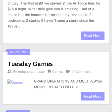
of July. The first night we stayed at the Air Force Inns for
$75 a night. What they give you is amazing. Half of a
house but the house is better than my real house. 2
bedrooms, 2 studys (I haven’t seen a study since the
1970s),
Read More
July 24, 2018
Tuesday Games
By
nebu chadnezzar
Games
0 Comments
GRAND OPERATIONS AND MULTIPLAYER
MODES IN BATTLEFIELD V
Read More