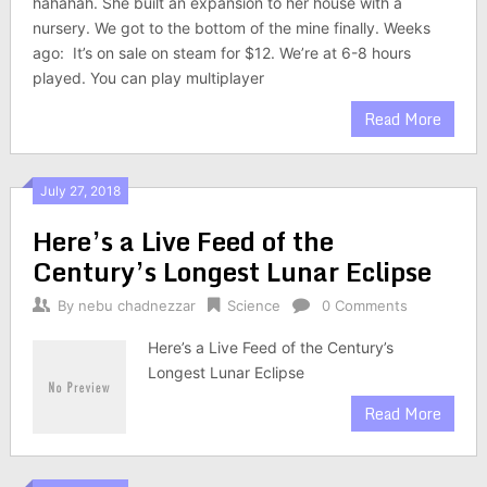
hahahah. She built an expansion to her house with a
nursery. We got to the bottom of the mine finally. Weeks
ago: It’s on sale on steam for $12. We’re at 6-8 hours
played. You can play multiplayer
Read More
July 27, 2018
Here’s a Live Feed of the
Century’s Longest Lunar Eclipse
By
nebu chadnezzar
Science
0 Comments
Here’s a Live Feed of the Century’s
Longest Lunar Eclipse
Read More