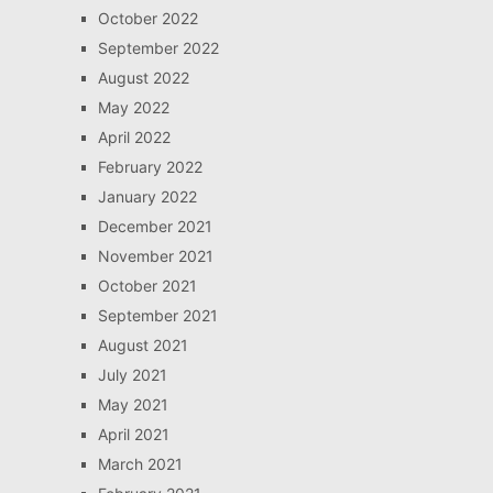
October 2022
September 2022
August 2022
May 2022
April 2022
February 2022
January 2022
December 2021
November 2021
October 2021
September 2021
August 2021
July 2021
May 2021
April 2021
March 2021