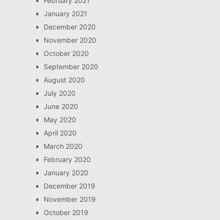
February 2021
January 2021
December 2020
November 2020
October 2020
September 2020
August 2020
July 2020
June 2020
May 2020
April 2020
March 2020
February 2020
January 2020
December 2019
November 2019
October 2019