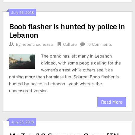
July 25, 2018
Boob flasher is hunted by police in
Lebanon
By
nebu chadnezzar
Culture
0 Comments
The prank has left many in Lebanon
divided, with some people calling for the
woman’s arrest while others see it as
nothing more than harmless fun. Source: Boob flasher is
hunted by police in Lebanon yeah where’s the
uncensored version
Read More
July 25, 2018