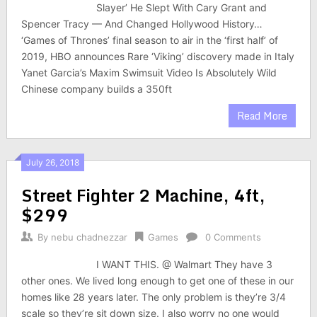
Slayer’ He Slept With Cary Grant and
Spencer Tracy — And Changed Hollywood History…
‘Games of Thrones’ final season to air in the ‘first half’ of
2019, HBO announces Rare ‘Viking’ discovery made in Italy
Yanet Garcia’s Maxim Swimsuit Video Is Absolutely Wild
Chinese company builds a 350ft
Read More
July 26, 2018
Street Fighter 2 Machine, 4ft,
$299
By
nebu chadnezzar
Games
0 Comments
I WANT THIS. @ Walmart They have 3
other ones. We lived long enough to get one of these in our
homes like 28 years later. The only problem is they’re 3/4
scale so they’re sit down size. I also worry no one would