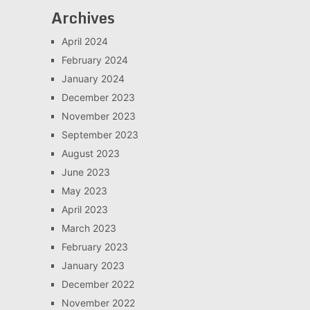
Archives
April 2024
February 2024
January 2024
December 2023
November 2023
September 2023
August 2023
June 2023
May 2023
April 2023
March 2023
February 2023
January 2023
December 2022
November 2022