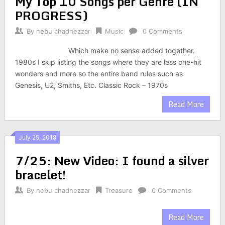
My Top 10 Songs per Genre (IN
PROGRESS)
By
nebu chadnezzar
Music
0 Comments
Which make no sense added together.
1980s I skip listing the songs where they are less one-hit
wonders and more so the entire band rules such as
Genesis, U2, Smiths, Etc. Classic Rock – 1970s
Read More
July 25, 2018
7/25: New Video: I found a silver
bracelet!
By
nebu chadnezzar
Treasure
0 Comments
Read More