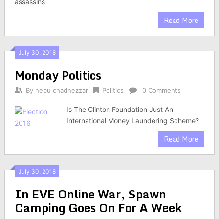
assassins
Read More
July 30, 2018
Monday Politics
By
nebu chadnezzar
Politics
0 Comments
Is The Clinton Foundation Just An
International Money Laundering Scheme?
Read More
July 30, 2018
In EVE Online War, Spawn
Camping Goes On For A Week