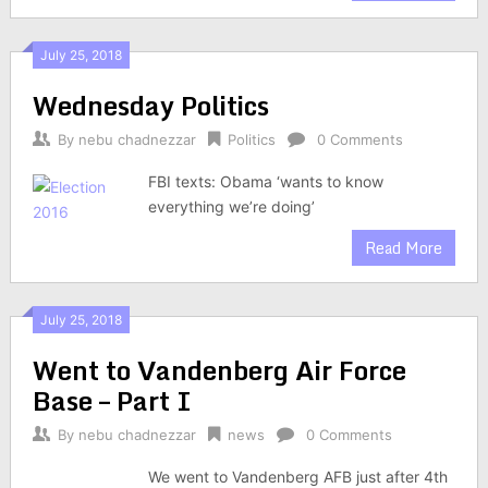
July 25, 2018
Wednesday Politics
By
nebu chadnezzar
Politics
0 Comments
FBI texts: Obama ‘wants to know
everything we’re doing’
Read More
July 25, 2018
Went to Vandenberg Air Force
Base – Part I
By
nebu chadnezzar
news
0 Comments
We went to Vandenberg AFB just after 4th