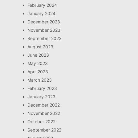
February 2024
January 2024
December 2023
November 2023
September 2023
August 2023
June 2023
May 2023
April 2023
March 2023
February 2023
January 2023
December 2022
November 2022
October 2022
September 2022