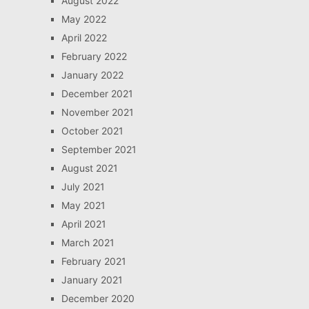
August 2022
May 2022
April 2022
February 2022
January 2022
December 2021
November 2021
October 2021
September 2021
August 2021
July 2021
May 2021
April 2021
March 2021
February 2021
January 2021
December 2020