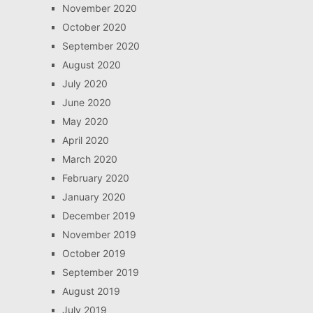
November 2020
October 2020
September 2020
August 2020
July 2020
June 2020
May 2020
April 2020
March 2020
February 2020
January 2020
December 2019
November 2019
October 2019
September 2019
August 2019
July 2019