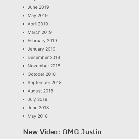
June 2019
May 2019
April 2019
March 2019
February 2019
January 2019
December 2018
November 2018
October 2018
September 2018
August 2018
July 2018
June 2018
May 2018
New Video: OMG Justin