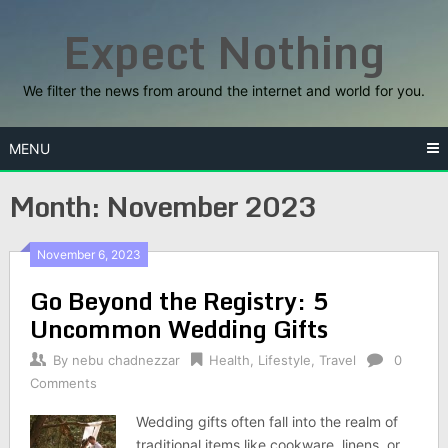
Skip
Expect Nothing
to
content
We filter the news from around the internet and world for you.
MENU
Month:
November 2023
November 6, 2023
Go Beyond the Registry: 5
Uncommon Wedding Gifts
By
nebu chadnezzar
Health
,
Lifestyle
,
Travel
0
Comments
Wedding gifts often fall into the realm of
traditional items like cookware, linens, or