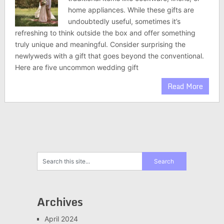
home appliances. While these gifts are
undoubtedly useful, sometimes it’s
refreshing to think outside the box and offer something
truly unique and meaningful. Consider surprising the
newlyweds with a gift that goes beyond the conventional.
Here are five uncommon wedding gift
Read More
Archives
April 2024