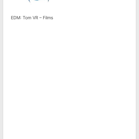
EDM: Tom VR – Films