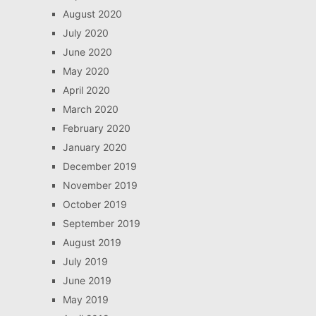
August 2020
July 2020
June 2020
May 2020
April 2020
March 2020
February 2020
January 2020
December 2019
November 2019
October 2019
September 2019
August 2019
July 2019
June 2019
May 2019