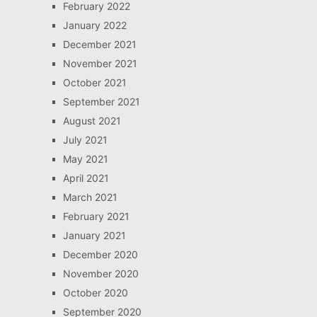
February 2022
January 2022
December 2021
November 2021
October 2021
September 2021
August 2021
July 2021
May 2021
April 2021
March 2021
February 2021
January 2021
December 2020
November 2020
October 2020
September 2020