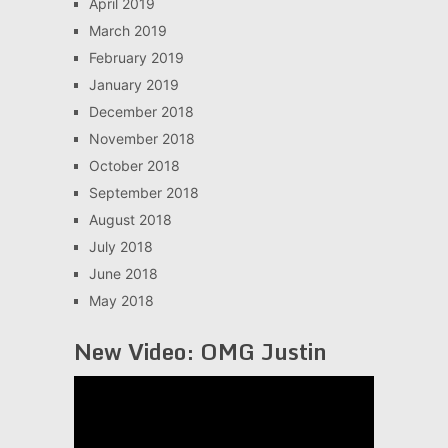
April 2019
March 2019
February 2019
January 2019
December 2018
November 2018
October 2018
September 2018
August 2018
July 2018
June 2018
May 2018
New Video: OMG Justin
Video
Player