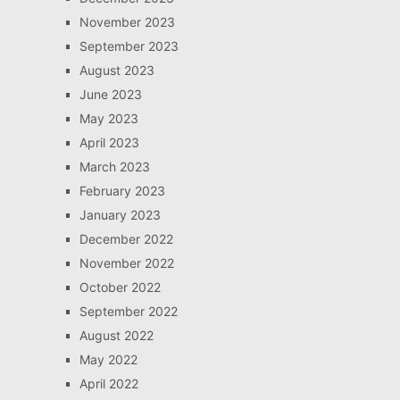
November 2023
September 2023
August 2023
June 2023
May 2023
April 2023
March 2023
February 2023
January 2023
December 2022
November 2022
October 2022
September 2022
August 2022
May 2022
April 2022