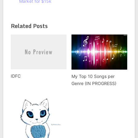
Market for $15k
Related Posts
IDFC
My Top 10 Songs per
Genre (IN PROGRESS)