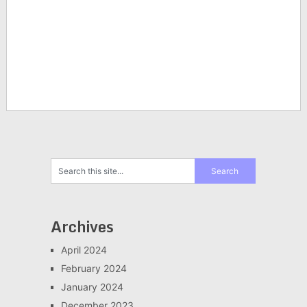
Archives
April 2024
February 2024
January 2024
December 2023