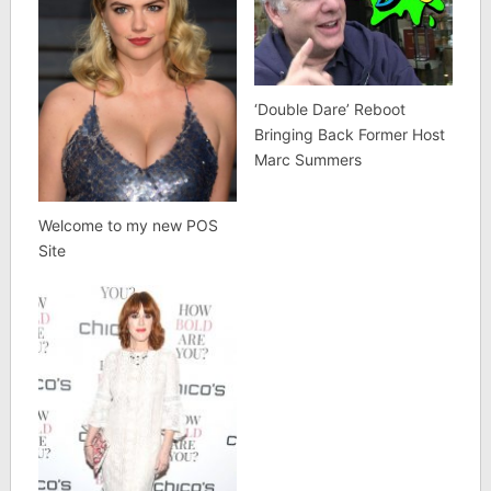
‘Double Dare’ Reboot
Bringing Back Former Host
Marc Summers
Welcome to my new POS
Site