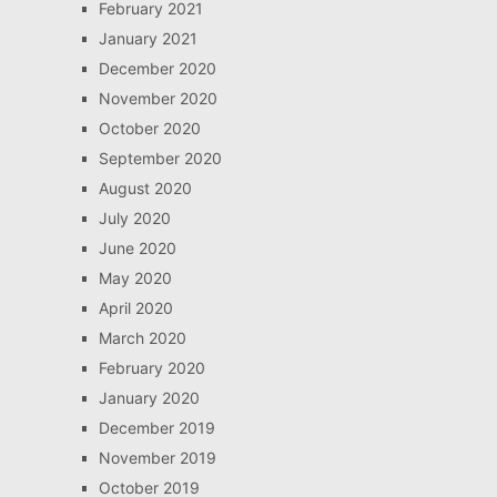
February 2021
January 2021
December 2020
November 2020
October 2020
September 2020
August 2020
July 2020
June 2020
May 2020
April 2020
March 2020
February 2020
January 2020
December 2019
November 2019
October 2019