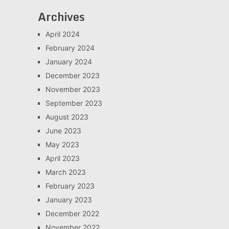
Archives
April 2024
February 2024
January 2024
December 2023
November 2023
September 2023
August 2023
June 2023
May 2023
April 2023
March 2023
February 2023
January 2023
December 2022
November 2022