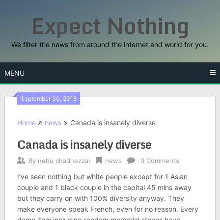
Skip
Expect Nothing
to
content
We filter the news from around the internet and world for you.
MENU
September 30, 2018
Home
news
Canada is insanely diverse
Canada is insanely diverse
By
nebu chadnezzar
news
0 Comments
I’ve seen nothing but white people except for 1 Asian
couple and 1 black couple in the capital 45 mins away
but they carry on with 100% diversity anyway. They
make everyone speak French, even for no reason. Every
damn item including random memorial stones have