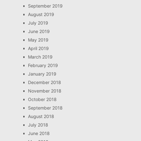
September 2019
August 2019
July 2019
June 2019
May 2019
April 2019
March 2019
February 2019
January 2019
December 2018
November 2018
October 2018
September 2018
August 2018
July 2018
June 2018