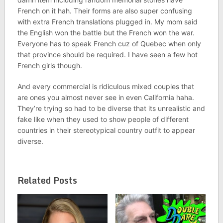
French on it hah. Their forms are also super confusing
with extra French translations plugged in. My mom said
the English won the battle but the French won the war.
Everyone has to speak French cuz of Quebec when only
that province should be required. I have seen a few hot
French girls though.
And every commercial is ridiculous mixed couples that
are ones you almost never see in even California haha.
They’re trying so had to be diverse that its unrealistic and
fake like when they used to show people of different
countries in their stereotypical country outfit to appear
diverse.
Related Posts