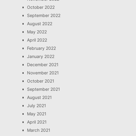
October 2022
September 2022
August 2022
May 2022
April 2022
February 2022
January 2022
December 2021
November 2021
October 2021
September 2021
August 2021
July 2021
May 2021
April 2021
March 2021