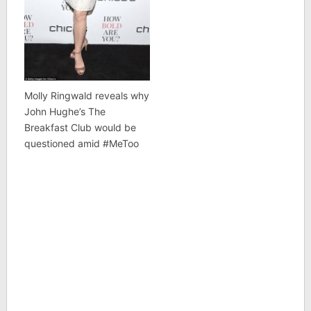
Molly Ringwald reveals why
John Hughe’s The
Breakfast Club would be
questioned amid #MeToo