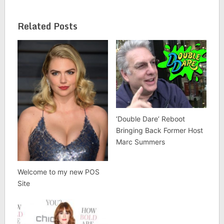
Related Posts
‘Double Dare’ Reboot
Bringing Back Former Host
Marc Summers
Welcome to my new POS
Site