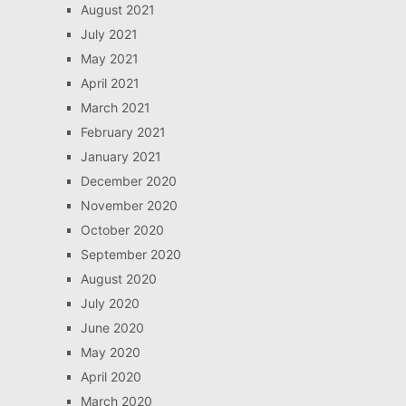
August 2021
July 2021
May 2021
April 2021
March 2021
February 2021
January 2021
December 2020
November 2020
October 2020
September 2020
August 2020
July 2020
June 2020
May 2020
April 2020
March 2020