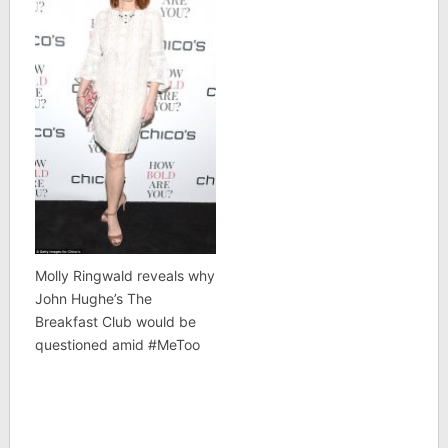
Molly Ringwald reveals why
John Hughe’s The
Breakfast Club would be
questioned amid #MeToo