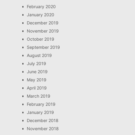
February 2020
January 2020
December 2019
November 2019
October 2019
September 2019
August 2019
July 2019
June 2019
May 2019
April 2019
March 2019
February 2019
January 2019
December 2018
November 2018