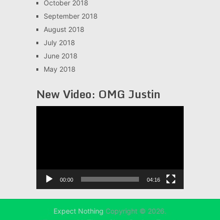
October 2018
September 2018
August 2018
July 2018
June 2018
May 2018
New Video: OMG Justin
Video
Player
00:00
04:16
Expect Nothing
Copyright © 2026.