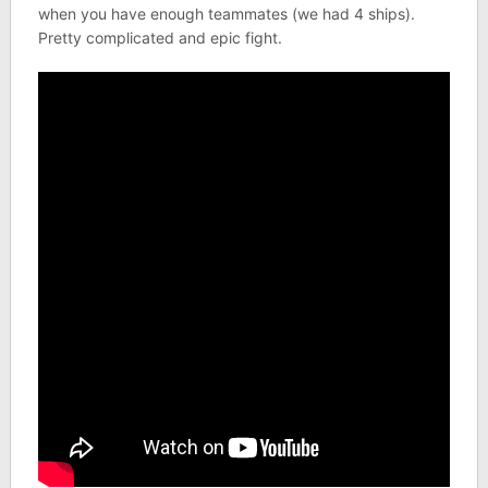
when you have enough teammates (we had 4 ships).
Pretty complicated and epic fight.