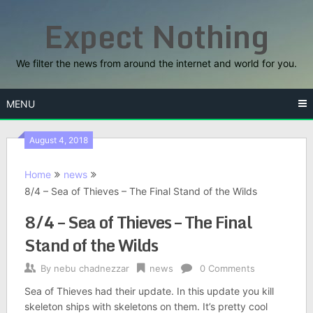
Skip
Expect Nothing
to
content
We filter the news from around the internet and world for you.
MENU
August 4, 2018
Home
news
8/4 – Sea of Thieves – The Final Stand of the Wilds
8/4 – Sea of Thieves – The Final
Stand of the Wilds
By
nebu chadnezzar
news
0 Comments
Sea of Thieves had their update. In this update you kill
skeleton ships with skeletons on them. It’s pretty cool