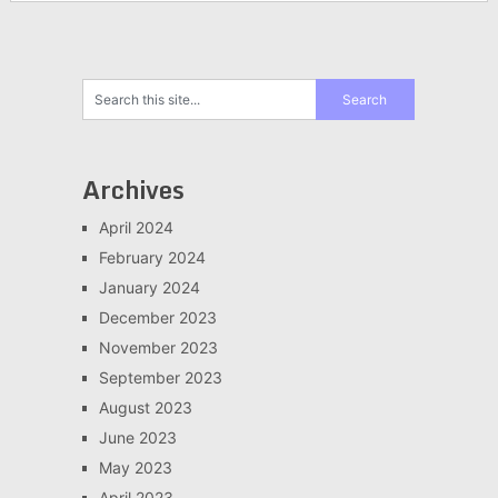
Archives
April 2024
February 2024
January 2024
December 2023
November 2023
September 2023
August 2023
June 2023
May 2023
April 2023