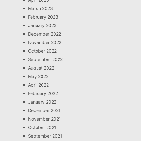
March 2023
February 2023
January 2023
December 2022
November 2022
October 2022
September 2022
August 2022
May 2022
April 2022
February 2022
January 2022
December 2021
November 2021
October 2021
September 2021