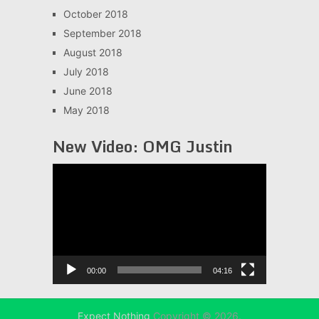
October 2018
September 2018
August 2018
July 2018
June 2018
May 2018
New Video: OMG Justin
Video
Player
00:00
04:16
Expect Nothing
Copyright © 2026.