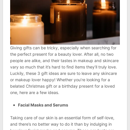
Giving gifts can be tricky, especially when searching for
the perfect present for a beauty lover. After all, no two
people are alike, and their tastes in makeup and skincare
vary so much that it’s hard to find items they’ll truly love.
Luckily, these 3 gift ideas are sure to leave any skincare
or makeup lover happy! Whether you’re looking for a
belated Christmas gift or a birthday present for a loved
one, here are a few ideas.
Facial Masks and Serums
Taking care of our skin is an essential form of self-love,
and there’s no better way to do it than by indulging in