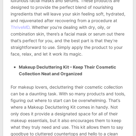
luxurious facial masks and serums. These products are
designed to provide the perfect blend of nourishing
ingredients that will leave your skin feeling soft, hydrated,
and rejuvenated after recovering from a procedure at
ThriveMD
. Whether you’re dealing with dry, oily, or
combination skin, there’s a facial mask or serum out there
that’s perfect for you, and the best part is that they’re
straightforward to use. Simply apply the product to your
face, relax, and let it work its magic.
Makeup Decluttering Kit – Keep Their Cosmetic
Collection Neat and Organized
For makeup lovers, decluttering their cosmetic collection
can be a daunting task. With so many products and tools,
figuring out where to start can be overwhelming. That’s
where a Makeup Decluttering Kit comes in handy. Not
only does it provide a designated space for all of their
makeup essentials, but it also encourages them to keep
what they truly need and use. This kit allows them to say
goodbye to cluttered countertops and hello to a clean