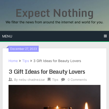
Skip
Expect Nothing
to
content
We filter the news from around the internet and world for you.
MENU
December 27, 2023
Home
Tips
3 Gift Ideas for Beauty Lovers
3 Gift Ideas for Beauty Lovers
By
nebu chadnezzar
Tips
0 Comments