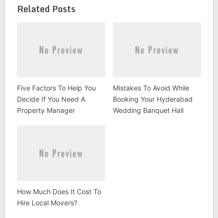
Related Posts
Five Factors To Help You
Mistakes To Avoid While
Decide If You Need A
Booking Your Hyderabad
Property Manager
Wedding Banquet Hall
How Much Does It Cost To
Hire Local Movers?