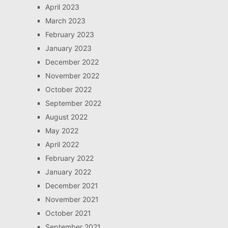
April 2023
March 2023
February 2023
January 2023
December 2022
November 2022
October 2022
September 2022
August 2022
May 2022
April 2022
February 2022
January 2022
December 2021
November 2021
October 2021
September 2021