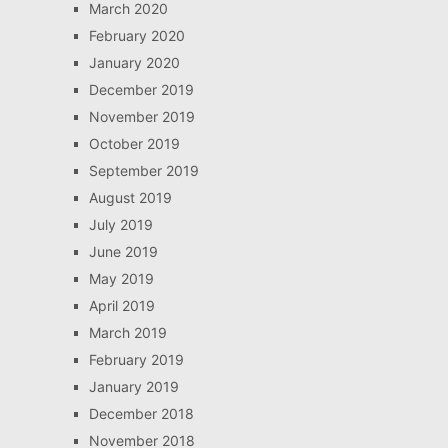
March 2020
February 2020
January 2020
December 2019
November 2019
October 2019
September 2019
August 2019
July 2019
June 2019
May 2019
April 2019
March 2019
February 2019
January 2019
December 2018
November 2018