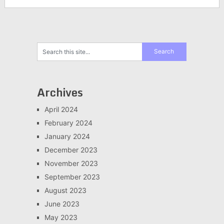
Archives
April 2024
February 2024
January 2024
December 2023
November 2023
September 2023
August 2023
June 2023
May 2023