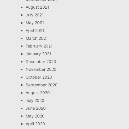
August 2021
July 2021
May 2021
April 2021
March 2021
February 2021
January 2021
December 2020
November 2020
October 2020
September 2020
August 2020
July 2020
June 2020
May 2020
April 2020