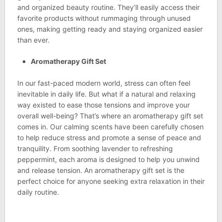
and organized beauty routine. They’ll easily access their
favorite products without rummaging through unused
ones, making getting ready and staying organized easier
than ever.
Aromatherapy Gift Set
In our fast-paced modern world, stress can often feel
inevitable in daily life. But what if a natural and relaxing
way existed to ease those tensions and improve your
overall well-being? That’s where an aromatherapy gift set
comes in. Our calming scents have been carefully chosen
to help reduce stress and promote a sense of peace and
tranquility. From soothing lavender to refreshing
peppermint, each aroma is designed to help you unwind
and release tension. An aromatherapy gift set is the
perfect choice for anyone seeking extra relaxation in their
daily routine.