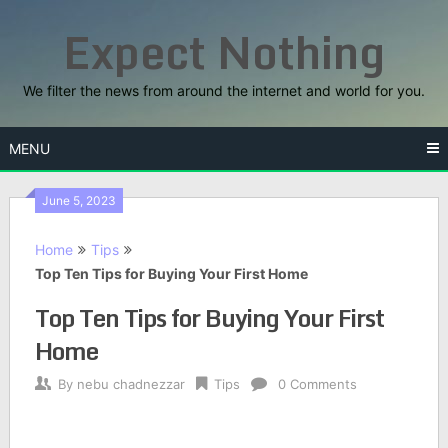
Skip
Expect Nothing
to
content
We filter the news from around the internet and world for you.
MENU
June 5, 2023
Home
Tips
Top Ten Tips for Buying Your First Home
Top Ten Tips for Buying Your First
Home
By
nebu chadnezzar
Tips
0 Comments