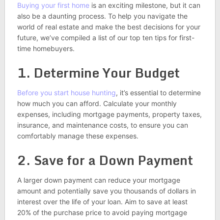
Buying your first home
is an exciting milestone, but it can
also be a daunting process. To help you navigate the
world of real estate and make the best decisions for your
future, we’ve compiled a list of our top ten tips for first-
time homebuyers.
1. Determine Your Budget
Before you start house hunting
, it’s essential to determine
how much you can afford. Calculate your monthly
expenses, including mortgage payments, property taxes,
insurance, and maintenance costs, to ensure you can
comfortably manage these expenses.
2. Save for a Down Payment
A larger down payment can reduce your mortgage
amount and potentially save you thousands of dollars in
interest over the life of your loan. Aim to save at least
20% of the purchase price to avoid paying mortgage