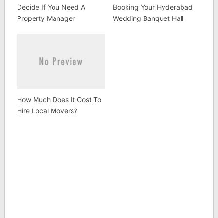
Decide If You Need A
Booking Your Hyderabad
Property Manager
Wedding Banquet Hall
How Much Does It Cost To
Hire Local Movers?