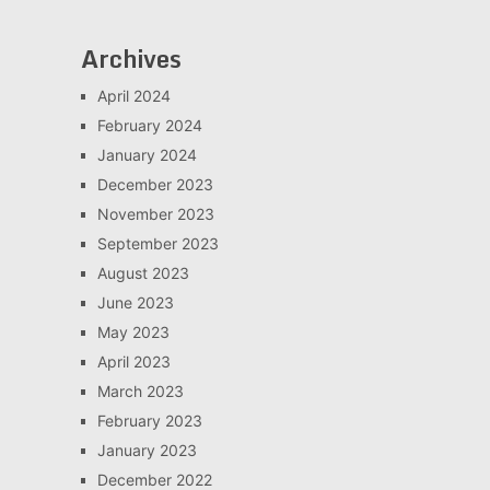
Archives
April 2024
February 2024
January 2024
December 2023
November 2023
September 2023
August 2023
June 2023
May 2023
April 2023
March 2023
February 2023
January 2023
December 2022