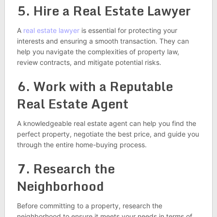
5. Hire a Real Estate Lawyer
A
real estate lawyer
is essential for protecting your
interests and ensuring a smooth transaction. They can
help you navigate the complexities of property law,
review contracts, and mitigate potential risks.
6. Work with a Reputable
Real Estate Agent
A knowledgeable real estate agent can help you find the
perfect property, negotiate the best price, and guide you
through the entire home-buying process.
7. Research the
Neighborhood
Before committing to a property, research the
neighborhood to ensure it meets your needs in terms of