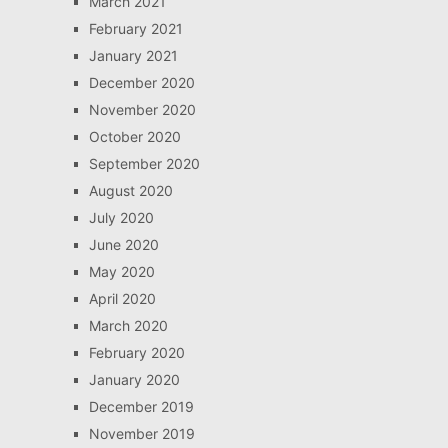
March 2021
February 2021
January 2021
December 2020
November 2020
October 2020
September 2020
August 2020
July 2020
June 2020
May 2020
April 2020
March 2020
February 2020
January 2020
December 2019
November 2019