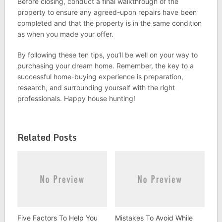
Before closing, conduct a final walkthrough of the
property to ensure any agreed-upon repairs have been
completed and that the property is in the same condition
as when you made your offer.
By following these ten tips, you’ll be well on your way to
purchasing your dream home. Remember, the key to a
successful home-buying experience is preparation,
research, and surrounding yourself with the right
professionals. Happy house hunting!
Related Posts
Five Factors To Help You
Mistakes To Avoid While