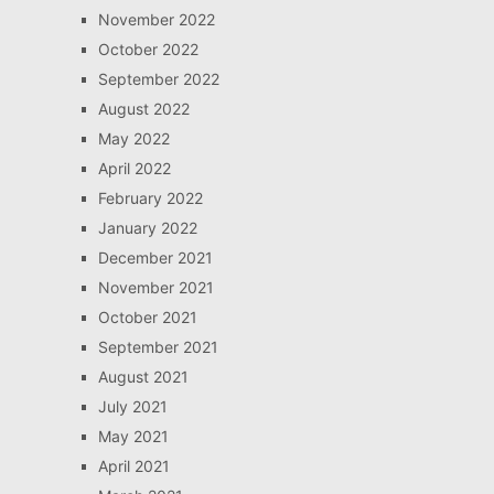
November 2022
October 2022
September 2022
August 2022
May 2022
April 2022
February 2022
January 2022
December 2021
November 2021
October 2021
September 2021
August 2021
July 2021
May 2021
April 2021