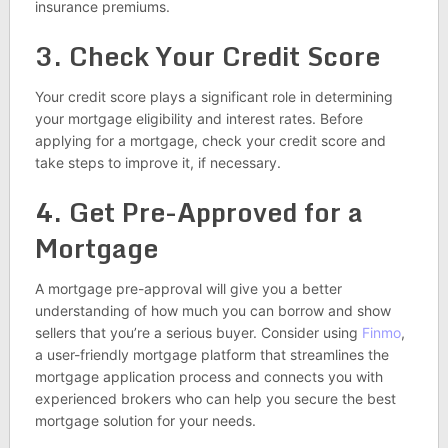
insurance premiums.
3. Check Your Credit Score
Your credit score plays a significant role in determining
your mortgage eligibility and interest rates. Before
applying for a mortgage, check your credit score and
take steps to improve it, if necessary.
4. Get Pre-Approved for a
Mortgage
A mortgage pre-approval will give you a better
understanding of how much you can borrow and show
sellers that you’re a serious buyer. Consider using
Finmo
,
a user-friendly mortgage platform that streamlines the
mortgage application process and connects you with
experienced brokers who can help you secure the best
mortgage solution for your needs.