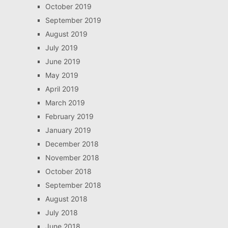
October 2019
September 2019
August 2019
July 2019
June 2019
May 2019
April 2019
March 2019
February 2019
January 2019
December 2018
November 2018
October 2018
September 2018
August 2018
July 2018
June 2018