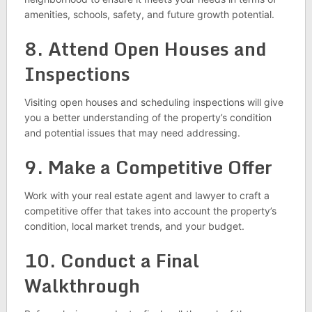
amenities, schools, safety, and future growth potential.
8. Attend Open Houses and
Inspections
Visiting open houses and scheduling inspections will give
you a better understanding of the property’s condition
and potential issues that may need addressing.
9. Make a Competitive Offer
Work with your real estate agent and lawyer to craft a
competitive offer that takes into account the property’s
condition, local market trends, and your budget.
10. Conduct a Final
Walkthrough