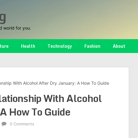
g
d world for you.
ture
Health
Technology
Fashion
About
onship With Alcohol After Dry January: A How To Guide
ationship With Alcohol
 A How To Guide
0 Comments