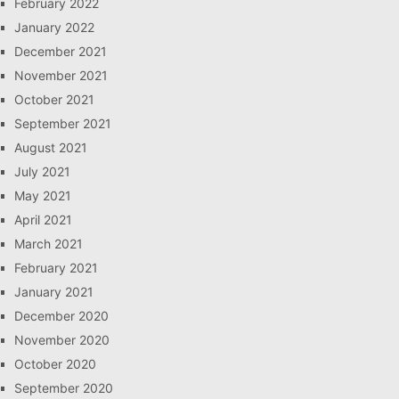
February 2022
January 2022
December 2021
November 2021
October 2021
September 2021
August 2021
July 2021
May 2021
April 2021
March 2021
February 2021
January 2021
December 2020
November 2020
October 2020
September 2020