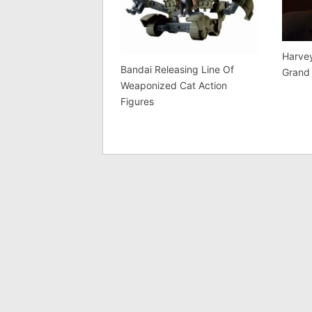
Harvey
Bandai Releasing Line Of
Grand
Weaponized Cat Action
Figures