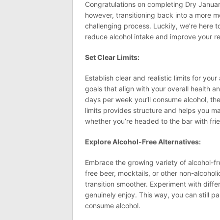
Congratulations on completing Dry January
however, transitioning back into a more 
challenging process. Luckily, we’re here to
reduce alcohol intake and improve your rel
Set Clear Limits:
Establish clear and realistic limits for yo
goals that align with your overall health 
days per week you’ll consume alcohol, the 
limits provides structure and helps you 
whether you’re headed to the bar with fri
Explore Alcohol-Free Alternatives:
Embrace the growing variety of alcohol-fre
free beer, mocktails, or other non-alcoho
transition smoother. Experiment with diffe
genuinely enjoy. This way, you can still pa
consume alcohol.