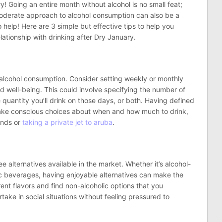
! Going an entire month without alcohol is no small feat;
moderate approach to alcohol consumption can also be a
 help! Here are 3 simple but effective tips to help you
ationship with drinking after Dry January.
ur alcohol consumption. Consider setting weekly or monthly
and well-being. This could involve specifying the number of
quantity you’ll drink on those days, or both. Having defined
make conscious choices about when and how much to drink,
ends or
taking a private jet to aruba
.
e alternatives available in the market. Whether it’s alcohol-
lic beverages, having enjoyable alternatives can make the
rent flavors and find non-alcoholic options that you
rtake in social situations without feeling pressured to