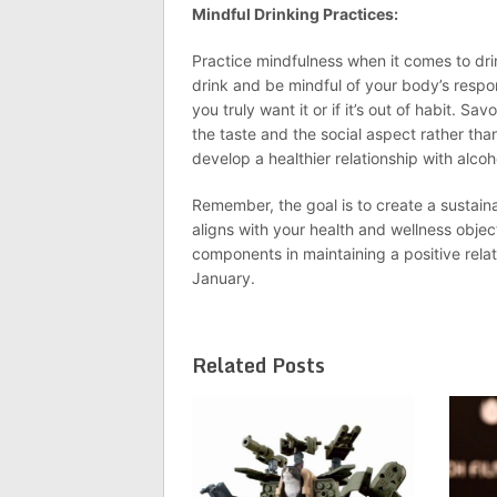
Mindful Drinking Practices:
Practice mindfulness when it comes to dri
drink and be mindful of your body’s respo
you truly want it or if it’s out of habit. 
the taste and the social aspect rather th
develop a healthier relationship with alcoh
Remember, the goal is to create a sustai
aligns with your health and wellness obje
components in maintaining a positive relat
January.
Related Posts