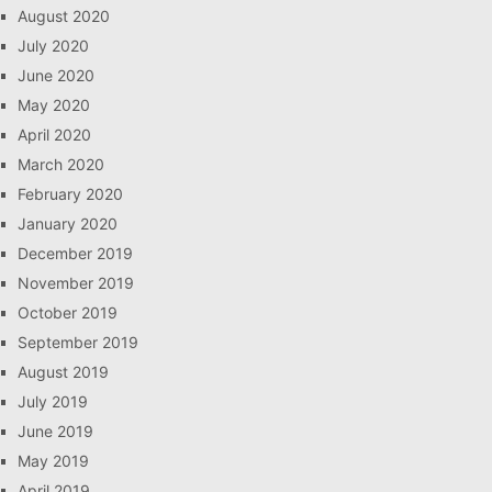
August 2020
July 2020
June 2020
May 2020
April 2020
March 2020
February 2020
January 2020
December 2019
November 2019
October 2019
September 2019
August 2019
July 2019
June 2019
May 2019
April 2019