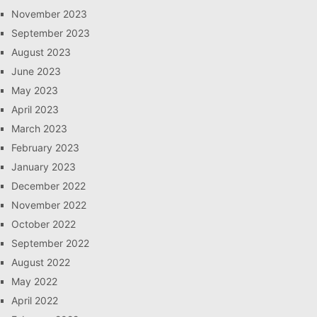
November 2023
September 2023
August 2023
June 2023
May 2023
April 2023
March 2023
February 2023
January 2023
December 2022
November 2022
October 2022
September 2022
August 2022
May 2022
April 2022