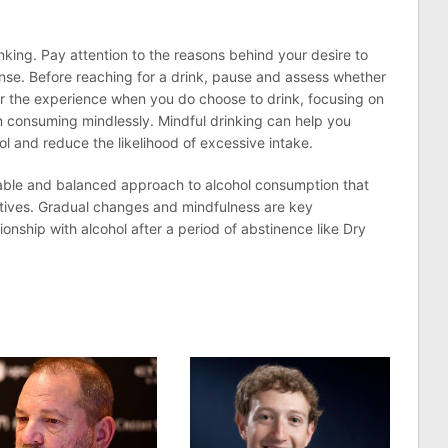
nking. Pay attention to the reasons behind your desire to
nse. Before reaching for a drink, pause and assess whether
Savor the experience when you do choose to drink, focusing on
an consuming mindlessly. Mindful drinking can help you
ol and reduce the likelihood of excessive intake.
nable and balanced approach to alcohol consumption that
ctives. Gradual changes and mindfulness are key
ionship with alcohol after a period of abstinence like Dry