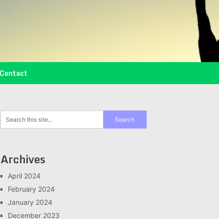
Contact
Archives
April 2024
February 2024
January 2024
December 2023