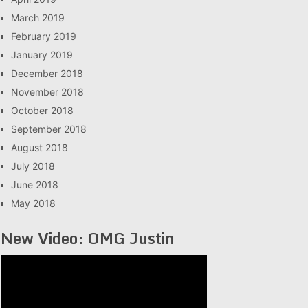
March 2019
February 2019
January 2019
December 2018
November 2018
October 2018
September 2018
August 2018
July 2018
June 2018
May 2018
New Video: OMG Justin
Video
Player