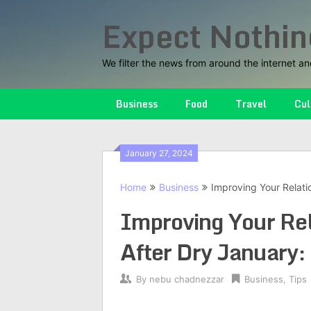
Skip
Expect Nothin
to
content
We filter the news from around the internet an
Business
Food
Travel
Cul
January 27, 2024
Home
Business
Improving Your Relati
Improving Your Rel
After Dry January:
By
nebu chadnezzar
Business
,
Tips