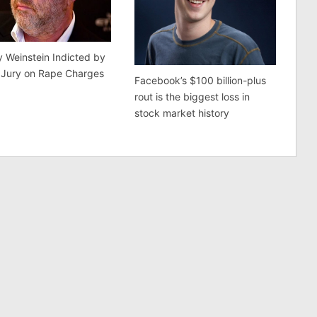
 Weinstein Indicted by
 Jury on Rape Charges
Facebook’s $100 billion-plus
rout is the biggest loss in
stock market history