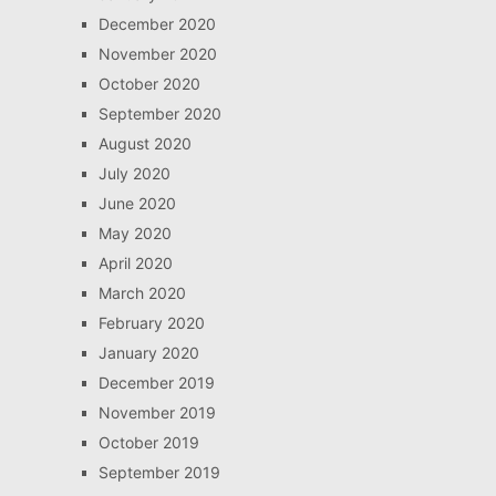
December 2020
November 2020
October 2020
September 2020
August 2020
July 2020
June 2020
May 2020
April 2020
March 2020
February 2020
January 2020
December 2019
November 2019
October 2019
September 2019