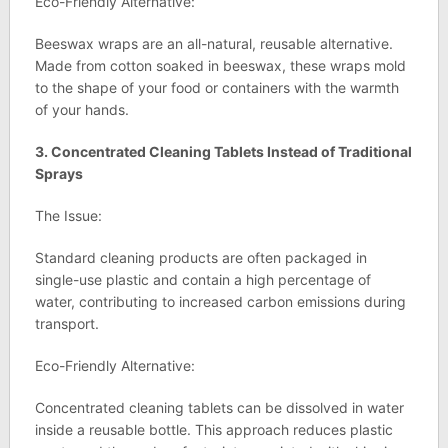
Eco-Friendly Alternative:
Beeswax wraps are an all-natural, reusable alternative.
Made from cotton soaked in beeswax, these wraps mold
to the shape of your food or containers with the warmth
of your hands.
3. Concentrated Cleaning Tablets Instead of Traditional
Sprays
The Issue:
Standard cleaning products are often packaged in
single-use plastic and contain a high percentage of
water, contributing to increased carbon emissions during
transport.
Eco-Friendly Alternative:
Concentrated cleaning tablets can be dissolved in water
inside a reusable bottle. This approach reduces plastic