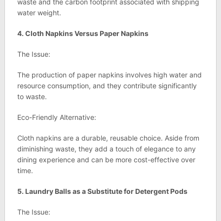
waste and the carbon footprint associated with shipping
water weight.
4. Cloth Napkins Versus Paper Napkins
The Issue:
The production of paper napkins involves high water and
resource consumption, and they contribute significantly
to waste.
Eco-Friendly Alternative:
Cloth napkins are a durable, reusable choice. Aside from
diminishing waste, they add a touch of elegance to any
dining experience and can be more cost-effective over
time.
5. Laundry Balls as a Substitute for Detergent Pods
The Issue: