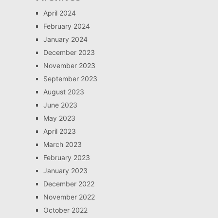
April 2024
February 2024
January 2024
December 2023
November 2023
September 2023
August 2023
June 2023
May 2023
April 2023
March 2023
February 2023
January 2023
December 2022
November 2022
October 2022