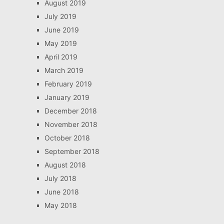
August 2019
July 2019
June 2019
May 2019
April 2019
March 2019
February 2019
January 2019
December 2018
November 2018
October 2018
September 2018
August 2018
July 2018
June 2018
May 2018