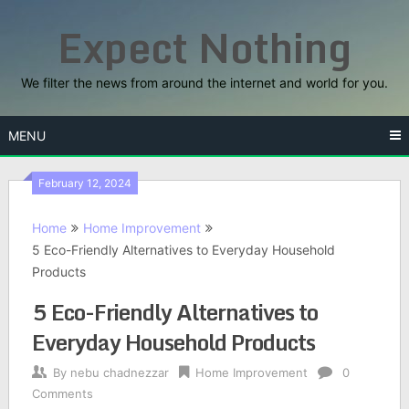
Skip
Expect Nothing
to
content
We filter the news from around the internet and world for you.
MENU
February 12, 2024
Home
Home Improvement
5 Eco-Friendly Alternatives to Everyday Household
Products
5 Eco-Friendly Alternatives to
Everyday Household Products
By
nebu chadnezzar
Home Improvement
0
Comments