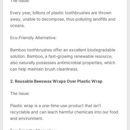
The Issue:
Every year, billions of plastic toothbrushes are thrown
away, unable to decompose, thus polluting landfills and
oceans.
Eco-Friendly Alternative:
Bamboo toothbrushes offer an excellent biodegradable
solution. Bamboo, a fast-growing renewable resource,
also naturally possesses antimicrobial properties, which
can help maintain brush cleanliness.
2. Reusable Beeswax Wraps Over Plastic Wrap
The Issue:
Plastic wrap is a one-time-use product that isn’t
recyclable and can leach harmful chemicals into our food
and environment.