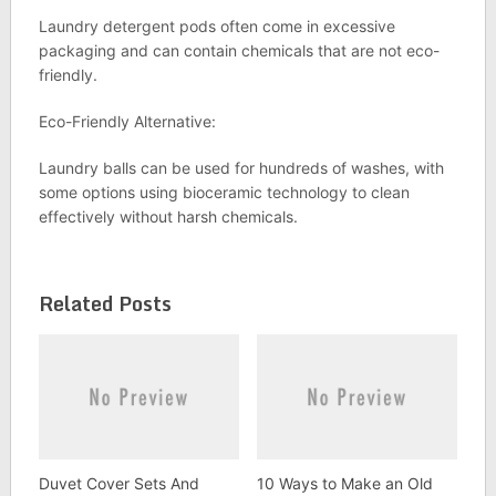
Laundry detergent pods often come in excessive
packaging and can contain chemicals that are not eco-
friendly.
Eco-Friendly Alternative:
Laundry balls can be used for hundreds of washes, with
some options using bioceramic technology to clean
effectively without harsh chemicals.
Related Posts
Duvet Cover Sets And
10 Ways to Make an Old