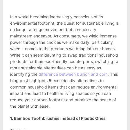
In a world becoming increasingly conscious of its
environmental footprint, the quest for sustainable living is
no longer a fringe movement but a necessary,
mainstream endeavor. As consumers, we wield immense
power through the choices we make daily, particularly
when it comes to the products we bring into our homes.
While it can seem daunting to swap traditional household
products for their eco-friendly counterparts, switching to
more sustainable alternatives can be as easy as
identifying the
difference between bunion and corn
. This
blog post highlights 5 eco-friendly alternatives to
common household items that can reduce environmental
impact and lead to healthier living spaces so you can
reduce your carbon footprint and prioritize the health of
the planet with ease.
1. Bamboo Toothbrushes Instead of Plastic Ones