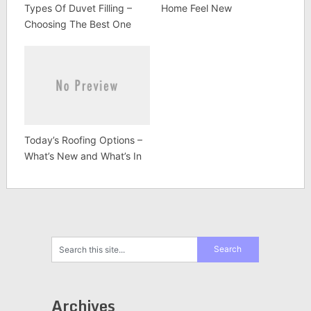
Types Of Duvet Filling –
Home Feel New
Choosing The Best One
Today’s Roofing Options –
What’s New and What’s In
Archives