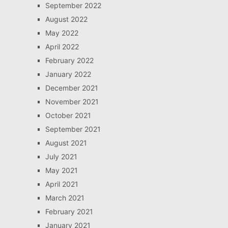
September 2022
August 2022
May 2022
April 2022
February 2022
January 2022
December 2021
November 2021
October 2021
September 2021
August 2021
July 2021
May 2021
April 2021
March 2021
February 2021
January 2021