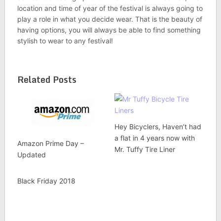
location and time of year of the festival is always going to
play a role in what you decide wear. That is the beauty of
having options, you will always be able to find something
stylish to wear to any festival!
Related Posts
Hey Bicyclers, Haven’t had
a flat in 4 years now with
Amazon Prime Day –
Mr. Tuffy Tire Liner
Updated
Black Friday 2018