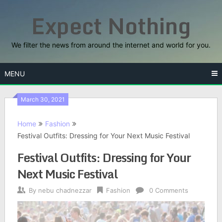
Skip
Expect Nothing
to
content
We filter the news from around the internet and world for you.
MENU
March 30, 2021
Home
Fashion
Festival Outfits: Dressing for Your Next Music Festival
Festival Outfits: Dressing for Your
Next Music Festival
By
nebu chadnezzar
Fashion
0 Comments