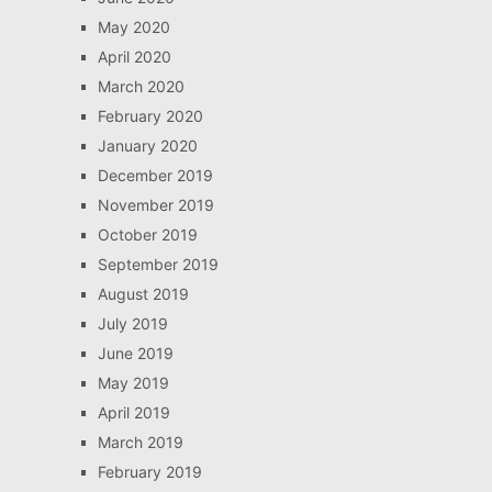
May 2020
April 2020
March 2020
February 2020
January 2020
December 2019
November 2019
October 2019
September 2019
August 2019
July 2019
June 2019
May 2019
April 2019
March 2019
February 2019