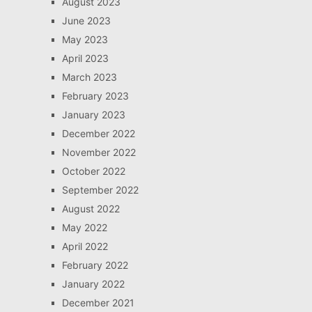
August 2023
June 2023
May 2023
April 2023
March 2023
February 2023
January 2023
December 2022
November 2022
October 2022
September 2022
August 2022
May 2022
April 2022
February 2022
January 2022
December 2021