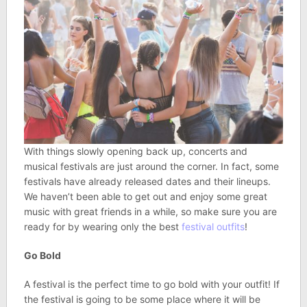
With things slowly opening back up, concerts and
musical festivals are just around the corner. In fact, some
festivals have already released dates and their lineups.
We haven’t been able to get out and enjoy some great
music with great friends in a while, so make sure you are
ready for by wearing only the best
festival outfits
!
Go Bold
A festival is the perfect time to go bold with your outfit! If
the festival is going to be some place where it will be