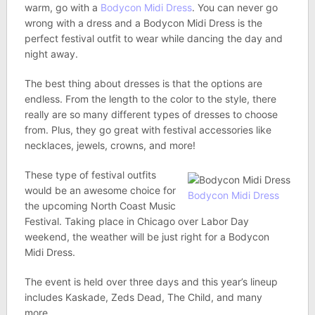
warm, go with a
Bodycon Midi Dress
. You can never go
wrong with a dress and a Bodycon Midi Dress is the
perfect festival outfit to wear while dancing the day and
night away.
The best thing about dresses is that the options are
endless. From the length to the color to the style, there
really are so many different types of dresses to choose
from. Plus, they go great with festival accessories like
necklaces, jewels, crowns, and more!
These type of festival outfits
would be an awesome choice for
Bodycon Midi Dress
the upcoming North Coast Music
Festival. Taking place in Chicago over Labor Day
weekend, the weather will be just right for a Bodycon
Midi Dress.
The event is held over three days and this year’s lineup
includes Kaskade, Zeds Dead, The Child, and many
more.