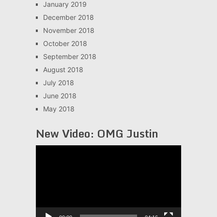
January 2019
December 2018
November 2018
October 2018
September 2018
August 2018
July 2018
June 2018
May 2018
New Video: OMG Justin
Video
Player