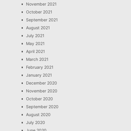
November 2021
October 2021
September 2021
August 2021
July 2021
May 2021
April 2021
March 2021
February 2021
January 2021
December 2020
November 2020
October 2020
September 2020
August 2020
July 2020
June 2020