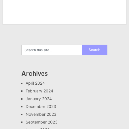
Archives
April 2024
February 2024
January 2024
December 2023
November 2023
September 2023