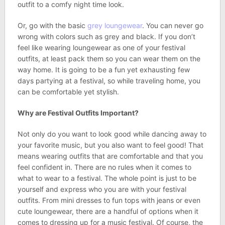
outfit to a comfy night time look.
Or, go with the basic
grey loungewear
. You can never go
wrong with colors such as grey and black. If you don’t
feel like wearing loungewear as one of your festival
outfits, at least pack them so you can wear them on the
way home. It is going to be a fun yet exhausting few
days partying at a festival, so while traveling home, you
can be comfortable yet stylish.
Why are Festival Outfits Important?
Not only do you want to look good while dancing away to
your favorite music, but you also want to feel good! That
means wearing outfits that are comfortable and that you
feel confident in. There are no rules when it comes to
what to wear to a festival. The whole point is just to be
yourself and express who you are with your festival
outfits. From mini dresses to fun tops with jeans or even
cute loungewear, there are a handful of options when it
comes to dressing up for a music festival. Of course, the