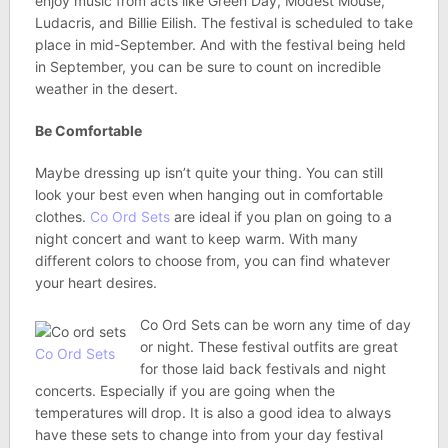
enjoy music from acts like Green Day, Modest Mouse,
Ludacris, and Billie Eilish. The festival is scheduled to take
place in mid-September. And with the festival being held
in September, you can be sure to count on incredible
weather in the desert.
Be Comfortable
Maybe dressing up isn’t quite your thing. You can still
look your best even when hanging out in comfortable
clothes.
Co Ord Sets
are ideal if you plan on going to a
night concert and want to keep warm. With many
different colors to choose from, you can find whatever
your heart desires.
Co Ord Sets can be worn any time of day
or night. These festival outfits are great
Co Ord Sets
for those laid back festivals and night
concerts. Especially if you are going when the
temperatures will drop. It is also a good idea to always
have these sets to change into from your day festival