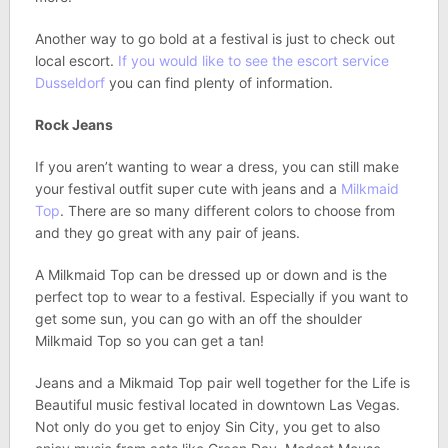
Another way to go bold at a festival is just to check out
local escort.
If you would like to see the escort service
Dusseldorf
you can find plenty of information.
Rock Jeans
If you aren’t wanting to wear a dress, you can still make
your festival outfit super cute with jeans and a
Milkmaid
Top
. There are so many different colors to choose from
and they go great with any pair of jeans.
A Milkmaid Top can be dressed up or down and is the
perfect top to wear to a festival. Especially if you want to
get some sun, you can go with an off the shoulder
Milkmaid Top so you can get a tan!
Jeans and a Mikmaid Top pair well together for the Life is
Beautiful music festival located in downtown Las Vegas.
Not only do you get to enjoy Sin City, you get to also