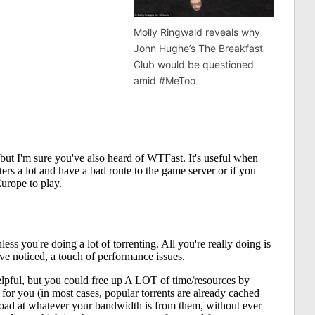
Molly Ringwald reveals why
John Hughe’s The Breakfast
Club would be questioned
amid #MeToo