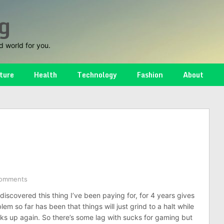
g
d world for you.
ture
Health
Technology
Fashion
About
omments
 I discovered this thing I’ve been paying for, for 4 years gives
lem so far has been that things will just grind to a halt while
icks up again. So there’s some lag with sucks for gaming but