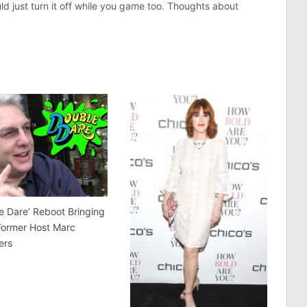
uld just turn it off while you game too. Thoughts about
e Dare’ Reboot Bringing
Former Host Marc
ers