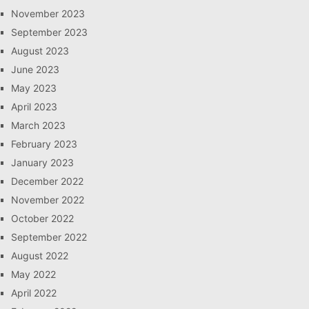
November 2023
September 2023
August 2023
June 2023
May 2023
April 2023
March 2023
February 2023
January 2023
December 2022
November 2022
October 2022
September 2022
August 2022
May 2022
April 2022