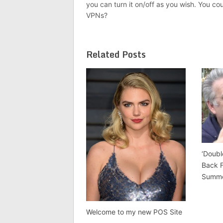
you can turn it on/off as you wish. You co
VPNs?
Related Posts
‘Doubl
Back 
Summ
Welcome to my new POS Site