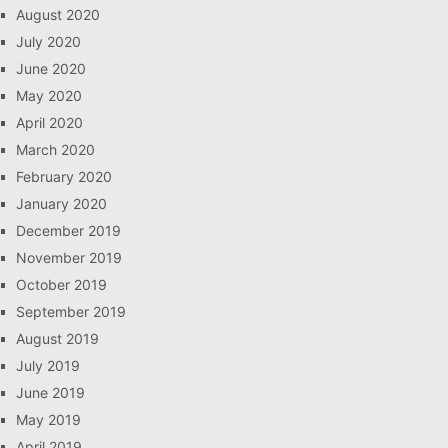
August 2020
July 2020
June 2020
May 2020
April 2020
March 2020
February 2020
January 2020
December 2019
November 2019
October 2019
September 2019
August 2019
July 2019
June 2019
May 2019
April 2019