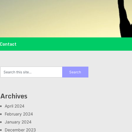
Contact
Archives
April 2024
February 2024
January 2024
December 2023