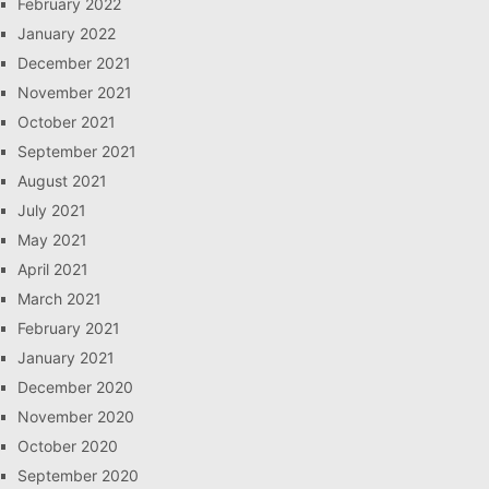
February 2022
January 2022
December 2021
November 2021
October 2021
September 2021
August 2021
July 2021
May 2021
April 2021
March 2021
February 2021
January 2021
December 2020
November 2020
October 2020
September 2020