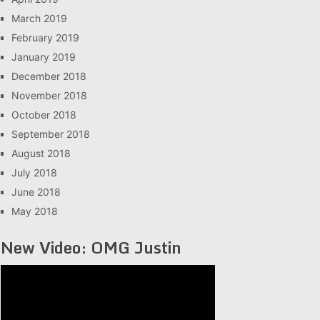
March 2019
February 2019
January 2019
December 2018
November 2018
October 2018
September 2018
August 2018
July 2018
June 2018
May 2018
New Video: OMG Justin
Video
Player