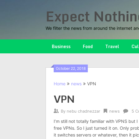
Skip
Expect Nothin
to
content
We filter the news from around the internet an
Business
Food
Travel
Cul
October 22, 2018
Home
news
VPN
VPN
By
nebu chadnezzar
news
5 C
I’m still not totally familiar with VPNS but
free VPNs. So I just turned it on. Only prob
it switches servers or whatever, then it p