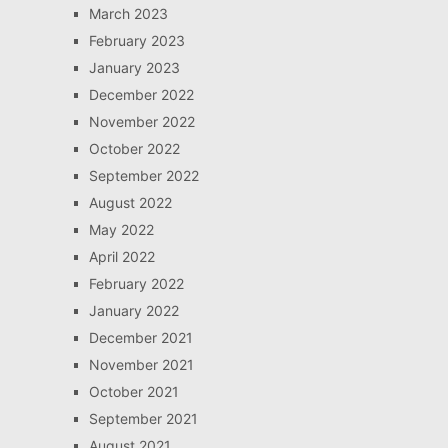
March 2023
February 2023
January 2023
December 2022
November 2022
October 2022
September 2022
August 2022
May 2022
April 2022
February 2022
January 2022
December 2021
November 2021
October 2021
September 2021
August 2021