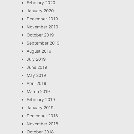
February 2020
January 2020
December 2019
November 2019
October 2019
September 2019
August 2019
July 2019
June 2019
May 2019
April 2019
March 2019
February 2019
January 2019
December 2018
November 2018
October 2018