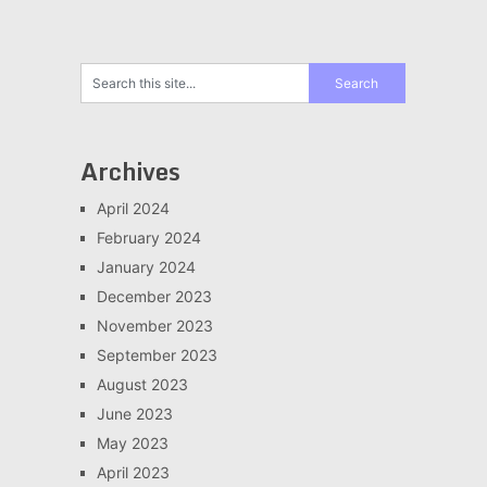
Archives
April 2024
February 2024
January 2024
December 2023
November 2023
September 2023
August 2023
June 2023
May 2023
April 2023