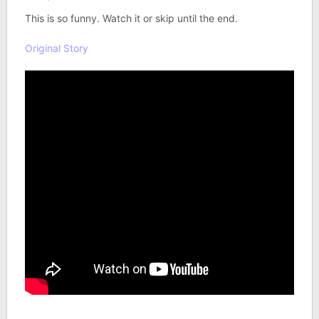
This is so funny. Watch it or skip until the end.
Original Story