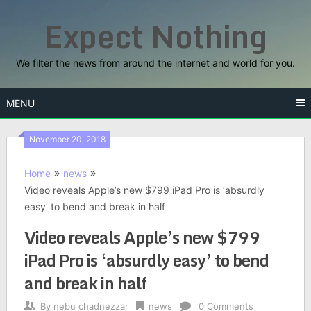
Skip
Expect Nothing
to
content
We filter the news from around the internet and world for you.
MENU
November 20, 2018
Home
news
Video reveals Apple’s new $799 iPad Pro is ‘absurdly
easy’ to bend and break in half
Video reveals Apple’s new $799
iPad Pro is ‘absurdly easy’ to bend
and break in half
By
nebu chadnezzar
news
0 Comments