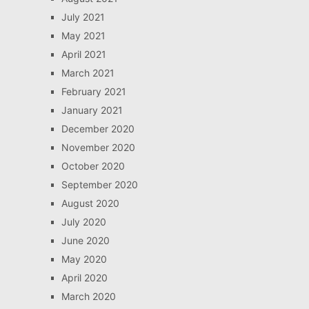
July 2021
May 2021
April 2021
March 2021
February 2021
January 2021
December 2020
November 2020
October 2020
September 2020
August 2020
July 2020
June 2020
May 2020
April 2020
March 2020