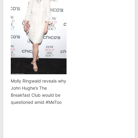
Molly Ringwald reveals why
John Hughe’s The
Breakfast Club would be
questioned amid #MeToo