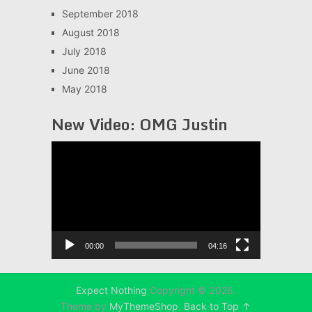
September 2018
August 2018
July 2018
June 2018
May 2018
New Video: OMG Justin
Video
Player
00:00
04:16
Expect Nothing
Copyright © 2026.
Theme by
MyThemeShop
.
Back to Top ↑