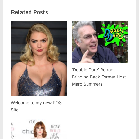
Related Posts
‘Double Dare’ Reboot
Bringing Back Former Host
Marc Summers
Welcome to my new POS
Site