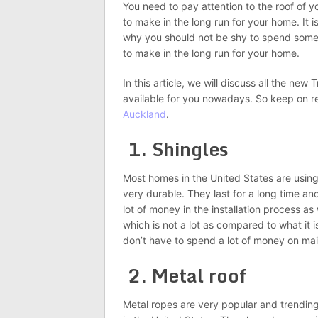
You need to pay attention to the roof of 
to make in the long run for your home. It i
why you should not be shy to spend some 
to make in the long run for your home.
In this article, we will discuss all the ne
available for you nowadays. So keep on r
Auckland
.
1. Shingles
Most homes in the United States are using
very durable. They last for a long time a
lot of money in the installation process as
which is not a lot as compared to what it i
don’t have to spend a lot of money on main
2. Metal roof
Metal ropes are very popular and trending