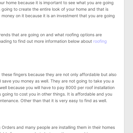
your home because it is important to see what you are going
s going to create the entire look of your home and that is
money on it because it is an investment that you are going
w Trends that are going on and what roofing options are
eading to find out more information below about
roofing
 these fingers because they are not only affordable but also
nd save you money as well. They are not going to take you a
 well because you will have to pay 8000 per roof installation
s going to cost you in other things. It is affordable and you
tenance. Other than that it is very easy to find as well.
 Orders and many people are installing them in their homes