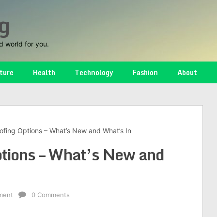
g
d world for you.
ture
Health
Technology
Fashion
About
ofing Options – What’s New and What’s In
ptions – What’s New and
ment
0 Comments