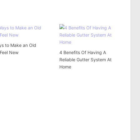
ys to Make an Old
Feel New
4 Benefits Of Having A
Reliable Gutter System At
Home