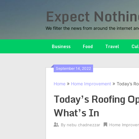
Skip
Expect Nothin
to
content
We filter the news from around the internet an
Business
Food
Travel
Cul
September 14, 2022
Home
Home Improvement
Today’s Ro
Today’s Roofing O
What’s In
By
nebu chadnezzar
Home Improve