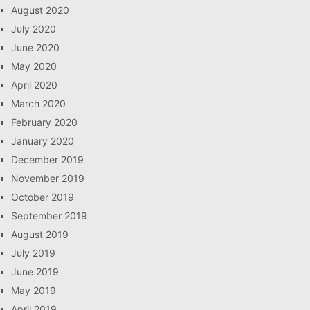
August 2020
July 2020
June 2020
May 2020
April 2020
March 2020
February 2020
January 2020
December 2019
November 2019
October 2019
September 2019
August 2019
July 2019
June 2019
May 2019
April 2019