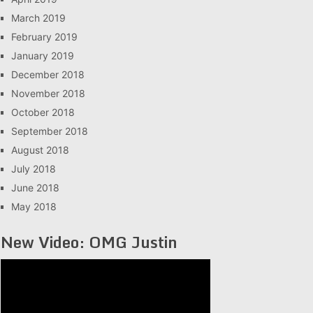
March 2019
February 2019
January 2019
December 2018
November 2018
October 2018
September 2018
August 2018
July 2018
June 2018
May 2018
New Video: OMG Justin
Video
Player