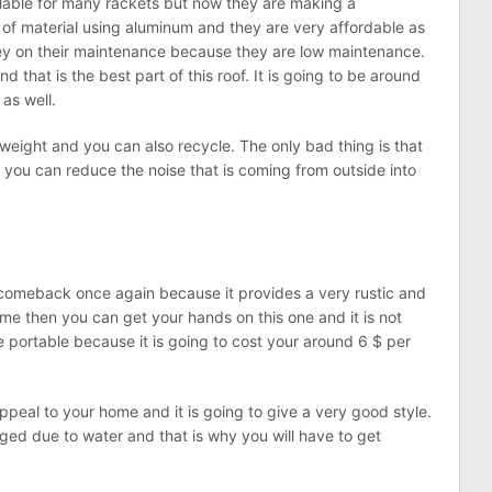
ilable for many rackets but now they are making a
of material using aluminum and they are very affordable as
ney on their maintenance because they are low maintenance.
nd that is the best part of this roof. It is going to be around
 as well.
htweight and you can also recycle. The only bad thing is that
 you can reduce the noise that is coming from outside into
comeback once again because it provides a very rustic and
ome then you can get your hands on this one and it is not
te portable because it is going to cost your around 6 $ per
appeal to your home and it is going to give a very good style.
ged due to water and that is why you will have to get