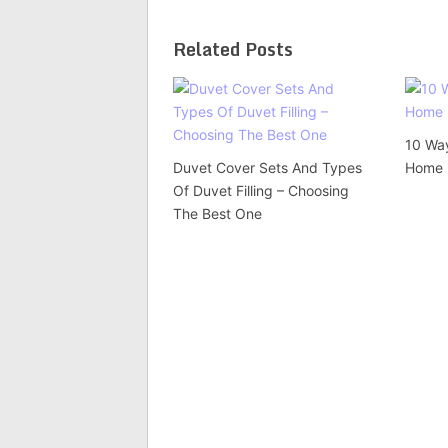
Related Posts
10 Wa
Duvet Cover Sets And Types
Home 
Of Duvet Filling – Choosing
The Best One