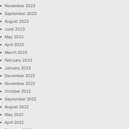
November 2023
September 2023
August 2023
June 2023
May 2023
April 2023
March 2023
February 2023
January 2023
December 2022
November 2022
October 2022
September 2022
August 2022
May 2022
April 2022