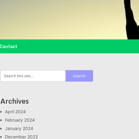
Contact
Archives
April 2024
February 2024
January 2024
December 2023