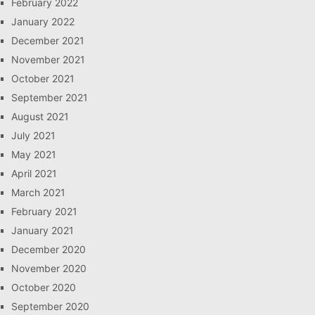
February 2022
January 2022
December 2021
November 2021
October 2021
September 2021
August 2021
July 2021
May 2021
April 2021
March 2021
February 2021
January 2021
December 2020
November 2020
October 2020
September 2020