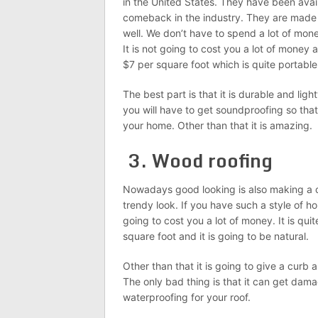
in the United States. They have been ava
comeback in the industry. They are made 
well. We don’t have to spend a lot of mo
It is not going to cost you a lot of money a
$7 per square foot which is quite portable
The best part is that it is durable and lig
you will have to get soundproofing so that
your home. Other than that it is amazing.
3. Wood roofing
Nowadays good looking is also making a 
trendy look. If you have such a style of h
going to cost you a lot of money. It is qui
square foot and it is going to be natural.
Other than that it is going to give a curb 
The only bad thing is that it can get dama
waterproofing for your roof.