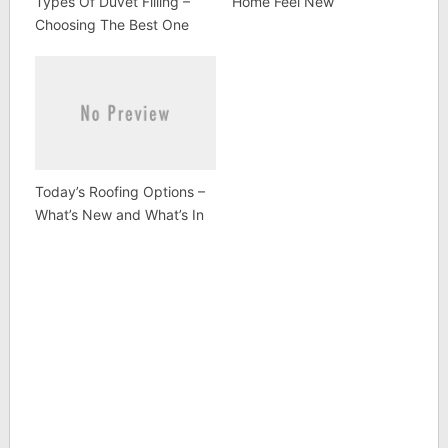
Types Of Duvet Filling –
Home Feel New
Choosing The Best One
Today’s Roofing Options –
What’s New and What’s In