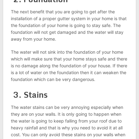
The next benefit that you are going to get after the
installation of a proper gutter system in your home is that
the foundation of your home is going to stay safe. The
foundation will not get damaged and the water will stay
away from your home.
The water will not sink into the foundation of your home
which will make sure that your home stays safe and there
is no damage along the foundation of your house. If there
is a lot of water on the foundation then it can weaken the
foundation which can be very dangerous.
3. Stains
The water stains can be very annoying especially when
they are on your walls. It is only going to happen when
the water is going to keep falling from your roof due to
heavy rainfall and that is why you need to avoid it at all
cost. You can only avoid these stains on your walls when