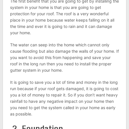
The first benefit that you are going to get by installing the
system in your home is that you are going to get
protection for your roof. The roof is a very wonderful
place in your home because water keeps falling on it all
the time and ever it is going to rain and it can damage
your home.
The water can seep into the home which cannot only
cause flooding but also damage the walls of your home. If
you want to avoid this from happening and save your
roof in the long run then you need to install the proper
gutter system in your home.
It is going to save you a lot of time and money in the long
run because if your roof gets damaged, it is going to cost
you a lot of money to repair it. So if you don’t want heavy
rainfall to have any negative impact on your home then
you need to get the system called in your home as early
as possible.
2. Foundation