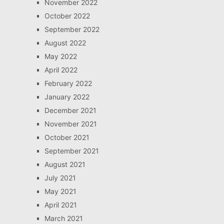
November 2022
October 2022
September 2022
August 2022
May 2022
April 2022
February 2022
January 2022
December 2021
November 2021
October 2021
September 2021
August 2021
July 2021
May 2021
April 2021
March 2021