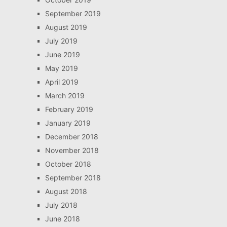
September 2019
August 2019
July 2019
June 2019
May 2019
April 2019
March 2019
February 2019
January 2019
December 2018
November 2018
October 2018
September 2018
August 2018
July 2018
June 2018