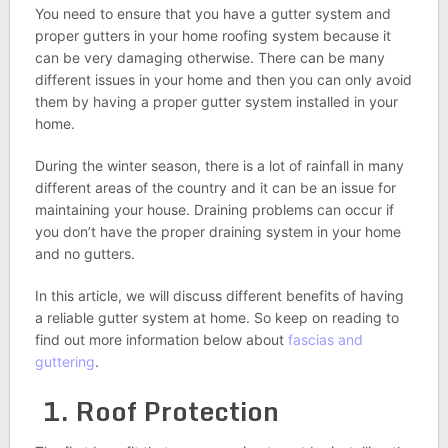
You need to ensure that you have a gutter system and
proper gutters in your home roofing system because it
can be very damaging otherwise. There can be many
different issues in your home and then you can only avoid
them by having a proper gutter system installed in your
home.
During the winter season, there is a lot of rainfall in many
different areas of the country and it can be an issue for
maintaining your house. Draining problems can occur if
you don’t have the proper draining system in your home
and no gutters.
In this article, we will discuss different benefits of having
a reliable gutter system at home. So keep on reading to
find out more information below about
fascias and
guttering
.
1. Roof Protection