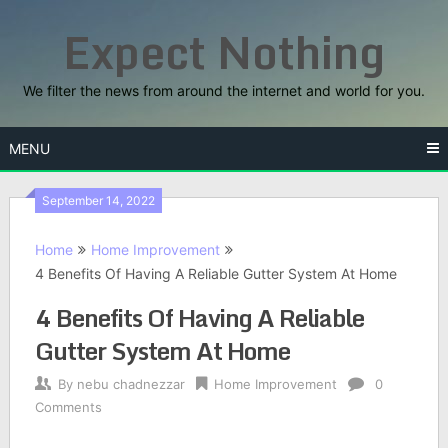
Skip
Expect Nothing
to
content
We filter the news from around the internet and world for you.
MENU
September 14, 2022
Home
Home Improvement
4 Benefits Of Having A Reliable Gutter System At Home
4 Benefits Of Having A Reliable
Gutter System At Home
By
nebu chadnezzar
Home Improvement
0
Comments