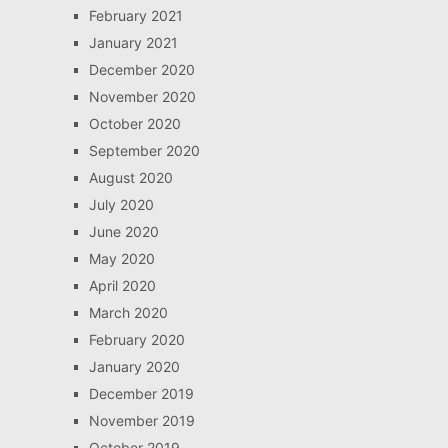
February 2021
January 2021
December 2020
November 2020
October 2020
September 2020
August 2020
July 2020
June 2020
May 2020
April 2020
March 2020
February 2020
January 2020
December 2019
November 2019
October 2019