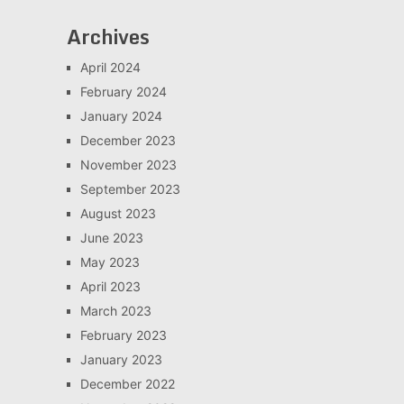
Archives
April 2024
February 2024
January 2024
December 2023
November 2023
September 2023
August 2023
June 2023
May 2023
April 2023
March 2023
February 2023
January 2023
December 2022