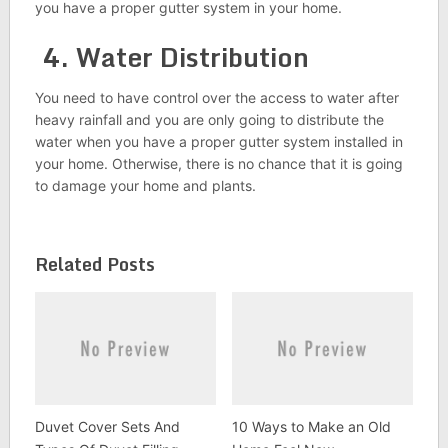
you have a proper gutter system in your home.
4. Water Distribution
You need to have control over the access to water after
heavy rainfall and you are only going to distribute the
water when you have a proper gutter system installed in
your home. Otherwise, there is no chance that it is going
to damage your home and plants.
Related Posts
Duvet Cover Sets And
10 Ways to Make an Old