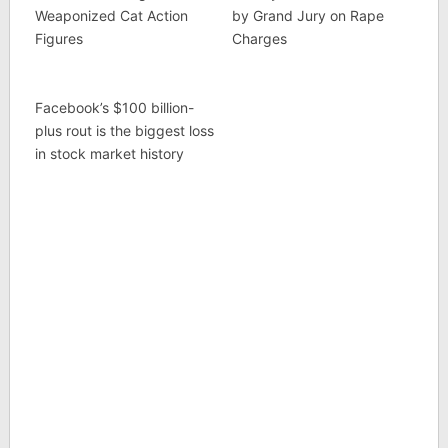
Weaponized Cat Action
by Grand Jury on Rape
Figures
Charges
Facebook’s $100 billion-
plus rout is the biggest loss
in stock market history