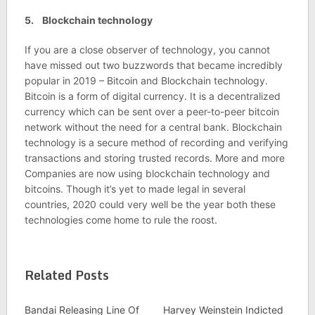
5. Blockchain technology
If you are a close observer of technology, you cannot
have missed out two buzzwords that became incredibly
popular in 2019 – Bitcoin and Blockchain technology.
Bitcoin is a form of digital currency. It is a decentralized
currency which can be sent over a peer-to-peer bitcoin
network without the need for a central bank. Blockchain
technology is a secure method of recording and verifying
transactions and storing trusted records. More and more
Companies are now using blockchain technology and
bitcoins. Though it’s yet to made legal in several
countries, 2020 could very well be the year both these
technologies come home to rule the roost.
Related Posts
Bandai Releasing Line Of
Harvey Weinstein Indicted