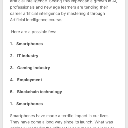
artificial intelligence. Seeing this impeccable growth in AI,
professionals and new age learners are tending their
career artificial intelligence by mastering it through
Artificial Intelligence course.
Here are a possible few:
1. Smartphones
2. IT industry
3. Gaming Industry
4. Employment
5. Blockchain technology
1. Smartphones
Smartphones have made a terrific impact in our lives.
They have come a long way since its launch. What was