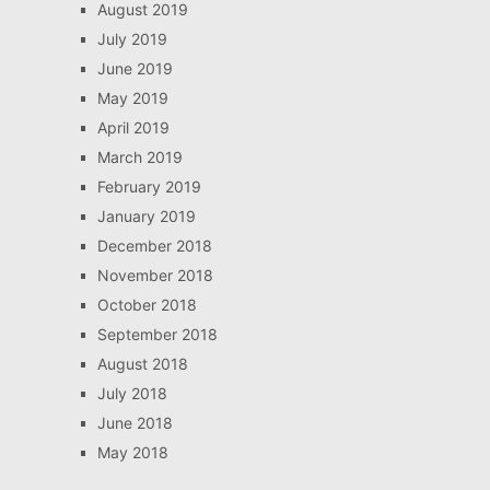
August 2019
July 2019
June 2019
May 2019
April 2019
March 2019
February 2019
January 2019
December 2018
November 2018
October 2018
September 2018
August 2018
July 2018
June 2018
May 2018