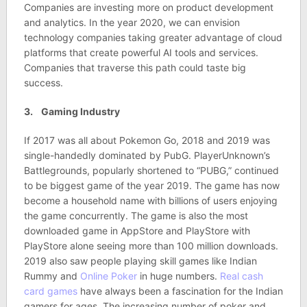
Companies are investing more on product development
and analytics. In the year 2020, we can envision
technology companies taking greater advantage of cloud
platforms that create powerful AI tools and services.
Companies that traverse this path could taste big
success.
3. Gaming Industry
If 2017 was all about Pokemon Go, 2018 and 2019 was
single-handedly dominated by PubG. PlayerUnknown’s
Battlegrounds, popularly shortened to “PUBG,” continued
to be biggest game of the year 2019. The game has now
become a household name with billions of users enjoying
the game concurrently. The game is also the most
downloaded game in AppStore and PlayStore with
PlayStore alone seeing more than 100 million downloads.
2019 also saw people playing skill games like Indian
Rummy and
Online Poker
in huge numbers.
Real cash
card games
have always been a fascination for the Indian
gamers for ages. The increasing number of poker and