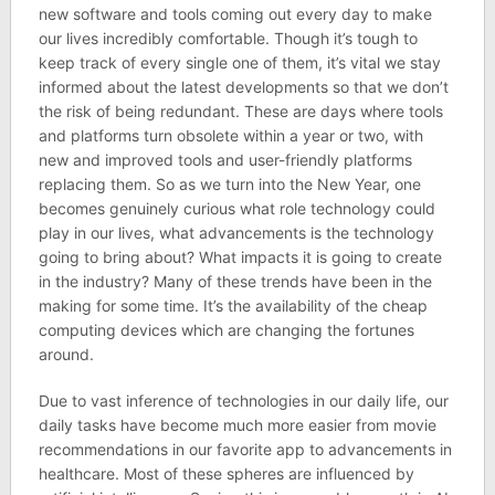
new software and tools coming out every day to make
our lives incredibly comfortable. Though it’s tough to
keep track of every single one of them, it’s vital we stay
informed about the latest developments so that we don’t
the risk of being redundant. These are days where tools
and platforms turn obsolete within a year or two, with
new and improved tools and user-friendly platforms
replacing them. So as we turn into the New Year, one
becomes genuinely curious what role technology could
play in our lives, what advancements is the technology
going to bring about? What impacts it is going to create
in the industry? Many of these trends have been in the
making for some time. It’s the availability of the cheap
computing devices which are changing the fortunes
around.
Due to vast inference of technologies in our daily life, our
daily tasks have become much more easier from movie
recommendations in our favorite app to advancements in
healthcare. Most of these spheres are influenced by