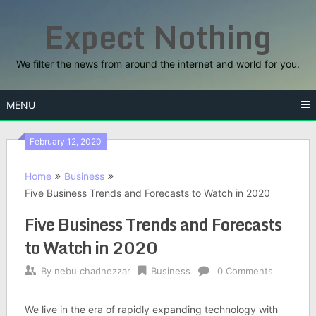
Skip
Expect Nothing
to
content
We filter the news from around the internet and world for you.
MENU
February 12, 2020
Home
Business
Five Business Trends and Forecasts to Watch in 2020
Five Business Trends and Forecasts
to Watch in 2020
By
nebu chadnezzar
Business
0 Comments
We live in the era of rapidly expanding technology with