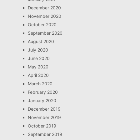
December 2020
November 2020
October 2020
September 2020
August 2020
July 2020
June 2020
May 2020
April 2020
March 2020
February 2020
January 2020
December 2019
November 2019
October 2019
September 2019