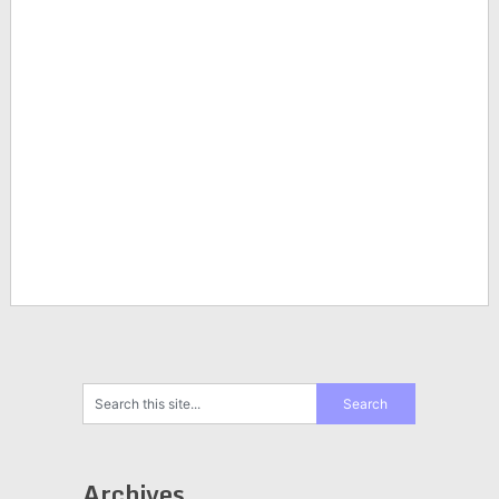
Archives