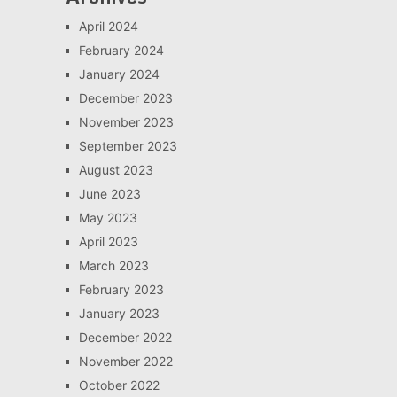
April 2024
February 2024
January 2024
December 2023
November 2023
September 2023
August 2023
June 2023
May 2023
April 2023
March 2023
February 2023
January 2023
December 2022
November 2022
October 2022