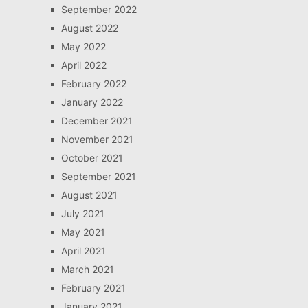
September 2022
August 2022
May 2022
April 2022
February 2022
January 2022
December 2021
November 2021
October 2021
September 2021
August 2021
July 2021
May 2021
April 2021
March 2021
February 2021
January 2021