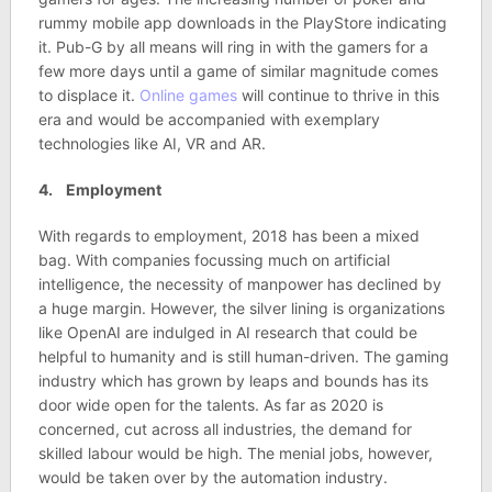
rummy mobile app downloads in the PlayStore indicating
it. Pub-G by all means will ring in with the gamers for a
few more days until a game of similar magnitude comes
to displace it.
Online games
will continue to thrive in this
era and would be accompanied with exemplary
technologies like AI, VR and AR.
4. Employment
With regards to employment, 2018 has been a mixed
bag. With companies focussing much on artificial
intelligence, the necessity of manpower has declined by
a huge margin. However, the silver lining is organizations
like OpenAI are indulged in AI research that could be
helpful to humanity and is still human-driven. The gaming
industry which has grown by leaps and bounds has its
door wide open for the talents. As far as 2020 is
concerned, cut across all industries, the demand for
skilled labour would be high. The menial jobs, however,
would be taken over by the automation industry.