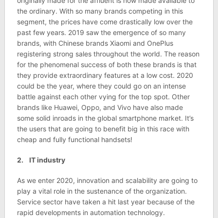
originally made for the affluent is now made available to
the ordinary. With so many brands competing in this
segment, the prices have come drastically low over the
past few years. 2019 saw the emergence of so many
brands, with Chinese brands Xiaomi and OnePlus
registering strong sales throughout the world. The reason
for the phenomenal success of both these brands is that
they provide extraordinary features at a low cost. 2020
could be the year, where they could go on an intense
battle against each other vying for the top spot. Other
brands like Huawei, Oppo, and Vivo have also made
some solid inroads in the global smartphone market. It’s
the users that are going to benefit big in this race with
cheap and fully functional handsets!
2. IT industry
As we enter 2020, innovation and scalability are going to
play a vital role in the sustenance of the organization.
Service sector have taken a hit last year because of the
rapid developments in automation technology.