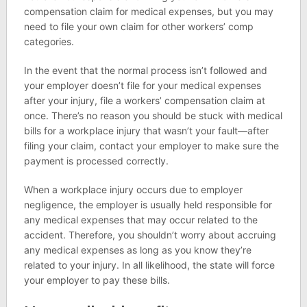
compensation claim for medical expenses, but you may
need to file your own claim for other workers’ comp
categories.
In the event that the normal process isn’t followed and
your employer doesn’t file for your medical expenses
after your injury, file a workers’ compensation claim at
once. There’s no reason you should be stuck with medical
bills for a workplace injury that wasn’t your fault—after
filing your claim, contact your employer to make sure the
payment is processed correctly.
When a workplace injury occurs due to employer
negligence, the employer is usually held responsible for
any medical expenses that may occur related to the
accident. Therefore, you shouldn’t worry about accruing
any medical expenses as long as you know they’re
related to your injury. In all likelihood, the state will force
your employer to pay these bills.