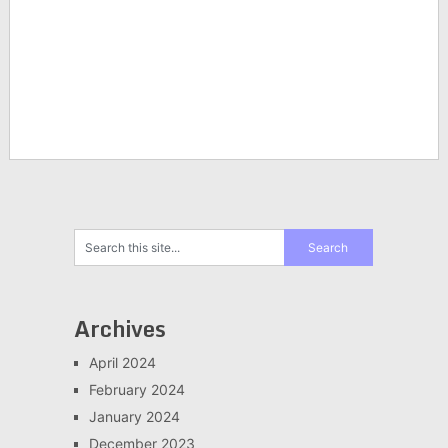
Archives
April 2024
February 2024
January 2024
December 2023