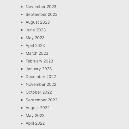
November 2023
September 2023
August 2023
June 2023
May 2023
April 2023
March 2023
February 2023
January 2023
December 2022
November 2022
October 2022
September 2022
August 2022
May 2022
April 2022