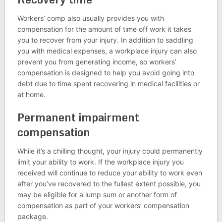
Workers’ comp also usually provides you with
compensation for the amount of time off work it takes
you to recover from your injury. In addition to saddling
you with medical expenses, a workplace injury can also
prevent you from generating income, so workers’
compensation is designed to help you avoid going into
debt due to time spent recovering in medical facilities or
at home.
Permanent impairment
compensation
While it’s a chilling thought, your injury could permanently
limit your ability to work. If the workplace injury you
received will continue to reduce your ability to work even
after you’ve recovered to the fullest extent possible, you
may be eligible for a lump sum or another form of
compensation as part of your workers’ compensation
package.