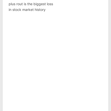
plus rout is the biggest loss
in stock market history