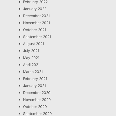
February 2022
January 2022
December 2021
November 2021
October 2021
September 2021
August 2021
July 2021
May 2021
April 2021
March 2021
February 2021
January 2021
December 2020
November 2020
October 2020
September 2020