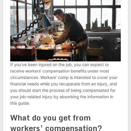
If you’ve been injured on the job, you can expect to
receive workers’ compensation benefits under most
circumstances. Workers’ comp is intended to cover your
financial needs while you recuperate from an injury, and
you should start the process of being compensated for
your job-related injury by absorbing the information in
this guide.
What do you get from
workers’ compensation?