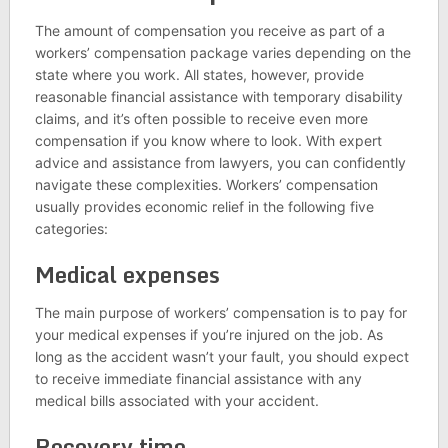
The amount of compensation you receive as part of a
workers’ compensation package varies depending on the
state where you work. All states, however, provide
reasonable financial assistance with temporary disability
claims, and it’s often possible to receive even more
compensation if you know where to look. With expert
advice and assistance from lawyers, you can confidently
navigate these complexities. Workers’ compensation
usually provides economic relief in the following five
categories:
Medical expenses
The main purpose of workers’ compensation is to pay for
your medical expenses if you’re injured on the job. As
long as the accident wasn’t your fault, you should expect
to receive immediate financial assistance with any
medical bills associated with your accident.
Recovery time