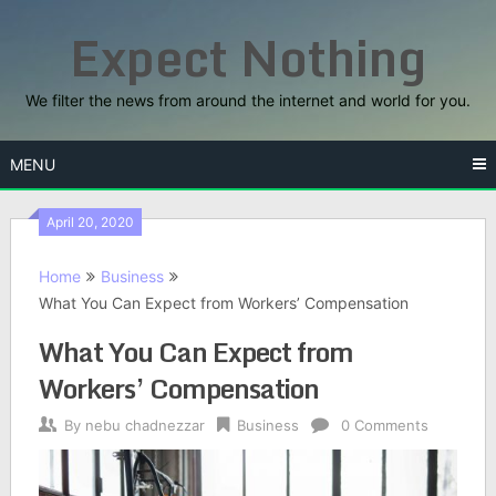
Skip
Expect Nothing
to
content
We filter the news from around the internet and world for you.
MENU
April 20, 2020
Home
Business
What You Can Expect from Workers’ Compensation
What You Can Expect from
Workers’ Compensation
By
nebu chadnezzar
Business
0 Comments