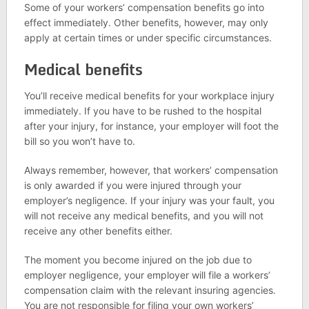
Some of your workers’ compensation benefits go into
effect immediately. Other benefits, however, may only
apply at certain times or under specific circumstances.
Medical benefits
You’ll receive medical benefits for your workplace injury
immediately. If you have to be rushed to the hospital
after your injury, for instance, your employer will foot the
bill so you won’t have to.
Always remember, however, that workers’ compensation
is only awarded if you were injured through your
employer’s negligence. If your injury was your fault, you
will not receive any medical benefits, and you will not
receive any other benefits either.
The moment you become injured on the job due to
employer negligence, your employer will file a workers’
compensation claim with the relevant insuring agencies.
You are not responsible for filing your own workers’