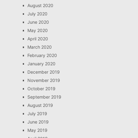
August 2020
July 2020
June 2020
May 2020
April 2020
March 2020
February 2020
January 2020
December 2019
November 2019
October 2019
September 2019
August 2019
July 2019
June 2019
May 2019