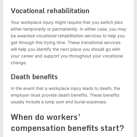
Vocational rehabilitation
Your workplace injury might require that you switch jobs
either temporarily or permanently. In either case, you may
be awarded vocational rehabilitation services to help you
get through this trying time. These transitional services
will help you identify the next place you should go with
your career and support you throughout your vocational
change.
Death benefits
In the event that a workplace injury leads to death, the
employer must provide death benefits. These benefits
usually include a lump sum and burial expenses.
When do workers’
compensation benefits start?