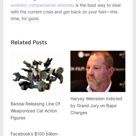
workers’ compensation attorney
is the best way to deal
with the current crisis and get back on your feet—this
time, for good.
Related Posts
Harvey Weinstein Indicted
Bandai Releasing Line Of
by Grand Jury on Rape
Weaponized Cat Action
Charges
Figures
Facebook’s $100 billion-