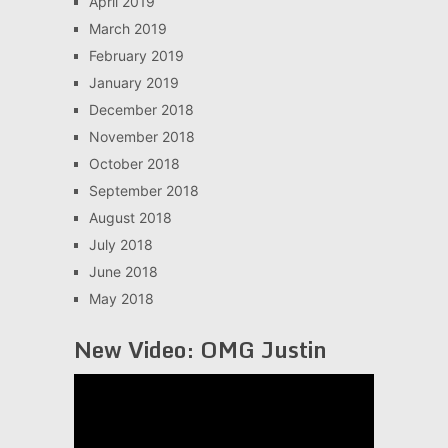
April 2019
March 2019
February 2019
January 2019
December 2018
November 2018
October 2018
September 2018
August 2018
July 2018
June 2018
May 2018
New Video: OMG Justin
Video
Player