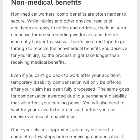
Non-medical benefits
Non-medical workers’ comp benefits are often harder to
secure. While injuries and other physical results of
accidents are easy to notice and address, the long-term
economic turmoil surrounding workplace accidents is
inherently harder to assess. There’s more red tape to get
through to receive the non-medical benefits you deserve
for your injury, so the process might take longer than
receiving medical benefits.
Even if you can’t go back to work after your accident,
temporary disability compensation will only be offered
after your claim has been fully processed. The same goes
for compensation awarded due to a permanent disability
that will affect your earning power. You will also need to
wait for your claim to be processed before you can
receive vocational rehabilitation.
Once your claim is approved, you may still need to
complete a few steps before receiving compensation. If