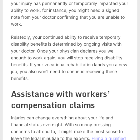
your injury has permanently or temporarily impacted your
ability to work, for instance, you might need a signed
note from your doctor confirming that you are unable to
work.
Relatedly, your continued ability to receive temporary
disability benefits is determined by ongoing visits with
your doctor. Once your physician declares you well
enough to work again, you will stop receiving disability
benefits. If your vocational rehabilitation lands you a new
job, you also won’t need to continue receiving these
benefits.
Assistance with workers’
compensation claims
Injuries can change everything about your life and
financial status overnight. With so many pressing
concerns to attend to, it might make the most sense to
leave the legal minutiae to the experts.
Hiring a qualified