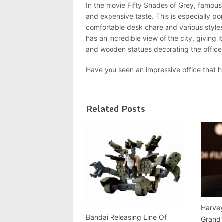
In the movie Fifty Shades of Grey, famous 
and expensive taste. This is especially po
comfortable desk chare and various styles 
has an incredible view of the city, giving 
and wooden statues decorating the office
Have you seen an impressive office that h
Related Posts
Harvey
Bandai Releasing Line Of
Grand