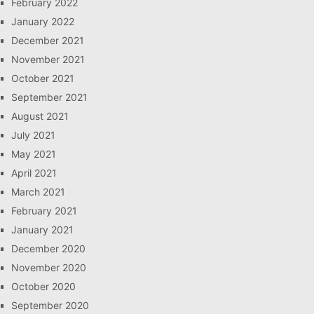
February 2022
January 2022
December 2021
November 2021
October 2021
September 2021
August 2021
July 2021
May 2021
April 2021
March 2021
February 2021
January 2021
December 2020
November 2020
October 2020
September 2020