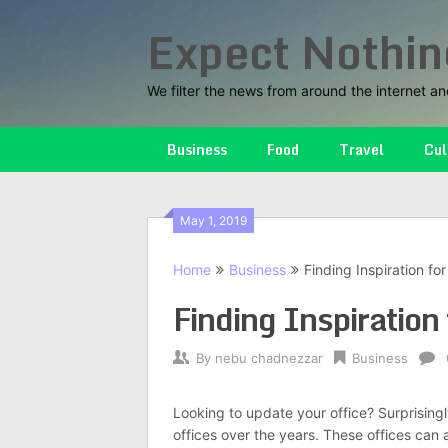
Skip
Expect Nothin
to
content
We filter the news from around the internet an
Business
Food
Travel
Cul
May 1, 2019
Home
Business
Finding Inspiration for
Finding Inspiration 
By
nebu chadnezzar
Business
Looking to update your office? Surprising
offices over the years. These offices can 