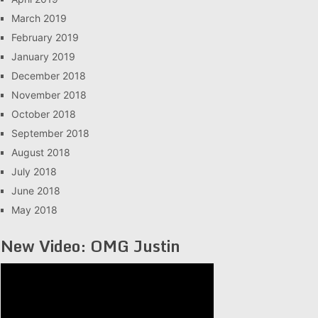
March 2019
February 2019
January 2019
December 2018
November 2018
October 2018
September 2018
August 2018
July 2018
June 2018
May 2018
New Video: OMG Justin
Video
Player