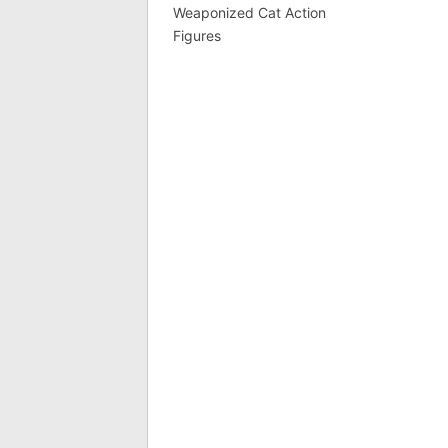
Weaponized Cat Action
Figures