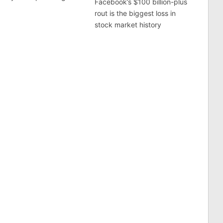
Facebook’s $100 billion-plus
rout is the biggest loss in
stock market history