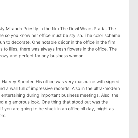
ty Miranda Priestly in the film The Devil Wears Prada. The
ine so you know her office must be stylish. The color scheme
un to decorate. One notable décor in the office in the film
 to lilies, there was always fresh flowers in the office. The
 cozy and perfect for any business woman.
er Harvey Specter. His office was very masculine with signed
 a wall full of impressive records. Also in the ultra-modern
or entertaining during important business meetings. Also, the
ed a glamorous look. One thing that stood out was the
 If you are going to be stuck in an office all day, might as
ors.