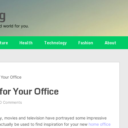
g
d world for you.
ture
Health
Technology
Fashion
About
 Your Office
for Your Office
0 Comments
ly, movies and television have portrayed some impressive
actually be used to find inspiration for your new
home office