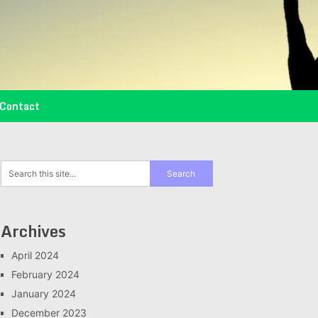
Contact
Archives
April 2024
February 2024
January 2024
December 2023