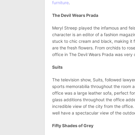
furniture
.
The Devil Wears Prada
Meryl Streep played the infamous and feis
character is an editor of a fashion magaz
stuck to chic cream and black, making it f
are the fresh flowers. From orchids to roses
office in The Devil Wears Prada was very
Suits
The television show, Suits, followed lawy
sports memorabilia throughout the room and
office was a large leather sofa, perfect f
glass additions throughout the office add
incredible view of the city from the office.
well have a spectacular view of the outdo
Fifty Shades of Grey