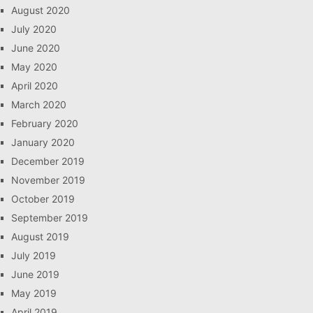
August 2020
July 2020
June 2020
May 2020
April 2020
March 2020
February 2020
January 2020
December 2019
November 2019
October 2019
September 2019
August 2019
July 2019
June 2019
May 2019
April 2019