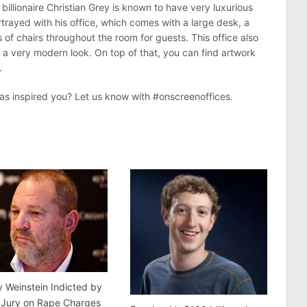
billionaire Christian Grey is known to have very luxurious
rtrayed with his office, which comes with a large desk, a
of chairs throughout the room for guests. This office also
it a very modern look. On top of that, you can find artwork
.
as inspired you? Let us know with #onscreenoffices.
 Weinstein Indicted by
 Jury on Rape Charges