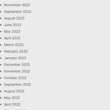
November 2023
September 2023
August 2023
June 2023
May 2023
April 2023
March 2023
February 2023
January 2023
December 2022
November 2022
October 2022
September 2022
August 2022
May 2022
April 2022