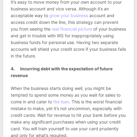
It’s easy to move money from your own account to your
business account and vice versa. Although it’s an
acceptable way to
grow your business
account and
access credit down the line, this strategy can prevent
you from seeing the
real financial picture
of your business
and get in trouble with IRS for inappropriately using
business funds for personal use. Having two separate
accounts will shield your credit score if your business fails
in the future.
4. Incurring debt with the expectation of future
revenue
When the business starts doing well, you might be
tempted to spend some money as you wait for sales to
come in and cater to
the loan
. This is the worst financial
mistake to make, yet it’s not uncommon, especially with
credit cards. Wait for revenue to hit your bank before you
make any significant purchases when using your credit
card. You will train yourself to use your card prudently
and only for what’s required.