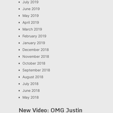
July 2019
June 2019
May 2019
April 2019
March 2019
February 2019
January 2019
December 2018
November 2018
October 2018
September 2018
August 2018
July 2018
June 2018
May 2018
New Video: OMG Justin