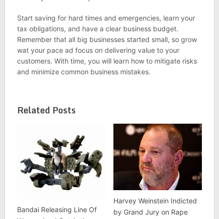
Start saving for hard times and emergencies, learn your
tax obligations, and have a clear business budget.
Remember that all big businesses started small, so grow
wat your pace ad focus on delivering value to your
customers. With time, you will learn how to mitigate risks
and minimize common business mistakes.
Related Posts
Harvey Weinstein Indicted
Bandai Releasing Line Of
by Grand Jury on Rape