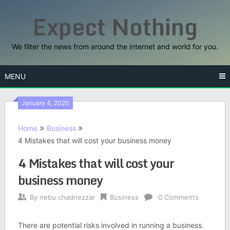
Skip
Expect Nothing
to
content
We filter the news from around the internet and world for you.
MENU
January 4, 2020
Home
Business
4 Mistakes that will cost your business money
4 Mistakes that will cost your
business money
By
nebu chadnezzar
Business
0 Comments
There are potential risks involved in running a business.