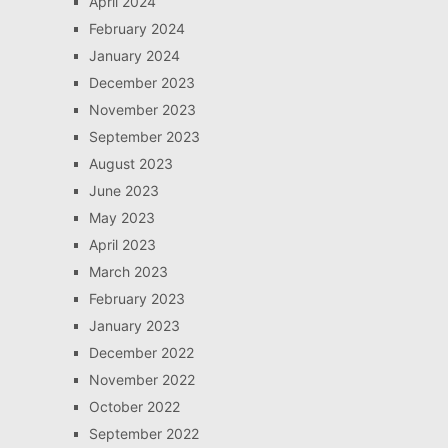
April 2024
February 2024
January 2024
December 2023
November 2023
September 2023
August 2023
June 2023
May 2023
April 2023
March 2023
February 2023
January 2023
December 2022
November 2022
October 2022
September 2022