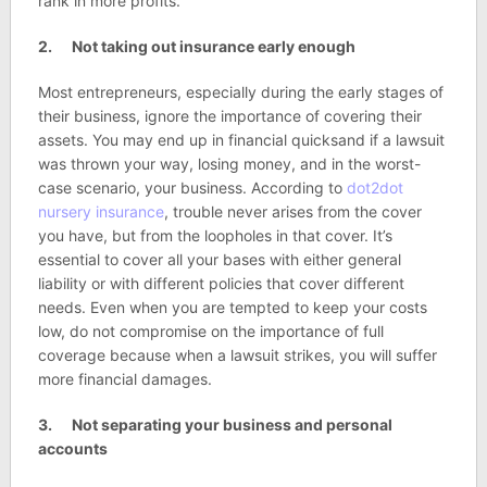
rank in more profits.
2. Not taking out insurance early enough
Most entrepreneurs, especially during the early stages of
their business, ignore the importance of covering their
assets. You may end up in financial quicksand if a lawsuit
was thrown your way, losing money, and in the worst-
case scenario, your business. According to
dot2dot
nursery insurance
, trouble never arises from the cover
you have, but from the loopholes in that cover. It’s
essential to cover all your bases with either general
liability or with different policies that cover different
needs. Even when you are tempted to keep your costs
low, do not compromise on the importance of full
coverage because when a lawsuit strikes, you will suffer
more financial damages.
3. Not separating your business and personal
accounts