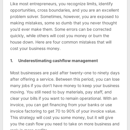
Like most entrepreneurs, you recognize limits, identify
opportunities, cross boundaries, and you are an excellent
problem solver. Sometimes, however, you are exposed to
making mistakes, some so dumb that you never thought
you’d ever make them. Some errors can be corrected
quickly, while others will cost you money or burn the
house down. Here are four common mistakes that will
cost your business money.
1. Underestimating cashflow management
Most businesses are paid after twenty-one to ninety days
after offering a service. Between this period, you can lose
many jobs if you don’t have money to keep your business
moving. You still need to buy materials, pay staff, and
clear your bills if you want to remain operational. With an
invoice, you can get financing from your banks or use
invoice factoring to get 70 to 90% of your invoice value.
This strategy will cost you some money, but it will give
you the cash flow you need to take on more business and