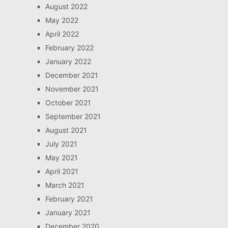
August 2022
May 2022
April 2022
February 2022
January 2022
December 2021
November 2021
October 2021
September 2021
August 2021
July 2021
May 2021
April 2021
March 2021
February 2021
January 2021
December 2020