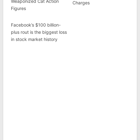
Weaponized Cat Action
Charges
Figures
Facebook’s $100 billion-
plus rout is the biggest loss
in stock market history