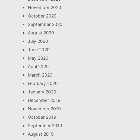
November 2020
October 2020
September 2020
August 2020
July 2020
June 2020
May 2020
April 2020
March 2020
February 2020
January 2020
December 2019
November 2019
October 2019
September 2019
August 2019