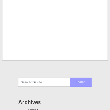
Archives