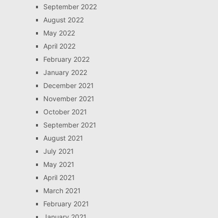
September 2022
August 2022
May 2022
April 2022
February 2022
January 2022
December 2021
November 2021
October 2021
September 2021
August 2021
July 2021
May 2021
April 2021
March 2021
February 2021
January 2021