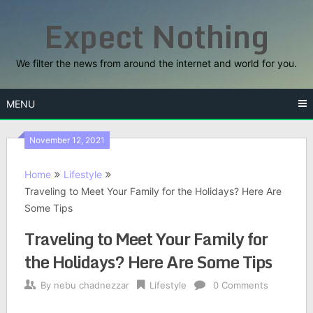
Skip
Expect Nothing
to
content
We filter the news from around the internet and world for you.
MENU
November 12, 2021
Home
Lifestyle
Traveling to Meet Your Family for the Holidays? Here Are
Some Tips
Traveling to Meet Your Family for
the Holidays? Here Are Some Tips
By
nebu chadnezzar
Lifestyle
0 Comments