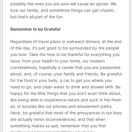
possibly the ones you are sure will cause an uproar. We
love our family, and sometimes things can get chaotic,
but that’s all part of the fun.
Remember to be Grateful
Regardless of travel plans or awkward dinners, at the end
of the day, it’s just good to be surrounded by the people
you love. Take the time to be thankful for everything you
have, from your health to your home, our modern
conveniences, hopefully a career that you are passionate
about, and, of course, your family and friends. Be grateful
for the food in your belly, a car to get you where you
need to go, and clean water to drink and shower with. Be
happy for the little things that you don’t even think about,
like being able to experience nature and suck in the fresh
air, or luxuries like our phones and amusement parks.
Heck, be grateful that most of the annoyances in our lives
are actually minor inconveniences, and that when
something makes us sad, remember that you first