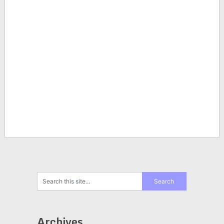
Archives