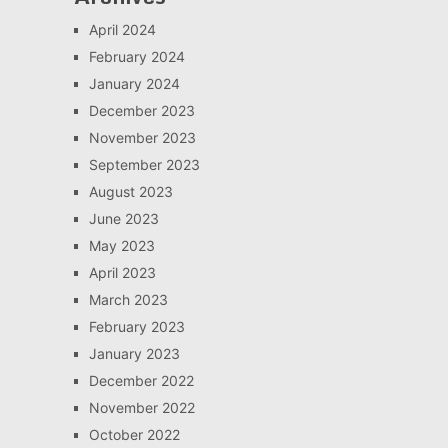
April 2024
February 2024
January 2024
December 2023
November 2023
September 2023
August 2023
June 2023
May 2023
April 2023
March 2023
February 2023
January 2023
December 2022
November 2022
October 2022