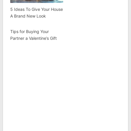
5 Ideas To Give Your House
A Brand New Look
Tips for Buying Your
Partner a Valentine’s Gift