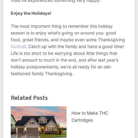
must’ve experienced something very happy.
Enjoy the Holidays!
The most important thing to remember this holiday
season is to enjoy what’s going on around you: good
food, great friends, and maybe even some Thanksgiving
football
. Catch up with the family and have a good time!
Life is too short to be worrying about little things that
don’t amount to much in the end, and after last year’s
holiday postponements, we’re all ready for an old-
fashioned family Thanksgiving.
Related Posts
How to Make THC
Cartridges