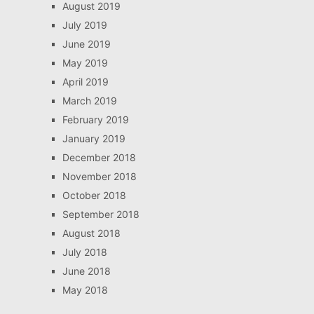
August 2019
July 2019
June 2019
May 2019
April 2019
March 2019
February 2019
January 2019
December 2018
November 2018
October 2018
September 2018
August 2018
July 2018
June 2018
May 2018