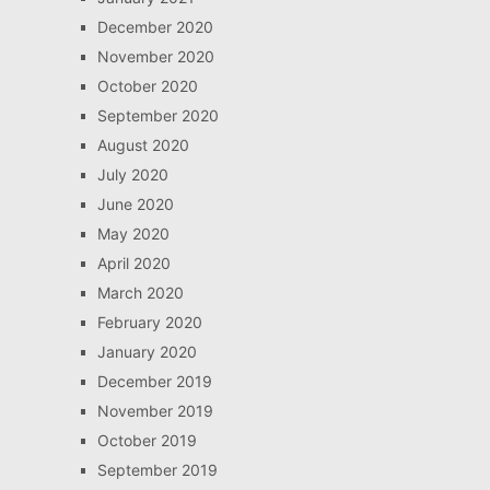
December 2020
November 2020
October 2020
September 2020
August 2020
July 2020
June 2020
May 2020
April 2020
March 2020
February 2020
January 2020
December 2019
November 2019
October 2019
September 2019