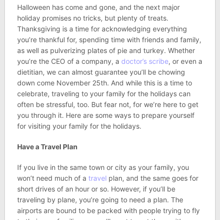
Halloween has come and gone, and the next major
holiday promises no tricks, but plenty of treats.
Thanksgiving is a time for acknowledging everything
you’re thankful for, spending time with friends and family,
as well as pulverizing plates of pie and turkey. Whether
you’re the CEO of a company, a
doctor’s scribe
, or even a
dietitian, we can almost guarantee you’ll be chowing
down come November 25th. And while this is a time to
celebrate, traveling to your family for the holidays can
often be stressful, too. But fear not, for we’re here to get
you through it. Here are some ways to prepare yourself
for visiting your family for the holidays.
Have a Travel Plan
If you live in the same town or city as your family, you
won’t need much of a
travel
plan, and the same goes for
short drives of an hour or so. However, if you’ll be
traveling by plane, you’re going to need a plan. The
airports are bound to be packed with people trying to fly