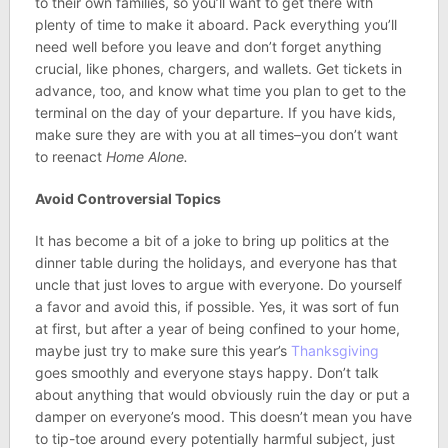
to their own families, so you’ll want to get there with
plenty of time to make it aboard. Pack everything you’ll
need well before you leave and don’t forget anything
crucial, like phones, chargers, and wallets. Get tickets in
advance, too, and know what time you plan to get to the
terminal on the day of your departure. If you have kids,
make sure they are with you at all times–you don’t want
to reenact
Home Alone.
Avoid Controversial Topics
It has become a bit of a joke to bring up politics at the
dinner table during the holidays, and everyone has that
uncle that just loves to argue with everyone. Do yourself
a favor and avoid this, if possible. Yes, it was sort of fun
at first, but after a year of being confined to your home,
maybe just try to make sure this year’s
Thanksgiving
goes smoothly and everyone stays happy. Don’t talk
about anything that would obviously ruin the day or put a
damper on everyone’s mood. This doesn’t mean you have
to tip-toe around every potentially harmful subject, just