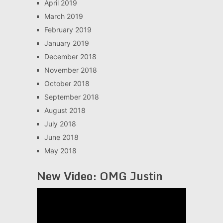
April 2019
March 2019
February 2019
January 2019
December 2018
November 2018
October 2018
September 2018
August 2018
July 2018
June 2018
May 2018
New Video: OMG Justin
Video
Player