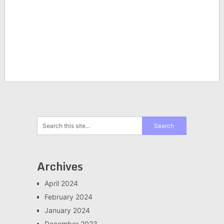
Archives
April 2024
February 2024
January 2024
December 2023