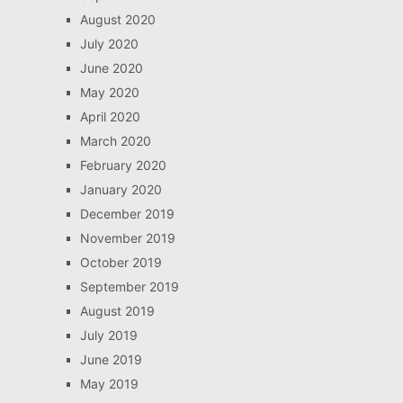
August 2020
July 2020
June 2020
May 2020
April 2020
March 2020
February 2020
January 2020
December 2019
November 2019
October 2019
September 2019
August 2019
July 2019
June 2019
May 2019