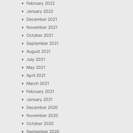
February 2022
January 2022
December 2021
November 2021
October 2021
September 2021
August 2021
July 2021
May 2021
April 2021
March 2021
February 2021
January 2021
December 2020
November 2020
October 2020
September 2020