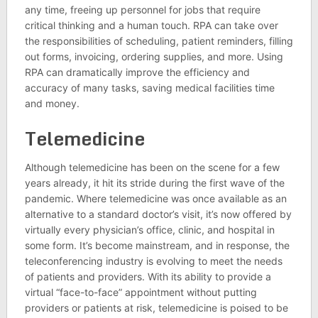
any time, freeing up personnel for jobs that require
critical thinking and a human touch. RPA can take over
the responsibilities of scheduling, patient reminders, filling
out forms, invoicing, ordering supplies, and more. Using
RPA can dramatically improve the efficiency and
accuracy of many tasks, saving medical facilities time
and money.
Telemedicine
Although telemedicine has been on the scene for a few
years already, it hit its stride during the first wave of the
pandemic. Where telemedicine was once available as an
alternative to a standard doctor’s visit, it’s now offered by
virtually every physician’s office, clinic, and hospital in
some form. It’s become mainstream, and in response, the
teleconferencing industry is evolving to meet the needs
of patients and providers. With its ability to provide a
virtual “face-to-face” appointment without putting
providers or patients at risk, telemedicine is poised to be