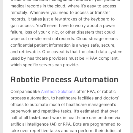
medical records in the cloud, where it’s easy to access
remotely. Whenever you need to access or transfer
records, it takes just a few strokes of the keyboard to
gain access. You’ll never have to worry about a power
failure, loss of your clinic, or other disasters that could
wipe out on-site medical records. Cloud storage means
confidential patient information is always safe, secure,
and retrievable. One caveat is that the cloud data system
used by healthcare providers must be HIPAA compliant,
which specific servers can provide.
Robotic Process Automation
Companies like
Amitech Solutions
offer RPA, or robotic
process automation, to healthcare facilities and doctors’
offices to automate much of healthcare management’s
paperwork and repetitive tasks. It’s estimated that over
half of all task-based work in healthcare can be done via
artificial intelligence (AI) or RPA. Bots are programmed to
take over repetitive tasks and can perform their duties at