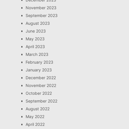
November 2023
September 2023
August 2023
June 2023
May 2023
April 2023
March 2023
February 2023
January 2023
December 2022
November 2022
October 2022
September 2022
August 2022
May 2022
April 2022