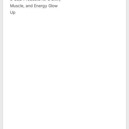
Muscle, and Energy Glow
Up