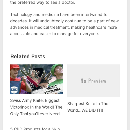
the preferred way to see a doctor.
Technology and medicine have been intertwined for
decades. It will undoubtedly continue to be a part of new
advances in medical treatment, making healthcare more
accessible and easier to manage for everyone.
Related Posts
Swiss Army Knife: Biggest
Sharpest Knife In The
Victorinox In the World! The
World…WE DID IT!!
Only Tool you’ll ever Need
5 CBD Products for a Skin,