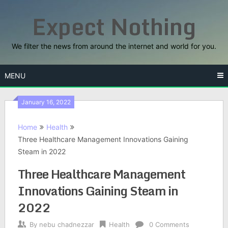
Skip
Expect Nothing
to
content
We filter the news from around the internet and world for you.
MENU
January 16, 2022
Home
Health
Three Healthcare Management Innovations Gaining
Steam in 2022
Three Healthcare Management
Innovations Gaining Steam in
2022
By
nebu chadnezzar
Health
0 Comments