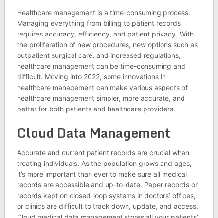
Healthcare management is a time-consuming process.
Managing everything from billing to patient records
requires accuracy, efficiency, and patient privacy. With
the proliferation of new procedures, new options such as
outpatient surgical care, and increased regulations,
healthcare management can be time-consuming and
difficult. Moving into 2022, some innovations in
healthcare management can make various aspects of
healthcare management simpler, more accurate, and
better for both patients and healthcare providers.
Cloud Data Management
Accurate and current patient records are crucial when
treating individuals. As the population grows and ages,
it’s more important than ever to make sure all medical
records are accessible and up-to-date. Paper records or
records kept on closed-loop systems in doctors’ offices,
or clinics are difficult to track down, update, and access.
Cloud medical data management stores all your patients’