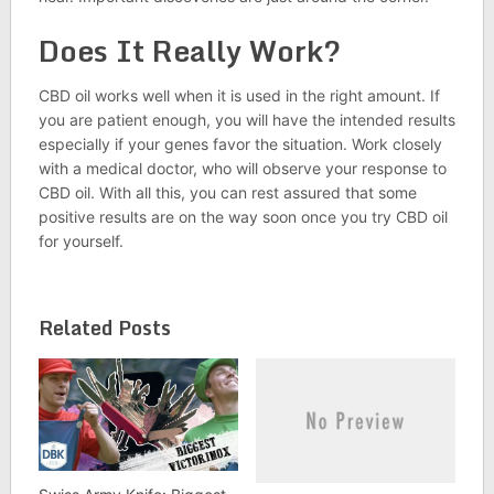
Does It Really Work?
CBD oil works well when it is used in the right amount. If
you are patient enough, you will have the intended results
especially if your genes favor the situation. Work closely
with a medical doctor, who will observe your response to
CBD oil. With all this, you can rest assured that some
positive results are on the way soon once you try CBD oil
for yourself.
Related Posts