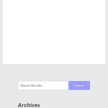
Archives