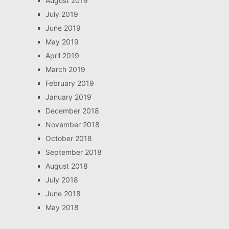
August 2019
July 2019
June 2019
May 2019
April 2019
March 2019
February 2019
January 2019
December 2018
November 2018
October 2018
September 2018
August 2018
July 2018
June 2018
May 2018