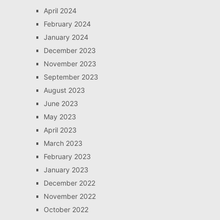
April 2024
February 2024
January 2024
December 2023
November 2023
September 2023
August 2023
June 2023
May 2023
April 2023
March 2023
February 2023
January 2023
December 2022
November 2022
October 2022