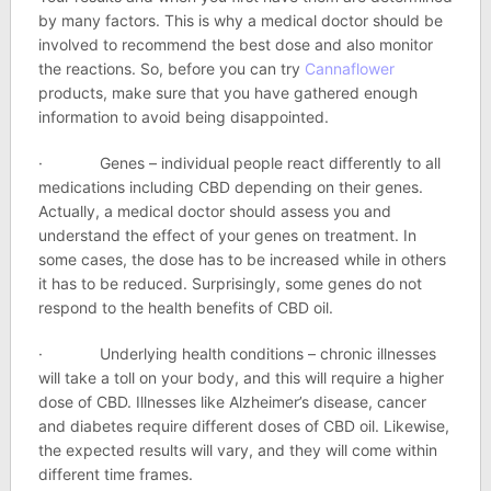
by many factors. This is why a medical doctor should be
involved to recommend the best dose and also monitor
the reactions. So, before you can try
Cannaflower
products, make sure that you have gathered enough
information to avoid being disappointed.
· Genes – individual people react differently to all
medications including CBD depending on their genes.
Actually, a medical doctor should assess you and
understand the effect of your genes on treatment. In
some cases, the dose has to be increased while in others
it has to be reduced. Surprisingly, some genes do not
respond to the health benefits of CBD oil.
· Underlying health conditions – chronic illnesses
will take a toll on your body, and this will require a higher
dose of CBD. Illnesses like Alzheimer’s disease, cancer
and diabetes require different doses of CBD oil. Likewise,
the expected results will vary, and they will come within
different time frames.