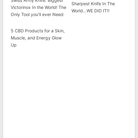
Swiss Army Knife: Biggest
Sharpest Knife In The
Victorinox In the World! The
World…WE DID IT!!
Only Tool you’ll ever Need
5 CBD Products for a Skin,
Muscle, and Energy Glow
Up