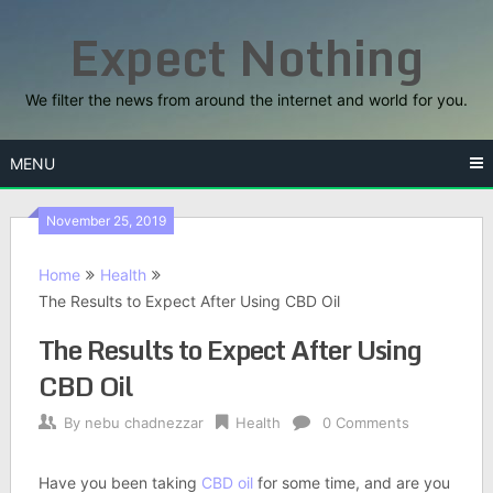
Skip
Expect Nothing
to
content
We filter the news from around the internet and world for you.
MENU
November 25, 2019
Home
Health
The Results to Expect After Using CBD Oil
The Results to Expect After Using
CBD Oil
By
nebu chadnezzar
Health
0 Comments
Have you been taking
CBD oil
for some time, and are you