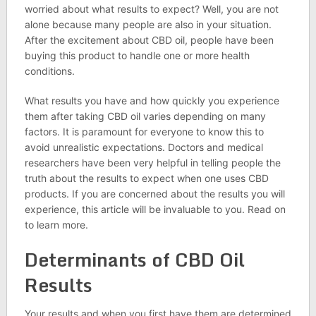
worried about what results to expect? Well, you are not
alone because many people are also in your situation.
After the excitement about CBD oil, people have been
buying this product to handle one or more health
conditions.
What results you have and how quickly you experience
them after taking CBD oil varies depending on many
factors. It is paramount for everyone to know this to
avoid unrealistic expectations. Doctors and medical
researchers have been very helpful in telling people the
truth about the results to expect when one uses CBD
products. If you are concerned about the results you will
experience, this article will be invaluable to you. Read on
to learn more.
Determinants of CBD Oil
Results
Your results and when you first have them are determined