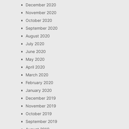
December 2020
November 2020
October 2020
September 2020
August 2020
July 2020
June 2020
May 2020
April 2020
March 2020
February 2020
January 2020
December 2019
November 2019
October 2019
September 2019