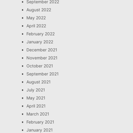
September 2022
August 2022
May 2022
April 2022
February 2022
January 2022
December 2021
November 2021
October 2021
September 2021
August 2021
July 2021
May 2021
April 2021
March 2021
February 2021
January 2021