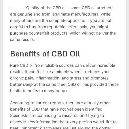
· Quality of the CBD oil – some CBD oil products
are genuine and from legitimate manufacturers, while
many others are the complete opposite. If you are not
careful to buy from reputable sellers only, you might
purchase counterfeit products, which will not deliver the
same results.
Benefits of CBD Oil
Pure CBD oil from reliable sources can deliver incredible
results. It can feel like a miracle when it reduces your
chronic pain, inflammation, and stress and promotes
better sleep at the same time. CBD oil has provided these
health benefits to many people.
According to current reports, there are actually other
benefits of CBD that have not yet been identified.
Scientists are continuing to research and trying to
discover new information that every person would like to
hear. Important discoveries are just around the corner.