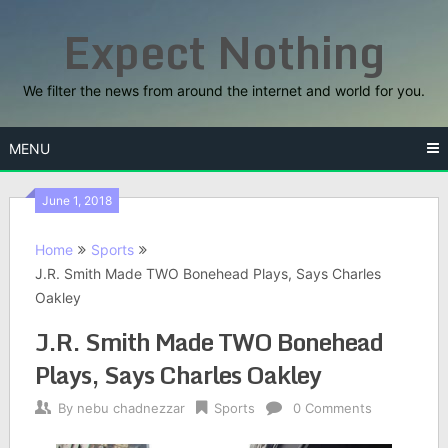
Skip
Expect Nothing
to
content
We filter the news from around the internet and world for you.
MENU
June 1, 2018
Home
Sports
J.R. Smith Made TWO Bonehead Plays, Says Charles
Oakley
J.R. Smith Made TWO Bonehead
Plays, Says Charles Oakley
By
nebu chadnezzar
Sports
0 Comments