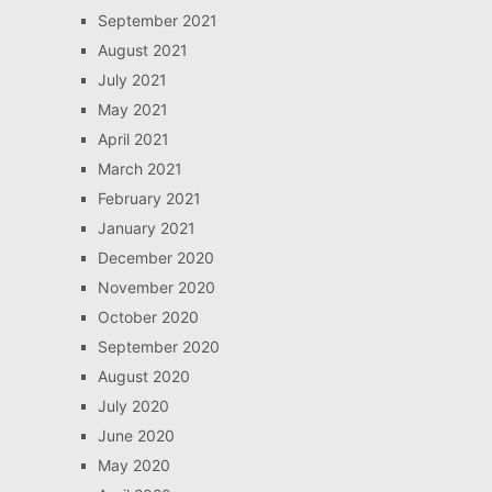
September 2021
August 2021
July 2021
May 2021
April 2021
March 2021
February 2021
January 2021
December 2020
November 2020
October 2020
September 2020
August 2020
July 2020
June 2020
May 2020