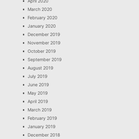
April 2020
March 2020
February 2020
January 2020
December 2019
November 2019
October 2019
September 2019
August 2019
July 2019
June 2019
May 2019
April 2019
March 2019
February 2019
January 2019
December 2018