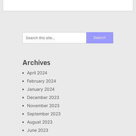
Archives
April 2024
February 2024
January 2024
December 2023
November 2023
September 2023
August 2023
June 2023