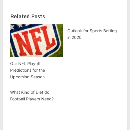
Related Posts
Outlook for Sports Betting
in 2020
Our NFL Playoff
Predictions for the
Upcoming Season
What Kind of Diet do
Football Players Need?