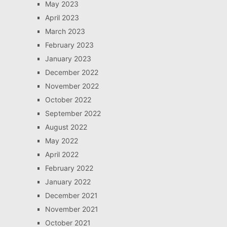
May 2023
April 2023
March 2023
February 2023
January 2023
December 2022
November 2022
October 2022
September 2022
August 2022
May 2022
April 2022
February 2022
January 2022
December 2021
November 2021
October 2021