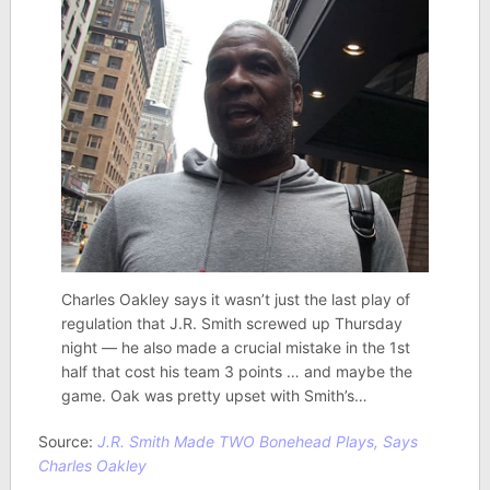
Charles Oakley says it wasn’t just the last play of
regulation that J.R. Smith screwed up Thursday
night — he also made a crucial mistake in the 1st
half that cost his team 3 points … and maybe the
game. Oak was pretty upset with Smith’s…
Source:
J.R. Smith Made TWO Bonehead Plays, Says
Charles Oakley