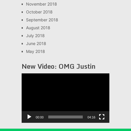
November 2018
October 2018
September 2018
August 2018
July 2018
June 2018
May 2018
New Video: OMG Justin
Video
Player
00:00
04:16