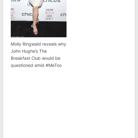
Molly Ringwald reveals why
John Hughe’s The
Breakfast Club would be
questioned amid #MeToo