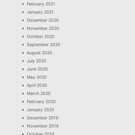
February 2021
January 2021
December 2020
November 2020
October 2020
September 2020
August 2020
July 2020
June 2020
May 2020
April 2020
March 2020
February 2020
January 2020
December 2019
November 2019
October 2019