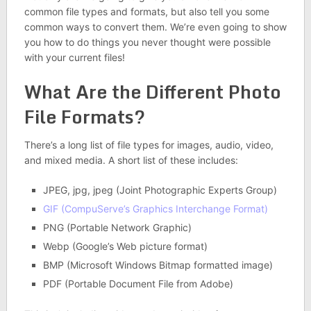
common file types and formats, but also tell you some
common ways to convert them. We’re even going to show
you how to do things you never thought were possible
with your current files!
What Are the Different Photo
File Formats?
There’s a long list of file types for images, audio, video,
and mixed media. A short list of these includes:
JPEG, jpg, jpeg (Joint Photographic Experts Group)
GIF (CompuServe’s Graphics Interchange Format)
PNG (Portable Network Graphic)
Webp (Google’s Web picture format)
BMP (Microsoft Windows Bitmap formatted image)
PDF (Portable Document File from Adobe)