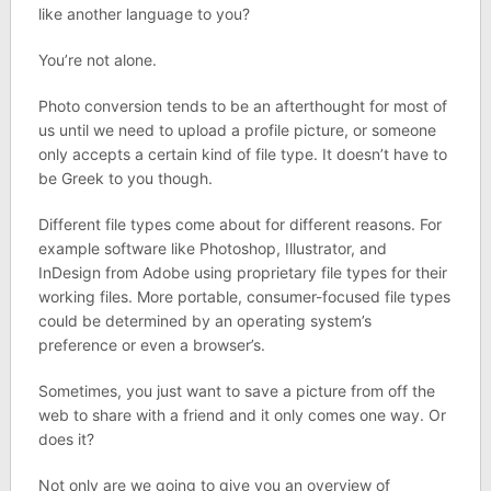
like another language to you?
You’re not alone.
Photo conversion tends to be an afterthought for most of
us until we need to upload a profile picture, or someone
only accepts a certain kind of file type. It doesn’t have to
be Greek to you though.
Different file types come about for different reasons. For
example software like Photoshop, Illustrator, and
InDesign from Adobe using proprietary file types for their
working files. More portable, consumer-focused file types
could be determined by an operating system’s
preference or even a browser’s.
Sometimes, you just want to save a picture from off the
web to share with a friend and it only comes one way. Or
does it?
Not only are we going to give you an overview of