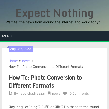
Skip
Expect Nothing
to
content
We filter the news from around the internet and world for you.
MENU
August 6, 2020
Home
news
How To: Photo Conversion to Different Formats
How To: Photo Conversion to
Different Formats
By
nebu chadnezzar
news
0 Comments
“Jay-peg” or “ping”? “Giff” or “Jiff”? Do these terms sound