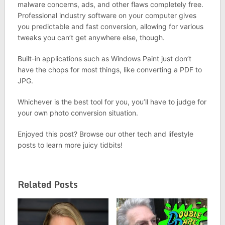
malware concerns, ads, and other flaws completely free.
Professional industry software on your computer gives
you predictable and fast conversion, allowing for various
tweaks you can’t get anywhere else, though.
Built-in applications such as Windows Paint just don’t
have the chops for most things, like converting a PDF to
JPG.
Whichever is the best tool for you, you’ll have to judge for
your own photo conversion situation.
Enjoyed this post? Browse our other tech and lifestyle
posts to learn more juicy tidbits!
Related Posts