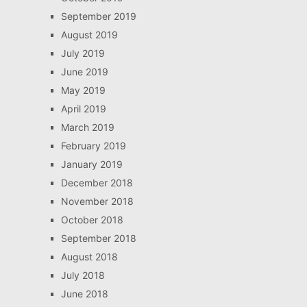
September 2019
August 2019
July 2019
June 2019
May 2019
April 2019
March 2019
February 2019
January 2019
December 2018
November 2018
October 2018
September 2018
August 2018
July 2018
June 2018