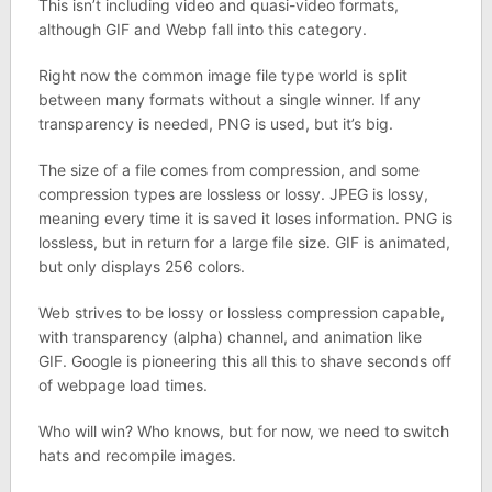
This isn’t including video and quasi-video formats,
although GIF and Webp fall into this category.
Right now the common image file type world is split
between many formats without a single winner. If any
transparency is needed, PNG is used, but it’s big.
The size of a file comes from compression, and some
compression types are lossless or lossy. JPEG is lossy,
meaning every time it is saved it loses information. PNG is
lossless, but in return for a large file size. GIF is animated,
but only displays 256 colors.
Web strives to be lossy or lossless compression capable,
with transparency (alpha) channel, and animation like
GIF. Google is pioneering this all this to shave seconds off
of webpage load times.
Who will win? Who knows, but for now, we need to switch
hats and recompile images.