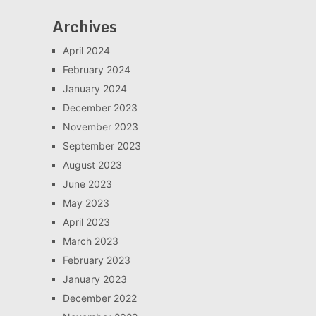
Archives
April 2024
February 2024
January 2024
December 2023
November 2023
September 2023
August 2023
June 2023
May 2023
April 2023
March 2023
February 2023
January 2023
December 2022