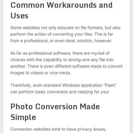
Common Workarounds and
Uses
Some websites not only educate on file formats, but also
perform the action of converting your files. This is far
from a professional, or even ideal, solution, however.
As far as professional software, there are myriad of
choices with the capability to strong-arm any file into
another. There is even different software made to convert
images to videos or vice-versa.
Thankfully, even standard Windows application “Paint”
can perform basic conversion and resizing for you!
Photo Conversion Made
Simple
Conversion websites tend to have privacy issues,