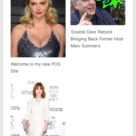
‘Double Dare’ Reboot
Bringing Back Former Host
Marc Summers
Welcome to my new POS
Site