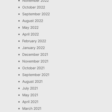
November 2022
October 2022
September 2022
August 2022
May 2022
April 2022
February 2022
January 2022
December 2021
November 2021
October 2021
September 2021
August 2021
July 2021
May 2021
April 2021
March 2021