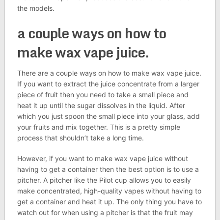
the models.
a couple ways on how to
make wax vape juice.
There are a couple ways on how to make wax vape juice.
If you want to extract the juice concentrate from a larger
piece of fruit then you need to take a small piece and
heat it up until the sugar dissolves in the liquid. After
which you just spoon the small piece into your glass, add
your fruits and mix together. This is a pretty simple
process that shouldn’t take a long time.
However, if you want to make wax vape juice without
having to get a container then the best option is to use a
pitcher. A pitcher like the Pilot cup allows you to easily
make concentrated, high-quality vapes without having to
get a container and heat it up. The only thing you have to
watch out for when using a pitcher is that the fruit may