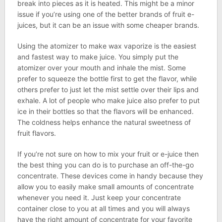
break into pieces as it is heated. This might be a minor
issue if you’re using one of the better brands of fruit e-
juices, but it can be an issue with some cheaper brands.
Using the atomizer to make wax vaporize is the easiest
and fastest way to make juice. You simply put the
atomizer over your mouth and inhale the mist. Some
prefer to squeeze the bottle first to get the flavor, while
others prefer to just let the mist settle over their lips and
exhale. A lot of people who make juice also prefer to put
ice in their bottles so that the flavors will be enhanced.
The coldness helps enhance the natural sweetness of
fruit flavors.
If you’re not sure on how to mix your fruit or e-juice then
the best thing you can do is to purchase an off-the-go
concentrate. These devices come in handy because they
allow you to easily make small amounts of concentrate
whenever you need it. Just keep your concentrate
container close to you at all times and you will always
have the right amount of concentrate for your favorite