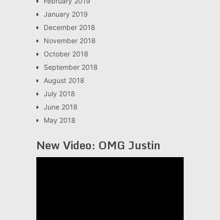
February 2019
January 2019
December 2018
November 2018
October 2018
September 2018
August 2018
July 2018
June 2018
May 2018
New Video: OMG Justin
Video
Player