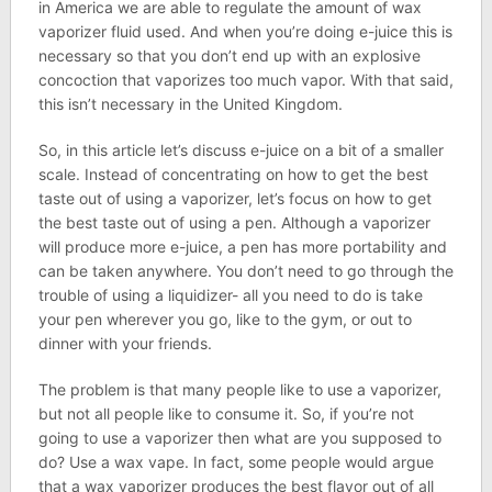
in America we are able to regulate the amount of wax
vaporizer fluid used. And when you’re doing e-juice this is
necessary so that you don’t end up with an explosive
concoction that vaporizes too much vapor. With that said,
this isn’t necessary in the United Kingdom.
So, in this article let’s discuss e-juice on a bit of a smaller
scale. Instead of concentrating on how to get the best
taste out of using a vaporizer, let’s focus on how to get
the best taste out of using a pen. Although a vaporizer
will produce more e-juice, a pen has more portability and
can be taken anywhere. You don’t need to go through the
trouble of using a liquidizer- all you need to do is take
your pen wherever you go, like to the gym, or out to
dinner with your friends.
The problem is that many people like to use a vaporizer,
but not all people like to consume it. So, if you’re not
going to use a vaporizer then what are you supposed to
do? Use a wax vape. In fact, some people would argue
that a wax vaporizer produces the best flavor out of all