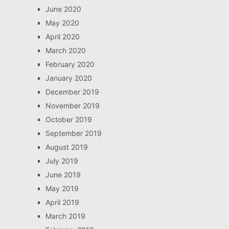
June 2020
May 2020
April 2020
March 2020
February 2020
January 2020
December 2019
November 2019
October 2019
September 2019
August 2019
July 2019
June 2019
May 2019
April 2019
March 2019