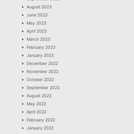
August 2023
June 2023
May 2023
April 2023
March 2023
February 2023
January 2023
December 2022
November 2022
October 2022
September 2022
August 2022
May 2022
April 2022
February 2022
January 2022