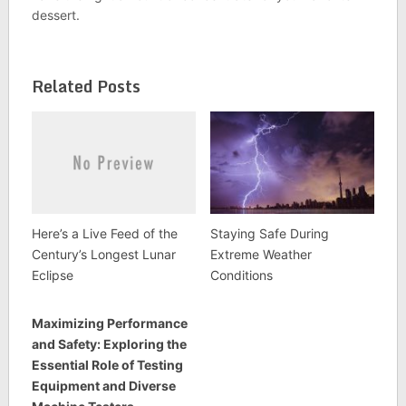
dessert.
Related Posts
Here’s a Live Feed of the
Staying Safe During
Century’s Longest Lunar
Extreme Weather
Eclipse
Conditions
Maximizing Performance
and Safety: Exploring the
Essential Role of Testing
Equipment and Diverse