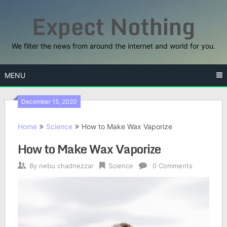
Skip
Expect Nothing
to
content
We filter the news from around the internet and world for you.
MENU
December 15, 2020
Home
Science
How to Make Wax Vaporize
How to Make Wax Vaporize
By
nebu chadnezzar
Science
0 Comments