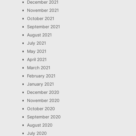
December 2021
November 2021
October 2021
September 2021
August 2021
July 2021
May 2021
April 2021
March 2021
February 2021
January 2021
December 2020
November 2020
October 2020
September 2020
August 2020
July 2020