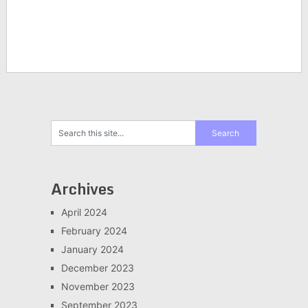
Archives
April 2024
February 2024
January 2024
December 2023
November 2023
September 2023