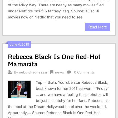
of the Milky Way. There are nearly as many movies filed
under Netflix’s “sci-fi & fantasy” tag. Source: 13 sci-fi
movies now on Netflix that you need to see
Read More
June 4, 2018
Rebecca Black Is One Red-Hot
Mamacita
By
nebu chadnezzar
news
0 Comments
Yep … that’s YouTube star Rebecca Black,
best known for her 2011 earworm, “Friday”
… and we have a feeling these photos will
be just as catchy for her fans. Rebecca hit
the pool at the Dream Hollywood hotel over the weekend.
Apparently,… Source: Rebecca Black Is One Red-Hot