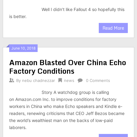
Well I didn’t like Fallout 4 so hopefully this
is better.
Read More
June 10, 2018
Amazon Blasted Over China Echo
Factory Conditions
By
nebu chadnezzar
news
0 Comments
Story A watchdog group is calling
on Amazon.com Inc. to improve conditions for factory
workers in China who make Echo speakers and Kindle e-
readers, renewing criticisms that CEO Jeff Bezos became
the world’s wealthiest man on the backs of low-paid
laborers.