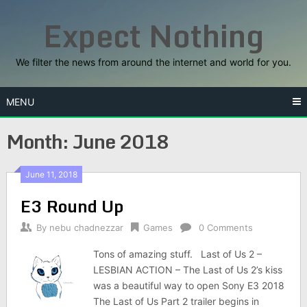
Skip
Expect Nothing
to
content
We filter the news from around the internet and world for you.
MENU
Month:
June 2018
June 11, 2018
E3 Round Up
By
nebu chadnezzar
Games
0 Comments
Tons of amazing stuff. Last of Us 2 –
LESBIAN ACTION – The Last of Us 2’s kiss
was a beautiful way to open Sony E3 2018
The Last of Us Part 2 trailer begins in