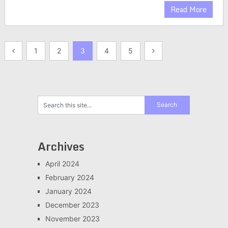
Read More
Posts
1
2
3
4
5
pagination
Archives
April 2024
February 2024
January 2024
December 2023
November 2023