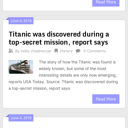
Read More
June 4, 2018
Titanic was discovered during a
top-secret mission, report says
By
nebu chadnezzar
History
0 Comments
The story of how the Titanic was found is
widely known, but some of the most
interesting details are only now emerging,
reports USA Today. Source: Titanic was discovered during
a top-secret mission, report says
Read More
June 4, 2018