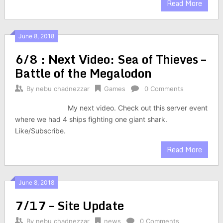
Read More
June 8, 2018
6/8 : Next Video: Sea of Thieves –
Battle of the Megalodon
By
nebu chadnezzar
Games
0 Comments
My next video. Check out this server event
where we had 4 ships fighting one giant shark.
Like/Subscribe.
Read More
June 8, 2018
7/17 – Site Update
By
nebu chadnezzar
news
0 Comments