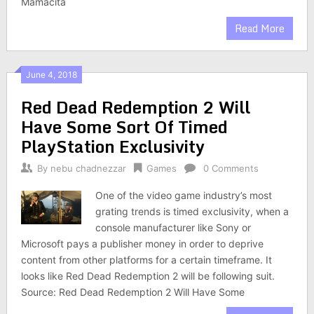
Mamacita
Read More
June 4, 2018
Red Dead Redemption 2 Will
Have Some Sort Of Timed
PlayStation Exclusivity
By
nebu chadnezzar
Games
0 Comments
One of the video game industry’s most
grating trends is timed exclusivity, when a
console manufacturer like Sony or
Microsoft pays a publisher money in order to deprive
content from other platforms for a certain timeframe. It
looks like Red Dead Redemption 2 will be following suit.
Source: Red Dead Redemption 2 Will Have Some