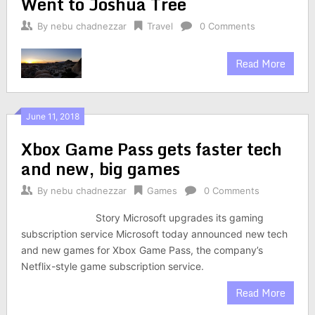
Went to Joshua Tree
By
nebu chadnezzar
Travel
0 Comments
Read More
June 11, 2018
Xbox Game Pass gets faster tech
and new, big games
By
nebu chadnezzar
Games
0 Comments
Story Microsoft upgrades its gaming
subscription service Microsoft today announced new tech
and new games for Xbox Game Pass, the company’s
Netflix-style game subscription service.
Read More