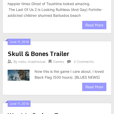
happier times Ghost of Tsushima looked amazing.
The Last Of Us 2 Is Looking Ruthless (And Gay) Fortnite-
addicted children shunned Barbados beach
Read More
June 11, 2018
Skull & Bones Trailer
By
nebu chadnezzar
Games
0 Comments
Now this is the game I care about. I loved
Black Flag (500 hours). [BLUES NEWS]
Read More
June 11, 2018