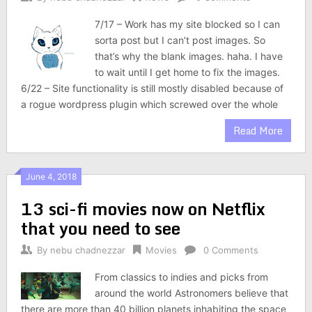
7/17 – Work has my site blocked so I can
sorta post but I can’t post images. So
that’s why the blank images. haha. I have
to wait until I get home to fix the images.
6/22 – Site functionality is still mostly disabled because of
a rogue wordpress plugin which screwed over the whole
Read More
June 4, 2018
13 sci-fi movies now on Netflix
that you need to see
By
nebu chadnezzar
Movies
0 Comments
From classics to indies and picks from
around the world Astronomers believe that
there are more than 40 billion planets inhabiting the space