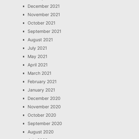
December 2021
November 2021
October 2021
September 2021
August 2021
July 2021
May 2021
April 2021
March 2021
February 2021
January 2021
December 2020
November 2020
October 2020
September 2020
August 2020