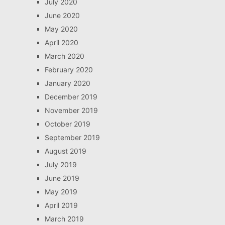
July 2020
June 2020
May 2020
April 2020
March 2020
February 2020
January 2020
December 2019
November 2019
October 2019
September 2019
August 2019
July 2019
June 2019
May 2019
April 2019
March 2019