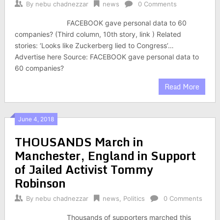
By
nebu chadnezzar
news
0 Comments
FACEBOOK gave personal data to 60
companies? (Third column, 10th story, link ) Related
stories: ‘Looks like Zuckerberg lied to Congress’…
Advertise here Source: FACEBOOK gave personal data to
60 companies?
Read More
June 4, 2018
THOUSANDS March in
Manchester, England in Support
of Jailed Activist Tommy
Robinson
By
nebu chadnezzar
news
,
Politics
0 Comments
Thousands of supporters marched this