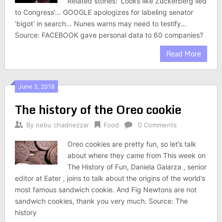
Related stories: ‘Looks like Zuckerberg lied
to Congress’… GOOGLE apologizes for labeling senator
‘bigot’ in search… Nunes warns may need to testify…
Source: FACEBOOK gave personal data to 60 companies?
Read More
June 3, 2018
The history of the Oreo cookie
By
nebu chadnezzar
Food
0 Comments
Oreo cookies are pretty fun, so let’s talk
about where they came from This week on
The History of Fun, Daniela Galarza , senior
editor at Eater , joins to talk about the origins of the world’s
most famous sandwich cookie. And Fig Newtons are not
sandwich cookies, thank you very much. Source: The
history