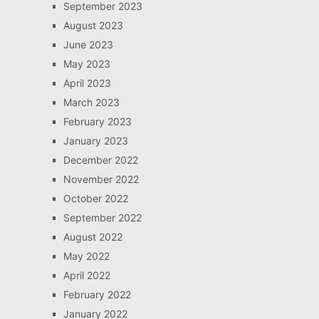
September 2023
August 2023
June 2023
May 2023
April 2023
March 2023
February 2023
January 2023
December 2022
November 2022
October 2022
September 2022
August 2022
May 2022
April 2022
February 2022
January 2022