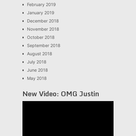
February 2019
January 2019
December 2018
November 2018
October 2018
September 2018
August 2018
July 2018
June 2018
May 2018
New Video: OMG Justin
Video
Player