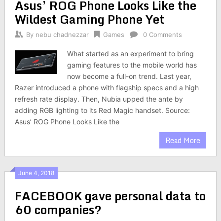
Asus’ ROG Phone Looks Like the
Wildest Gaming Phone Yet
By
nebu chadnezzar
Games
0 Comments
What started as an experiment to bring
gaming features to the mobile world has
now become a full-on trend. Last year,
Razer introduced a phone with flagship specs and a high
refresh rate display. Then, Nubia upped the ante by
adding RGB lighting to its Red Magic handset. Source:
Asus’ ROG Phone Looks Like the
Read More
June 4, 2018
FACEBOOK gave personal data to
60 companies?