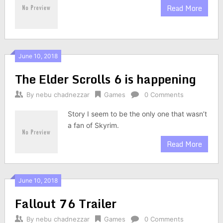
Read More
June 10, 2018
The Elder Scrolls 6 is happening
By
nebu chadnezzar
Games
0 Comments
Story I seem to be the only one that wasn’t
a fan of Skyrim.
Read More
June 10, 2018
Fallout 76 Trailer
By
nebu chadnezzar
Games
0 Comments