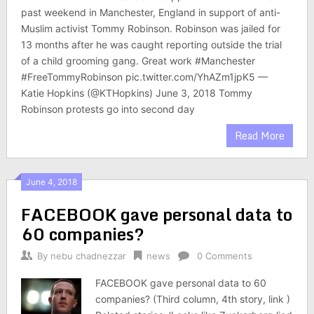
past weekend in Manchester, England in support of anti-
Muslim activist Tommy Robinson. Robinson was jailed for
13 months after he was caught reporting outside the trial
of a child grooming gang. Great work #Manchester
#FreeTommyRobinson pic.twitter.com/YhAZm1jpK5 —
Katie Hopkins (@KTHopkins) June 3, 2018 Tommy
Robinson protests go into second day
Read More
June 4, 2018
FACEBOOK gave personal data to
60 companies?
By
nebu chadnezzar
news
0 Comments
FACEBOOK gave personal data to 60
companies? (Third column, 4th story, link )