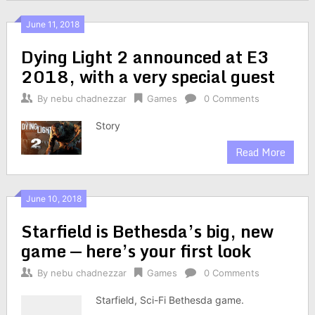
June 11, 2018
Dying Light 2 announced at E3
2018, with a very special guest
By
nebu chadnezzar
Games
0 Comments
Story
Read More
June 10, 2018
Starfield is Bethesda’s big, new
game — here’s your first look
By
nebu chadnezzar
Games
0 Comments
Starfield, Sci-Fi Bethesda game.