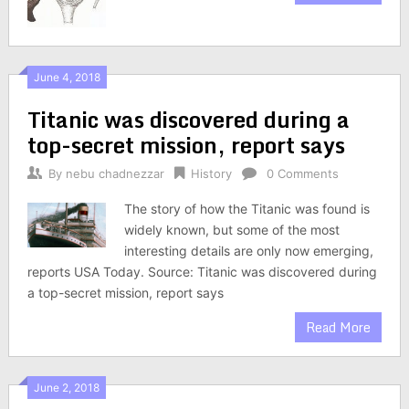
June 4, 2018
Titanic was discovered during a
top-secret mission, report says
By
nebu chadnezzar
History
0 Comments
The story of how the Titanic was found is
widely known, but some of the most
interesting details are only now emerging,
reports USA Today. Source: Titanic was discovered during
a top-secret mission, report says
Read More
June 2, 2018