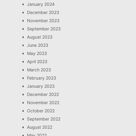
January 2024
December 2023
November 2023
September 2023
August 2023
June 2023
May 2023
April 2023
March 2023
February 2023
January 2023
December 2022
November 2022
October 2022
September 2022
August 2022
May 2022