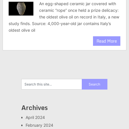
An egg-shaped ceramic jar covered with
ceramic “rope” once held a prize delicacy:
the oldest olive oil on record in Italy, a new
study finds. Source: 4,000-year-old jar contains Italy’s
oldest olive oil
Read More
Archives
April 2024
February 2024