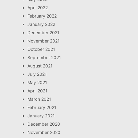
April 2022
February 2022
January 2022
December 2021
November 2021
October 2021
September 2021
August 2021
July 2021
May 2021
April 2021
March 2021
February 2021
January 2021
December 2020
November 2020