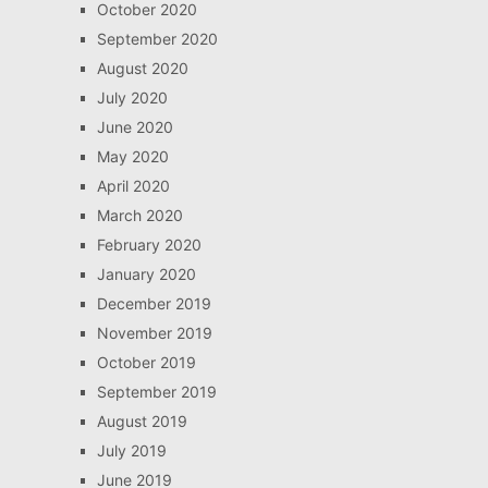
October 2020
September 2020
August 2020
July 2020
June 2020
May 2020
April 2020
March 2020
February 2020
January 2020
December 2019
November 2019
October 2019
September 2019
August 2019
July 2019
June 2019