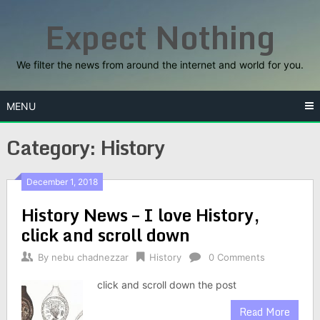
Skip
Expect Nothing
to
content
We filter the news from around the internet and world for you.
MENU
Category:
History
December 1, 2018
History News – I love History,
click and scroll down
By
nebu chadnezzar
History
0 Comments
click and scroll down the post
Read More