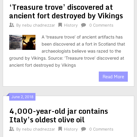
‘Treasure trove’ discovered at
ancient fort destroyed by Vikings
By
nebu chadnezzar
History
0 Comments
A ‘treasure trove’ of ancient artifacts has
been discovered at a fort in Scotland that
archaeologists believe was razed to the
ground by Vikings. Source: ‘Treasure trove’ discovered at
ancient fort destroyed by Vikings
Read More
June 2, 2018
4,000-year-old jar contains
Italy’s oldest olive oil
By
nebu chadnezzar
History
0 Comments