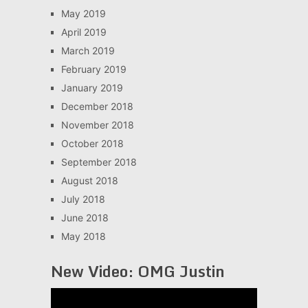
May 2019
April 2019
March 2019
February 2019
January 2019
December 2018
November 2018
October 2018
September 2018
August 2018
July 2018
June 2018
May 2018
New Video: OMG Justin
Video
Player