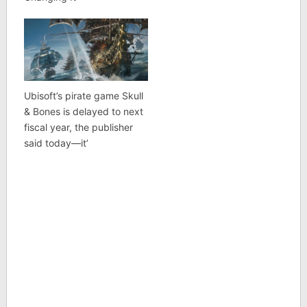
Ubisoft’s pirate game Skull
& Bones is delayed to next
fiscal year, the publisher
said today—it’