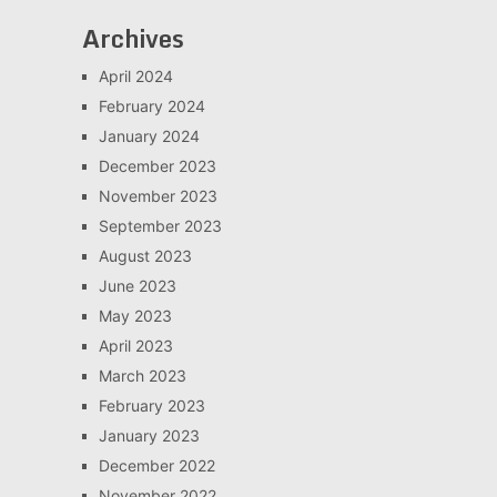
Archives
April 2024
February 2024
January 2024
December 2023
November 2023
September 2023
August 2023
June 2023
May 2023
April 2023
March 2023
February 2023
January 2023
December 2022
November 2022