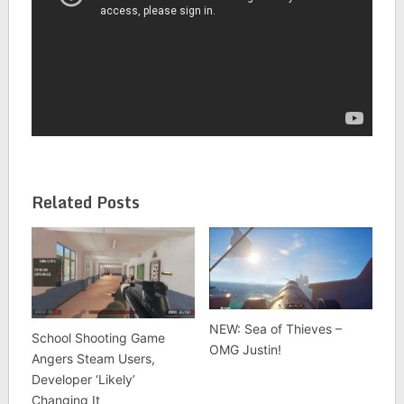
Related Posts
NEW: Sea of Thieves –
School Shooting Game
OMG Justin!
Angers Steam Users,
Developer ‘Likely’
Changing It