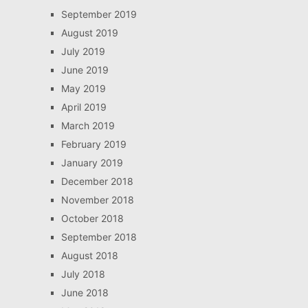
September 2019
August 2019
July 2019
June 2019
May 2019
April 2019
March 2019
February 2019
January 2019
December 2018
November 2018
October 2018
September 2018
August 2018
July 2018
June 2018