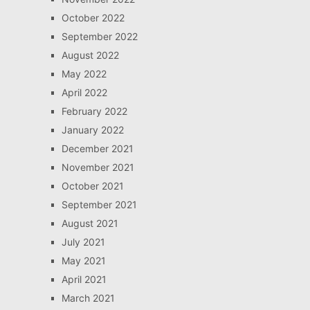
October 2022
September 2022
August 2022
May 2022
April 2022
February 2022
January 2022
December 2021
November 2021
October 2021
September 2021
August 2021
July 2021
May 2021
April 2021
March 2021