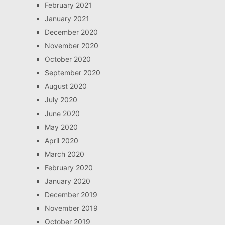
February 2021
January 2021
December 2020
November 2020
October 2020
September 2020
August 2020
July 2020
June 2020
May 2020
April 2020
March 2020
February 2020
January 2020
December 2019
November 2019
October 2019