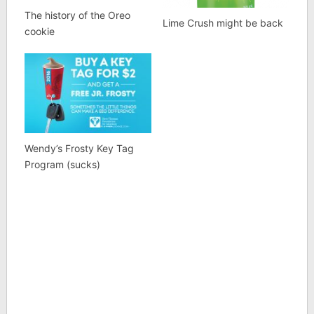
The history of the Oreo
Lime Crush might be back
cookie
Wendy’s Frosty Key Tag
Program (sucks)