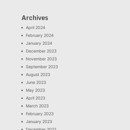
Archives
April 2024
February 2024
January 2024
December 2023
November 2023
September 2023
August 2023
June 2023
May 2023
April 2023
March 2023
February 2023
January 2023
December 2022