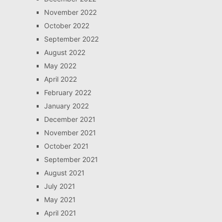
November 2022
October 2022
September 2022
August 2022
May 2022
April 2022
February 2022
January 2022
December 2021
November 2021
October 2021
September 2021
August 2021
July 2021
May 2021
April 2021