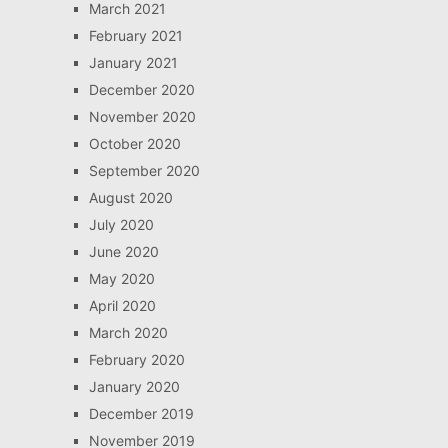
March 2021
February 2021
January 2021
December 2020
November 2020
October 2020
September 2020
August 2020
July 2020
June 2020
May 2020
April 2020
March 2020
February 2020
January 2020
December 2019
November 2019