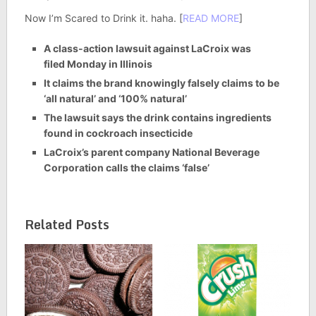
Now I’m Scared to Drink it. haha. [
READ MORE
]
A class-action lawsuit against LaCroix was
filed Monday in Illinois
It claims the brand knowingly falsely claims to be
‘all natural’ and ‘100% natural’
The lawsuit says the drink contains ingredients
found in cockroach insecticide
LaCroix’s parent company National Beverage
Corporation calls the claims ‘false’
Related Posts