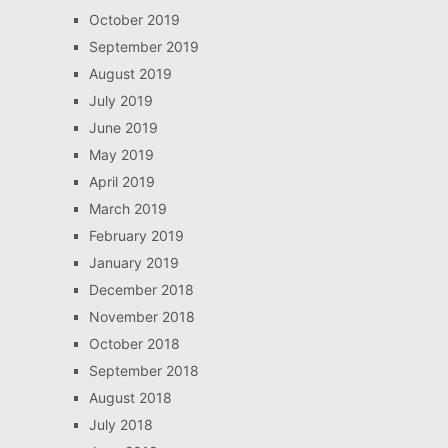
October 2019
September 2019
August 2019
July 2019
June 2019
May 2019
April 2019
March 2019
February 2019
January 2019
December 2018
November 2018
October 2018
September 2018
August 2018
July 2018