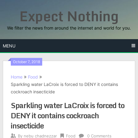
Skip
Expect Nothing
to
content
We filter the news from around the internet and world for you.
MENU
October 7, 2018
Home
Food
Sparkling water LaCroix is forced to DENY it contains
cockroach insecticide
Sparkling water LaCroix is forced to
DENY it contains cockroach
insecticide
By
nebu chadnezzar
Food
0 Comments