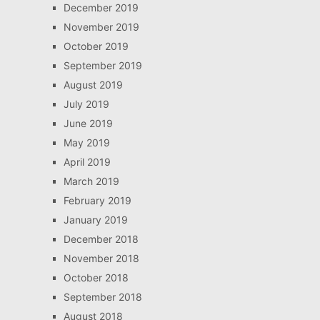
December 2019
November 2019
October 2019
September 2019
August 2019
July 2019
June 2019
May 2019
April 2019
March 2019
February 2019
January 2019
December 2018
November 2018
October 2018
September 2018
August 2018