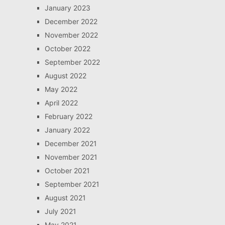
January 2023
December 2022
November 2022
October 2022
September 2022
August 2022
May 2022
April 2022
February 2022
January 2022
December 2021
November 2021
October 2021
September 2021
August 2021
July 2021
May 2021