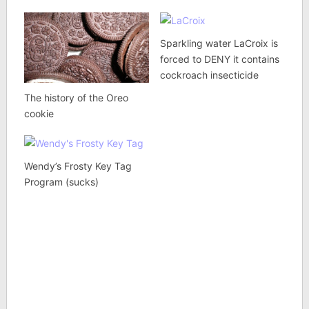
Sparkling water LaCroix is
forced to DENY it contains
cockroach insecticide
The history of the Oreo
cookie
Wendy’s Frosty Key Tag
Program (sucks)