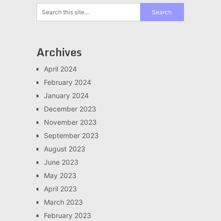
Archives
April 2024
February 2024
January 2024
December 2023
November 2023
September 2023
August 2023
June 2023
May 2023
April 2023
March 2023
February 2023