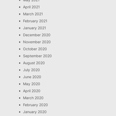
April 2021
March 2021
February 2021
January 2021
December 2020
November 2020
October 2020
September 2020
August 2020
July 2020
June 2020
May 2020
April 2020
March 2020
February 2020
January 2020