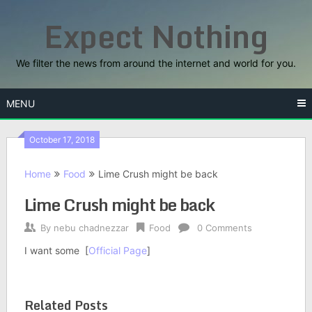
Skip
Expect Nothing
to
content
We filter the news from around the internet and world for you.
MENU
October 17, 2018
Home
Food
Lime Crush might be back
Lime Crush might be back
By
nebu chadnezzar
Food
0 Comments
I want some [
Official Page
]
Related Posts