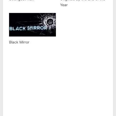
Year
Black Mirror