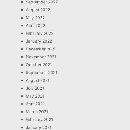
September 2022
August 2022
May 2022
April 2022
February 2022
January 2022
December 2021
November 2021
October 2021
September 2021
August 2021
July 2021
May 2021
April 2021
March 2021
February 2021
January 2021