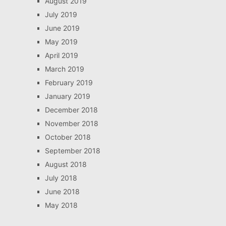
August 2019
July 2019
June 2019
May 2019
April 2019
March 2019
February 2019
January 2019
December 2018
November 2018
October 2018
September 2018
August 2018
July 2018
June 2018
May 2018