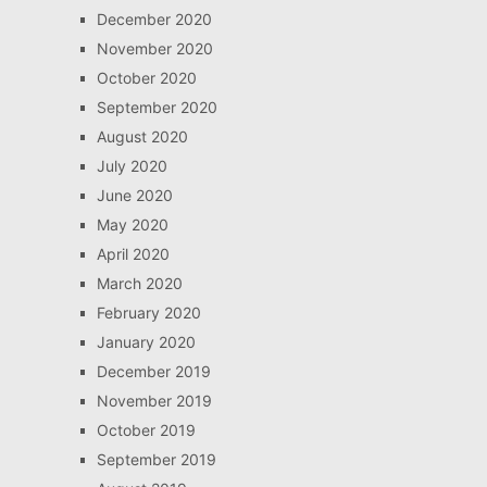
December 2020
November 2020
October 2020
September 2020
August 2020
July 2020
June 2020
May 2020
April 2020
March 2020
February 2020
January 2020
December 2019
November 2019
October 2019
September 2019