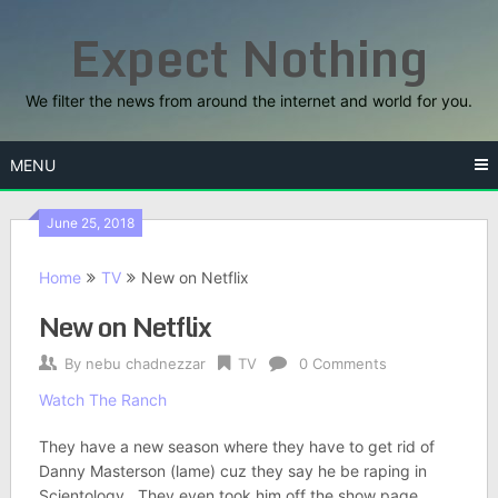
Skip
Expect Nothing
to
content
We filter the news from around the internet and world for you.
MENU
June 25, 2018
Home
TV
New on Netflix
New on Netflix
By
nebu chadnezzar
TV
0 Comments
Watch The Ranch
They have a new season where they have to get rid of
Danny Masterson (lame) cuz they say he be raping in
Scientology. They even took him off the show page