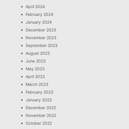
April 2024
February 2024
January 2024
December 2023
November 2023
September 2023
August 2023
June 2023
May 2023
April 2023
March 2023
February 2023
January 2023
December 2022
November 2022
October 2022