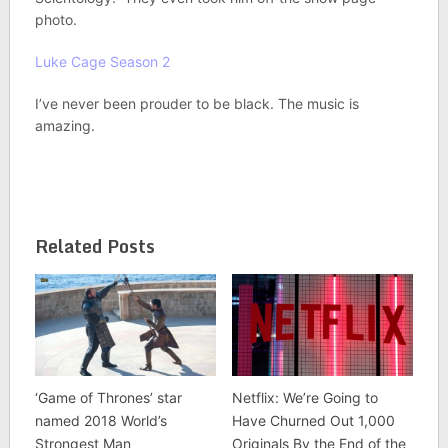
photo.
Luke Cage Season 2
I’ve never been prouder to be black. The music is
amazing.
Related Posts
‘Game of Thrones’ star
Netflix: We’re Going to
named 2018 World’s
Have Churned Out 1,000
Strongest Man
Originals By the End of the