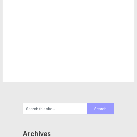
Archives