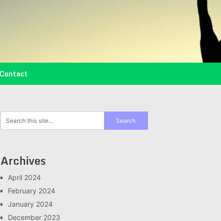
Contact
Archives
April 2024
February 2024
January 2024
December 2023