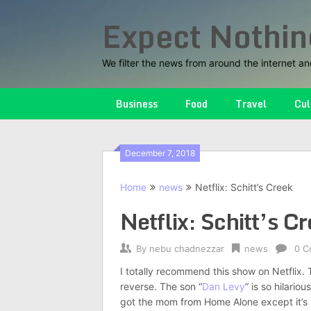
Skip
Expect Nothin
to
content
We filter the news from around the internet an
Business
Food
Travel
Cul
December 7, 2018
Home
news
Netflix: Schitt’s Creek
Netflix: Schitt’s C
By
nebu chadnezzar
news
0 C
I totally recommend this show on Netflix. Th
reverse. The son “
Dan Levy
” is so hilario
got the mom from Home Alone except it’s b