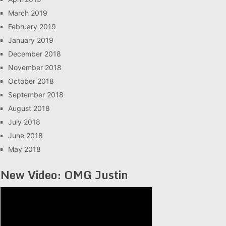
March 2019
February 2019
January 2019
December 2018
November 2018
October 2018
September 2018
August 2018
July 2018
June 2018
May 2018
New Video: OMG Justin
Video
Player