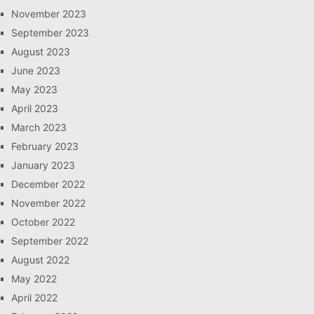
November 2023
September 2023
August 2023
June 2023
May 2023
April 2023
March 2023
February 2023
January 2023
December 2022
November 2022
October 2022
September 2022
August 2022
May 2022
April 2022