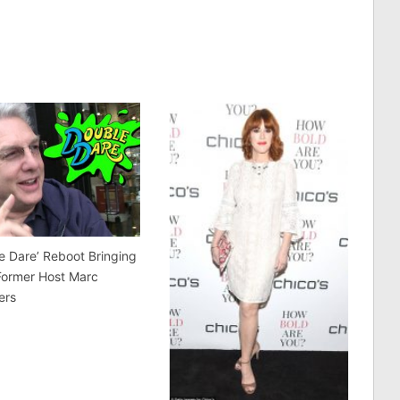
e Dare’ Reboot Bringing
Former Host Marc
ers