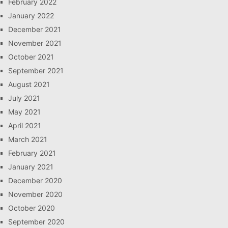
February 2022
January 2022
December 2021
November 2021
October 2021
September 2021
August 2021
July 2021
May 2021
April 2021
March 2021
February 2021
January 2021
December 2020
November 2020
October 2020
September 2020