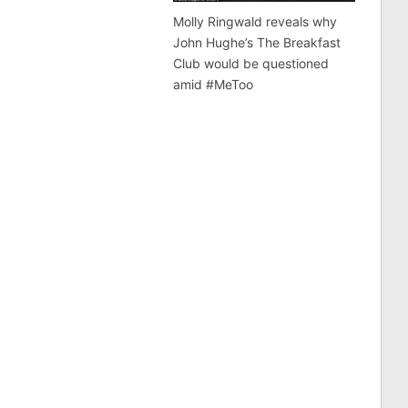
Molly Ringwald reveals why
John Hughe’s The Breakfast
Club would be questioned
amid #MeToo