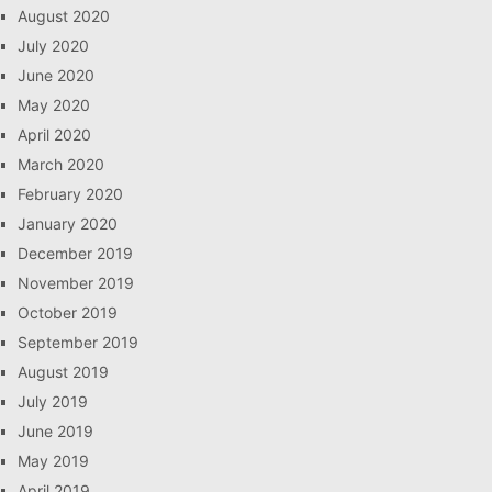
August 2020
July 2020
June 2020
May 2020
April 2020
March 2020
February 2020
January 2020
December 2019
November 2019
October 2019
September 2019
August 2019
July 2019
June 2019
May 2019
April 2019