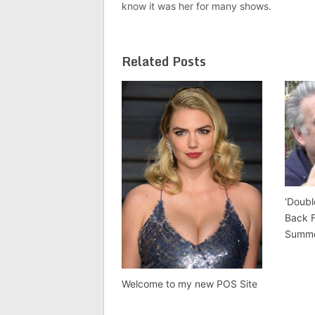
know it was her for many shows.
Related Posts
‘Doubl
Back 
Summ
Welcome to my new POS Site