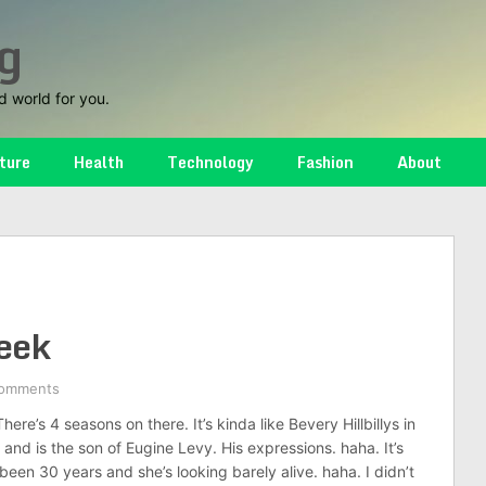
g
d world for you.
ture
Health
Technology
Fashion
About
reek
omments
ere’s 4 seasons on there. It’s kinda like Bevery Hillbillys in
us and is the son of Eugine Levy. His expressions. haha. It’s
een 30 years and she’s looking barely alive. haha. I didn’t