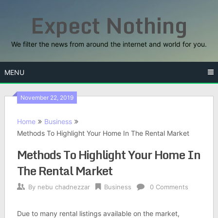
Skip
Expect Nothing
to
content
We filter the news from around the internet and world for you.
MENU
November 22, 2019
Home
Business
Methods To Highlight Your Home In The Rental Market
Methods To Highlight Your Home In
The Rental Market
By
nebu chadnezzar
Business
0 Comments
Due to many rental listings available on the market,