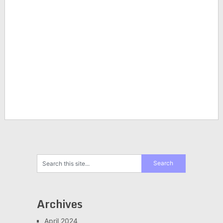
Archives
April 2024