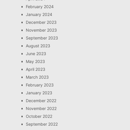
February 2024
January 2024
December 2023
November 2023
September 2023
August 2023
June 2023
May 2023
April 2023
March 2023
February 2023
January 2023
December 2022
November 2022
October 2022
September 2022