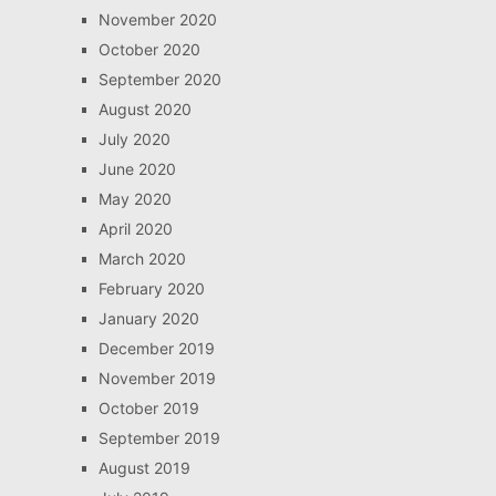
November 2020
October 2020
September 2020
August 2020
July 2020
June 2020
May 2020
April 2020
March 2020
February 2020
January 2020
December 2019
November 2019
October 2019
September 2019
August 2019