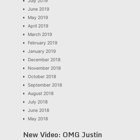
July 2019
June 2019
May 2019
April 2019
March 2019
February 2019
January 2019
December 2018
November 2018
October 2018
September 2018
August 2018
July 2018
June 2018
May 2018
New Video: OMG Justin