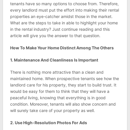
tenants have so many options to choose from. Therefore,
every landlord must put the effort into making their rental
properties an eye-catcher amidst those in the market.
What are the steps to take in able to highlight your home
in the rental industry? Just continue reading and this
article will give you the answer to that question.
How To Make Your Home Distinct Among The Others
1. Maintenance And Cleanliness Is Important
There is nothing more attractive than a clean and
maintained home. When prospective tenants see how the
landlord care for his property, they start to build trust. It
would be easy for them to think that they will have a
peaceful living, knowing that everything is in good
condition. Moreover, tenants will also show concern and
will surely take care of your property as well.
2. Use High-Resolution Photos For Ads