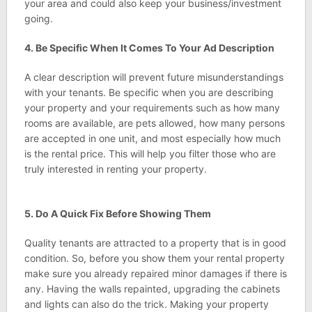
your area and could also keep your business/investment
going.
4. Be Specific When It Comes To Your Ad Description
A clear description will prevent future misunderstandings
with your tenants. Be specific when you are describing
your property and your requirements such as how many
rooms are available, are pets allowed, how many persons
are accepted in one unit, and most especially how much
is the rental price. This will help you filter those who are
truly interested in renting your property.
5. Do A Quick Fix Before Showing Them
Quality tenants are attracted to a property that is in good
condition. So, before you show them your rental property
make sure you already repaired minor damages if there is
any. Having the walls repainted, upgrading the cabinets
and lights can also do the trick. Making your property