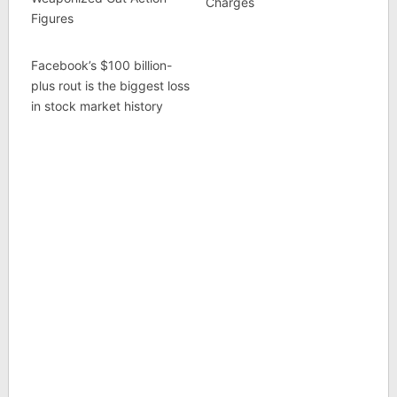
Charges
Figures
Facebook’s $100 billion-
plus rout is the biggest loss
in stock market history