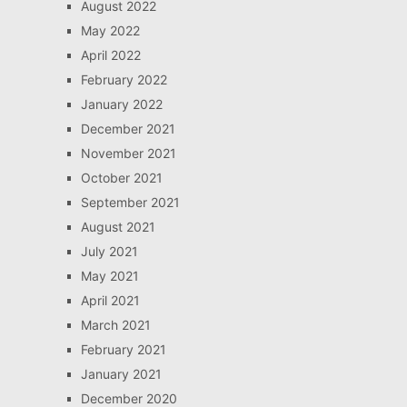
August 2022
May 2022
April 2022
February 2022
January 2022
December 2021
November 2021
October 2021
September 2021
August 2021
July 2021
May 2021
April 2021
March 2021
February 2021
January 2021
December 2020