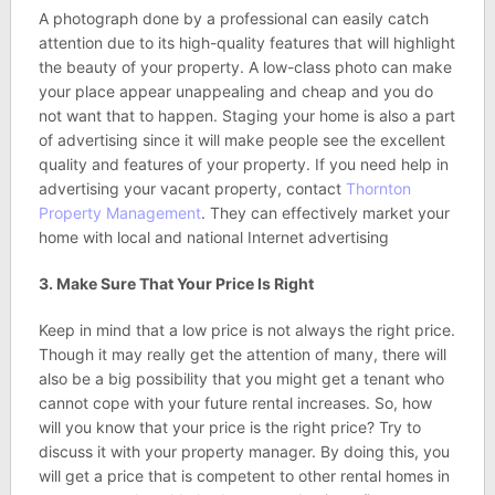
A photograph done by a professional can easily catch
attention due to its high-quality features that will highlight
the beauty of your property. A low-class photo can make
your place appear unappealing and cheap and you do
not want that to happen. Staging your home is also a part
of advertising since it will make people see the excellent
quality and features of your property. If you need help in
advertising your vacant property, contact
Thornton
Property Management
. They can effectively market your
home with local and national Internet advertising
3. Make Sure That Your Price Is Right
Keep in mind that a low price is not always the right price.
Though it may really get the attention of many, there will
also be a big possibility that you might get a tenant who
cannot cope with your future rental increases. So, how
will you know that your price is the right price? Try to
discuss it with your property manager. By doing this, you
will get a price that is competent to other rental homes in