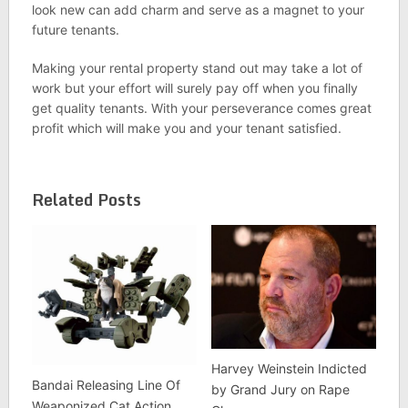
look new can add charm and serve as a magnet to your
future tenants.
Making your rental property stand out may take a lot of
work but your effort will surely pay off when you finally
get quality tenants. With your perseverance comes great
profit which will make you and your tenant satisfied.
Related Posts
Harvey Weinstein Indicted
Bandai Releasing Line Of
by Grand Jury on Rape
Weaponized Cat Action