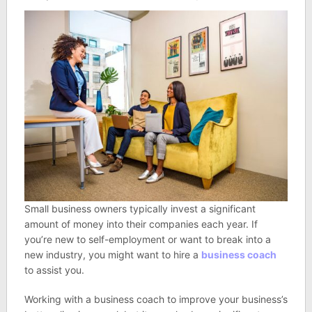
Small business owners typically invest a significant
amount of money into their companies each year. If
you’re new to self-employment or want to break into a
new industry, you might want to hire a
business coach
to assist you.
Working with a business coach to improve your business’s