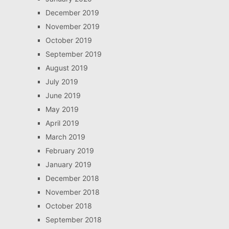
December 2019
November 2019
October 2019
September 2019
August 2019
July 2019
June 2019
May 2019
April 2019
March 2019
February 2019
January 2019
December 2018
November 2018
October 2018
September 2018