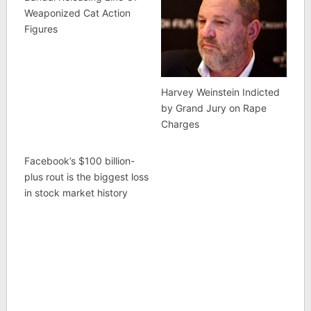
Weaponized Cat Action
Figures
Harvey Weinstein Indicted
by Grand Jury on Rape
Charges
Facebook’s $100 billion-
plus rout is the biggest loss
in stock market history