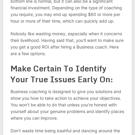
bottom line is normal, but it can also be a significant
financial investment. Depending on the type of coaching
you require, you may end up spending $60 or more per
hour or more of their time, which can quickly add up.
Nobody like wasting money, especially when it concerns
their livelihood. Having said that, you’ll want to make sure
you get a good ROI after hiring a Business coach. Here
are a few options.
Make Certain To Identify
Your True Issues Early On:
Business coaching is designed to give you solutions and
show you how to take action to achieve your objectives.
You won’t be able to do that unless you’re honest with
yourself about your genuine problems and identify places
where you can improve.
Don’t waste time being bashful and dancing around the