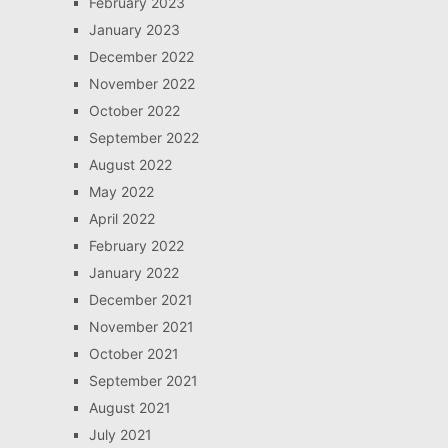
February 2023
January 2023
December 2022
November 2022
October 2022
September 2022
August 2022
May 2022
April 2022
February 2022
January 2022
December 2021
November 2021
October 2021
September 2021
August 2021
July 2021