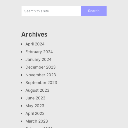
Archives
April 2024
February 2024
January 2024
December 2023
November 2023
September 2023
August 2023
June 2023
May 2023
April 2023
March 2023