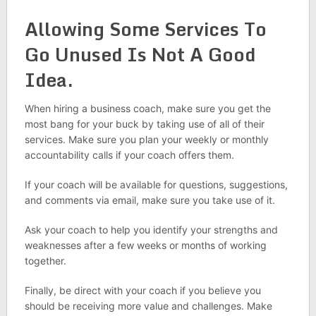
Allowing Some Services To
Go Unused Is Not A Good
Idea.
When hiring a business coach, make sure you get the
most bang for your buck by taking use of all of their
services. Make sure you plan your weekly or monthly
accountability calls if your coach offers them.
If your coach will be available for questions, suggestions,
and comments via email, make sure you take use of it.
Ask your coach to help you identify your strengths and
weaknesses after a few weeks or months of working
together.
Finally, be direct with your coach if you believe you
should be receiving more value and challenges. Make