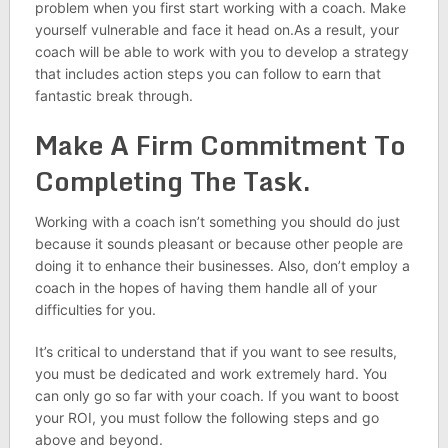
problem when you first start working with a coach. Make
yourself vulnerable and face it head on.As a result, your
coach will be able to work with you to develop a strategy
that includes action steps you can follow to earn that
fantastic break through.
Make A Firm Commitment To
Completing The Task.
Working with a coach isn’t something you should do just
because it sounds pleasant or because other people are
doing it to enhance their businesses. Also, don’t employ a
coach in the hopes of having them handle all of your
difficulties for you.
It’s critical to understand that if you want to see results,
you must be dedicated and work extremely hard. You
can only go so far with your coach. If you want to boost
your ROI, you must follow the following steps and go
above and beyond.