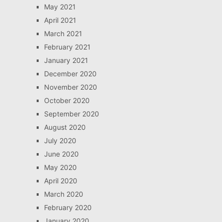
May 2021
April 2021
March 2021
February 2021
January 2021
December 2020
November 2020
October 2020
September 2020
August 2020
July 2020
June 2020
May 2020
April 2020
March 2020
February 2020
January 2020