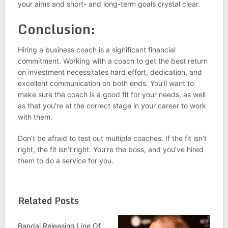
your aims and short- and long-term goals crystal clear.
Conclusion:
Hiring a business coach is a significant financial
commitment. Working with a coach to get the best return
on investment necessitates hard effort, dedication, and
excellent communication on both ends. You’ll want to
make sure the coach is a good fit for your needs, as well
as that you’re at the correct stage in your career to work
with them.
Don’t be afraid to test out multiple coaches. If the fit isn’t
right, the fit isn’t right. You’re the boss, and you’ve hired
them to do a service for you.
Related Posts
Bandai Releasing Line Of