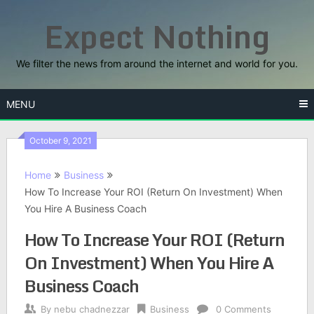
Skip
Expect Nothing
to
content
We filter the news from around the internet and world for you.
MENU
October 9, 2021
Home
Business
How To Increase Your ROI (Return On Investment) When
You Hire A Business Coach
How To Increase Your ROI (Return
On Investment) When You Hire A
Business Coach
By
nebu chadnezzar
Business
0 Comments