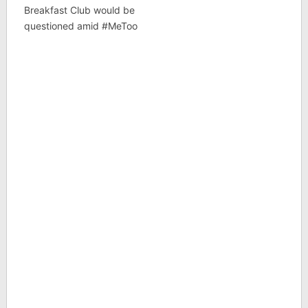
Breakfast Club would be
questioned amid #MeToo