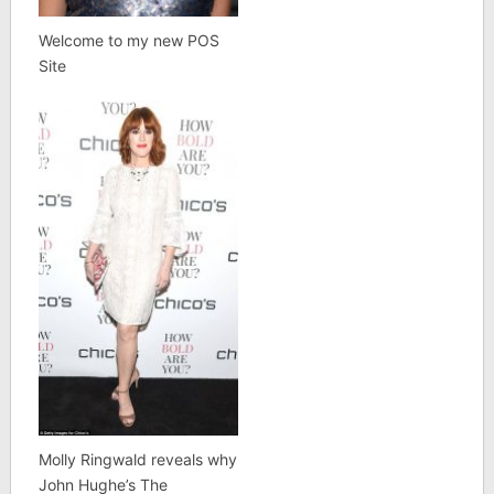
Welcome to my new POS
Site
Molly Ringwald reveals why
John Hughe’s The