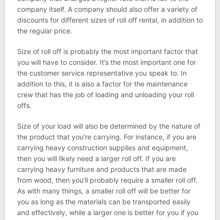
company itself. A company should also offer a variety of
discounts for different sizes of roll off rental, in addition to
the regular price.
Size of roll off is probably the most important factor that
you will have to consider. It’s the most important one for
the customer service representative you speak to. In
addition to this, it is also a factor for the maintenance
crew that has the job of loading and unloading your roll
offs.
Size of your load will also be determined by the nature of
the product that you’re carrying. For instance, if you are
carrying heavy construction supplies and equipment,
then you will likely need a larger roll off. If you are
carrying heavy furniture and products that are made
from wood, then you’ll probably require a smaller roll off.
As with many things, a smaller roll off will be better for
you as long as the materials can be transported easily
and effectively, while a larger one is better for you if you