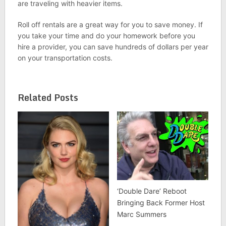
are traveling with heavier items.
Roll off rentals are a great way for you to save money. If
you take your time and do your homework before you
hire a provider, you can save hundreds of dollars per year
on your transportation costs.
Related Posts
‘Double Dare’ Reboot
Bringing Back Former Host
Marc Summers