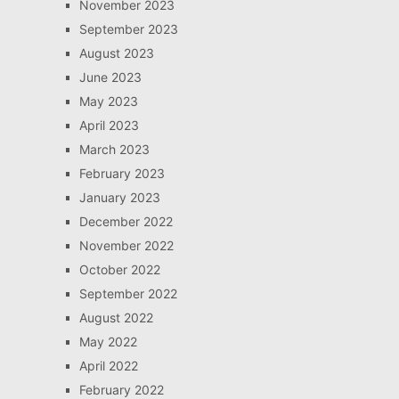
November 2023
September 2023
August 2023
June 2023
May 2023
April 2023
March 2023
February 2023
January 2023
December 2022
November 2022
October 2022
September 2022
August 2022
May 2022
April 2022
February 2022