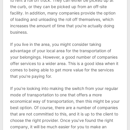
to rent a roll off truck. They can either be picked up at
the curb, or they can be picked up from an off-site
facility. In addition, many companies provide the option
of loading and unloading the roll off themselves, which
increases the amount of time that you’re actually doing
business.
If you live in the area, you might consider taking
advantage of your local area for the transportation of
your belongings. However, a good number of companies
offer services to a wider area. This is a good idea when it
comes to being able to get more value for the services
that you’re paying for.
If you’re looking into making the switch from your regular
mode of transportation to one that offers a more
economical way of transportation, then this might be your
best option. Of course, there are a number of companies
that are not committed to this, and it is up to the client to
choose the right provider. Once you’ve found the right
company, it will be much easier for you to make an