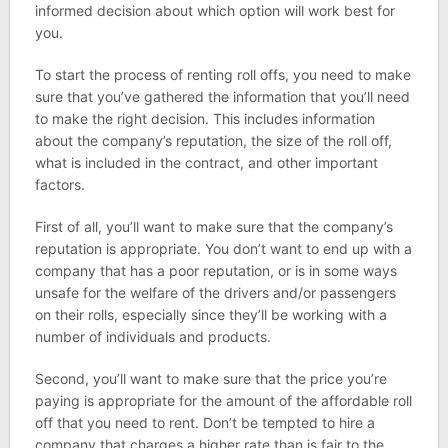
informed decision about which option will work best for
you.
To start the process of renting roll offs, you need to make
sure that you’ve gathered the information that you’ll need
to make the right decision. This includes information
about the company’s reputation, the size of the roll off,
what is included in the contract, and other important
factors.
First of all, you’ll want to make sure that the company’s
reputation is appropriate. You don’t want to end up with a
company that has a poor reputation, or is in some ways
unsafe for the welfare of the drivers and/or passengers
on their rolls, especially since they’ll be working with a
number of individuals and products.
Second, you’ll want to make sure that the price you’re
paying is appropriate for the amount of the affordable roll
off that you need to rent. Don’t be tempted to hire a
company that charges a higher rate than is fair to the