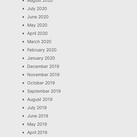
August 2020
July 2020
June 2020
May 2020
April 2020
March 2020
February 2020
January 2020
December 2019
November 2019
October 2019
September 2019
August 2019
July 2019
June 2019
May 2019
April 2019