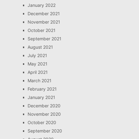
January 2022
December 2021
November 2021
October 2021
September 2021
August 2021
July 2021
May 2021
April 2021
March 2021
February 2021
January 2021
December 2020
November 2020
October 2020
September 2020