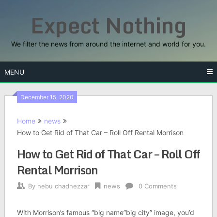
Skip
Expect Nothing
to
content
We filter the news from around the internet and world for you.
MENU
December 15, 2020
Home
news
How to Get Rid of That Car – Roll Off Rental Morrison
How to Get Rid of That Car – Roll Off
Rental Morrison
By
nebu chadnezzar
news
0 Comments
With Morrison’s famous “big name”big city” image, you’d