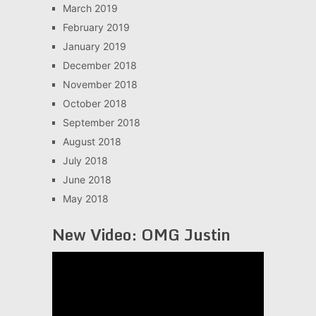
March 2019
February 2019
January 2019
December 2018
November 2018
October 2018
September 2018
August 2018
July 2018
June 2018
May 2018
New Video: OMG Justin
Video
Player