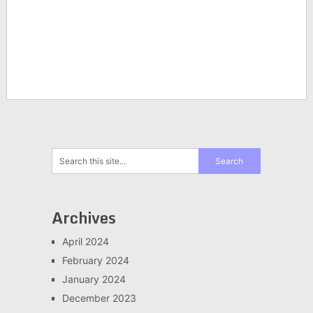
Archives
April 2024
February 2024
January 2024
December 2023