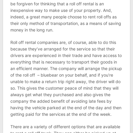
be forgiven for thinking that a roll off rental is an
inexpensive way to make use of your property. And,
indeed, a great many people choose to rent roll offs as
their only method of transportation, as a means of saving
money in the long run.
Roll off rental companies are, of course, able to do this
because they’ve arranged for the service so that their
drivers are experienced in their trade and have access to
everything that is necessary to transport their goods in
an efficient manner. The company will arrange the pickup
of the roll off – bluebear on your behalf, and if you’re
unable to make a return trip right away, the driver will do
so. This gives the customer peace of mind that they will
always get what they purchased and also gives the
company the added benefit of avoiding late fees by
having the vehicle parked at the end of the day and then
getting paid for the services at the end of the week.
There are a variety of different options that are available