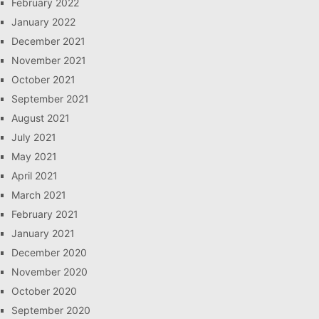
February 2022
January 2022
December 2021
November 2021
October 2021
September 2021
August 2021
July 2021
May 2021
April 2021
March 2021
February 2021
January 2021
December 2020
November 2020
October 2020
September 2020