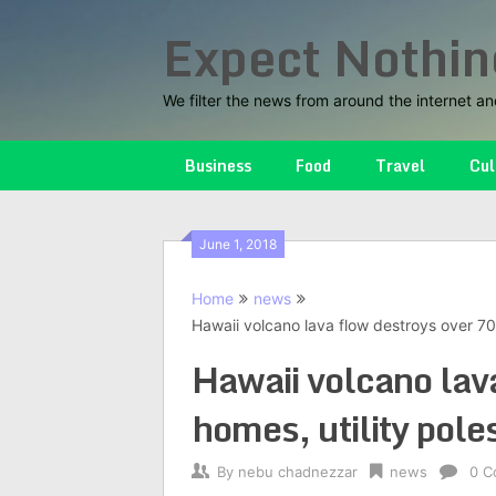
Skip
Expect Nothin
to
content
We filter the news from around the internet an
Business
Food
Travel
Cul
June 1, 2018
Home
news
Hawaii volcano lava flow destroys over 70 
Hawaii volcano lav
homes, utility pole
By
nebu chadnezzar
news
0 C