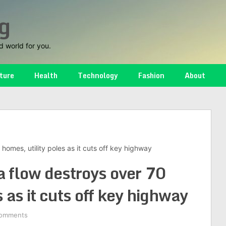
g
d world for you.
ture
Health
Technology
Fashion
About
homes, utility poles as it cuts off key highway
a flow destroys over 70
s as it cuts off key highway
omments