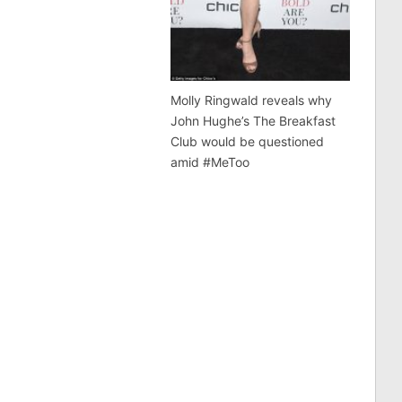
Molly Ringwald reveals why
John Hughe’s The Breakfast
Club would be questioned
amid #MeToo