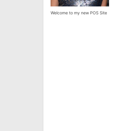
Welcome to my new POS Site