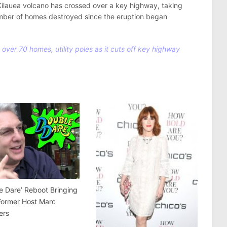
Kilauea volcano has crossed over a key highway, taking
number of homes destroyed since the eruption began
over 70 homes, utility poles as it cuts off key highway
e Dare’ Reboot Bringing
Former Host Marc
ers