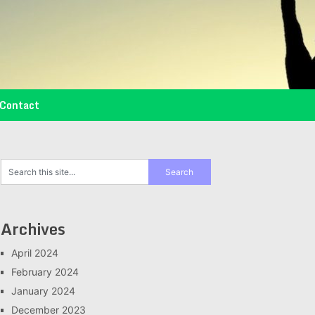
Contact
Archives
April 2024
February 2024
January 2024
December 2023