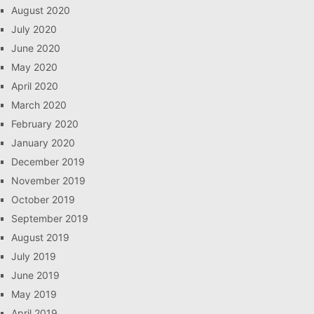
August 2020
July 2020
June 2020
May 2020
April 2020
March 2020
February 2020
January 2020
December 2019
November 2019
October 2019
September 2019
August 2019
July 2019
June 2019
May 2019
April 2019