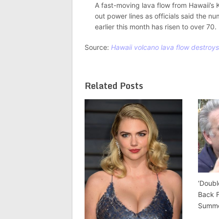
A fast-moving lava flow from Hawaii’s 
out power lines as officials said the 
earlier this month has risen to over 70.
Source:
Hawaii volcano lava flow destroys 
Related Posts
‘Doubl
Back 
Summ