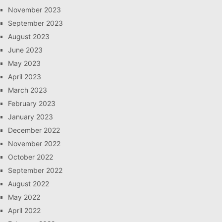
November 2023
September 2023
August 2023
June 2023
May 2023
April 2023
March 2023
February 2023
January 2023
December 2022
November 2022
October 2022
September 2022
August 2022
May 2022
April 2022