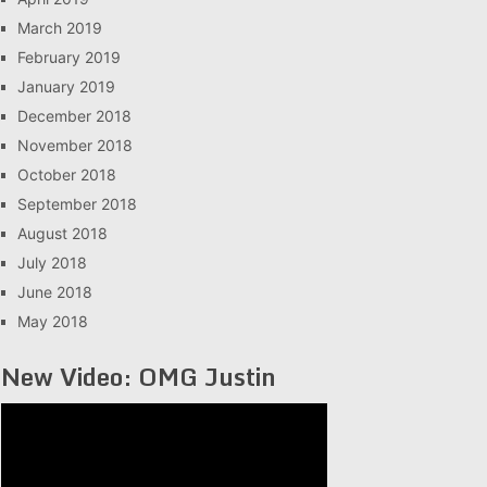
March 2019
February 2019
January 2019
December 2018
November 2018
October 2018
September 2018
August 2018
July 2018
June 2018
May 2018
New Video: OMG Justin
Video
Player