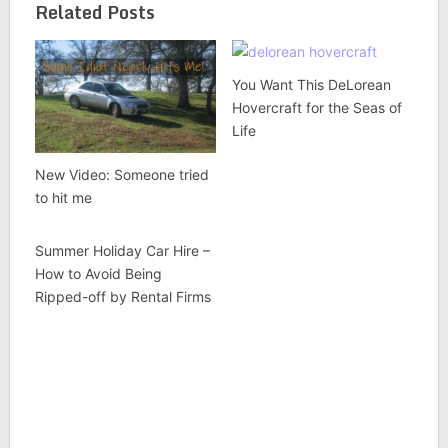
Related Posts
You Want This DeLorean
Hovercraft for the Seas of
Life
New Video: Someone tried
to hit me
Summer Holiday Car Hire –
How to Avoid Being
Ripped-off by Rental Firms