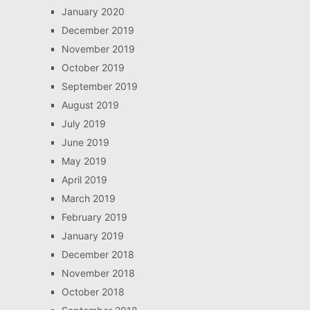
January 2020
December 2019
November 2019
October 2019
September 2019
August 2019
July 2019
June 2019
May 2019
April 2019
March 2019
February 2019
January 2019
December 2018
November 2018
October 2018