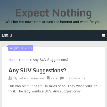
Skip
Expect Nothing
to
content
We filter the news from around the internet and world for you.
MENU
August 14, 2018
Home
cars
Any SUV Suggestions?
Any SUV Suggestions?
By
nebu chadnezzar
cars
0 Comments
Our van bit it. It has 210K miles or so. They want $900 to
fix it. The lady wants a SUV. Any suggestions?