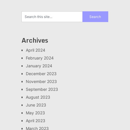
Archives
April 2024
February 2024
January 2024
December 2023
November 2023
September 2023
August 2023
June 2023
May 2023
April 2023
March 2023