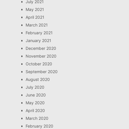
July 2021
May 2021
April 2021
March 2021
February 2021
January 2021
December 2020
November 2020
October 2020
September 2020
August 2020
July 2020
June 2020
May 2020
April 2020
March 2020
February 2020