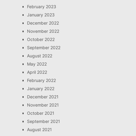
February 2023
January 2023
December 2022
November 2022
October 2022
September 2022
August 2022
May 2022
April 2022
February 2022
January 2022
December 2021
November 2021
October 2021
September 2021
August 2021