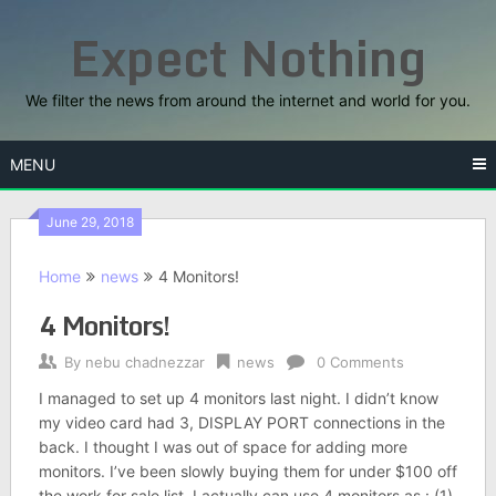
Skip
Expect Nothing
to
content
We filter the news from around the internet and world for you.
MENU
June 29, 2018
Home
news
4 Monitors!
4 Monitors!
By
nebu chadnezzar
news
0 Comments
I managed to set up 4 monitors last night. I didn’t know
my video card had 3, DISPLAY PORT connections in the
back. I thought I was out of space for adding more
monitors. I’ve been slowly buying them for under $100 off
the work for sale list. I actually can use 4 monitors as : (1)