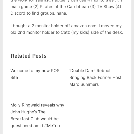
main game (2) Pirates of the Carribbean (3) TV Show (4)
Discord to find groups. haha.
I bought a 2 monitor holder off amazon.com. I moved my
old 2nd monitor holder to Catz (my kids) side of the desk.
Related Posts
Welcome to my new POS
‘Double Dare’ Reboot
Site
Bringing Back Former Host
Marc Summers
Molly Ringwald reveals why
John Hughe’s The
Breakfast Club would be
questioned amid #MeToo