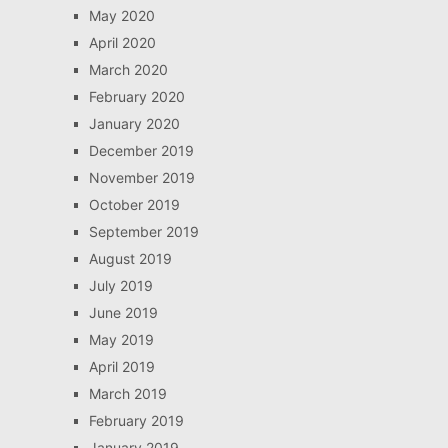
May 2020
April 2020
March 2020
February 2020
January 2020
December 2019
November 2019
October 2019
September 2019
August 2019
July 2019
June 2019
May 2019
April 2019
March 2019
February 2019
January 2019