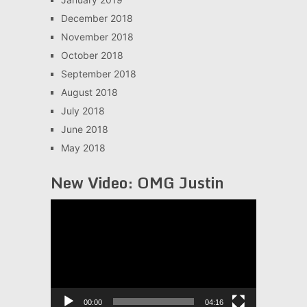
December 2018
November 2018
October 2018
September 2018
August 2018
July 2018
June 2018
May 2018
New Video: OMG Justin
Video
Player
00:00
04:16