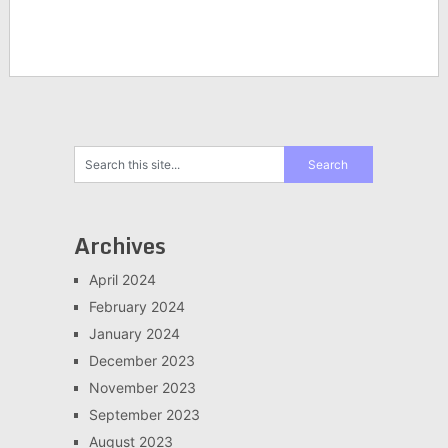
Archives
April 2024
February 2024
January 2024
December 2023
November 2023
September 2023
August 2023