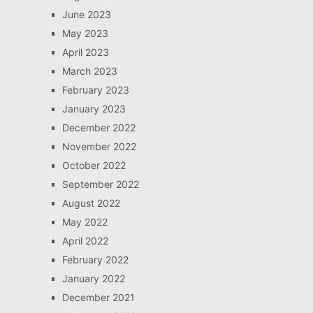
June 2023
May 2023
April 2023
March 2023
February 2023
January 2023
December 2022
November 2022
October 2022
September 2022
August 2022
May 2022
April 2022
February 2022
January 2022
December 2021