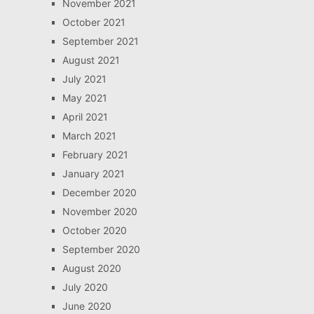
November 2021
October 2021
September 2021
August 2021
July 2021
May 2021
April 2021
March 2021
February 2021
January 2021
December 2020
November 2020
October 2020
September 2020
August 2020
July 2020
June 2020