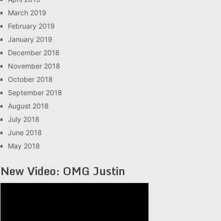
March 2019
February 2019
January 2019
December 2018
November 2018
October 2018
September 2018
August 2018
July 2018
June 2018
May 2018
New Video: OMG Justin
Video
Player