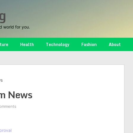
g
d world for you.
ture
Health
Technology
Fashion
About
ws
m News
omments
proval