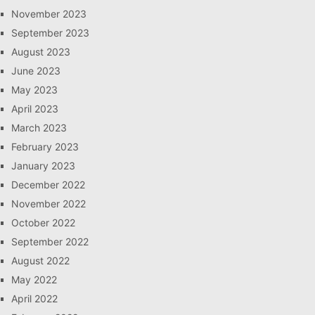
November 2023
September 2023
August 2023
June 2023
May 2023
April 2023
March 2023
February 2023
January 2023
December 2022
November 2022
October 2022
September 2022
August 2022
May 2022
April 2022