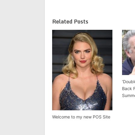
Related Posts
‘Doubl
Back 
Summ
Welcome to my new POS Site