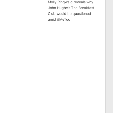
Molly Ringwald reveals why
John Hughe’s The Breakfast
Club would be questioned
amid #MeToo