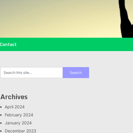
Contact
Archives
April 2024
February 2024
January 2024
December 2023