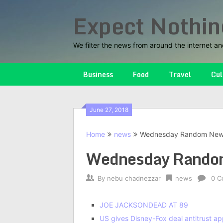
Skip
Expect Nothin
to
content
We filter the news from around the internet an
Business
Food
Travel
Cul
June 27, 2018
Home
news
Wednesday Random Ne
Wednesday Rando
By
nebu chadnezzar
news
0 C
JOE JACKSON
DEAD AT 89
US gives Disney-Fox deal antitrust ap