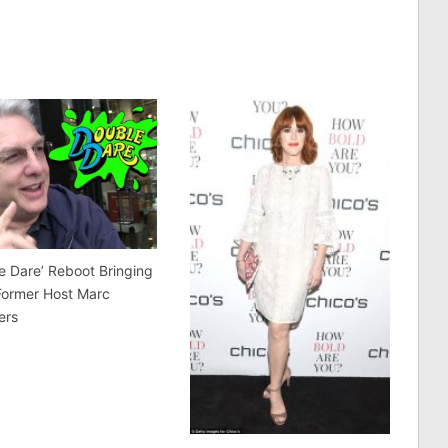
e Dare’ Reboot Bringing
Former Host Marc
ers