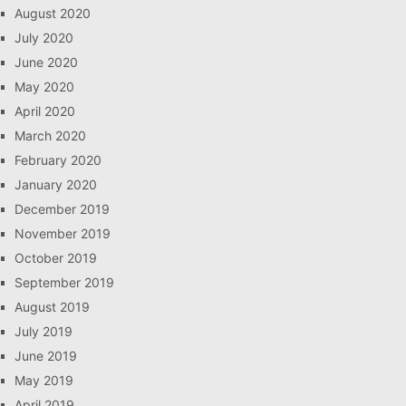
August 2020
July 2020
June 2020
May 2020
April 2020
March 2020
February 2020
January 2020
December 2019
November 2019
October 2019
September 2019
August 2019
July 2019
June 2019
May 2019
April 2019