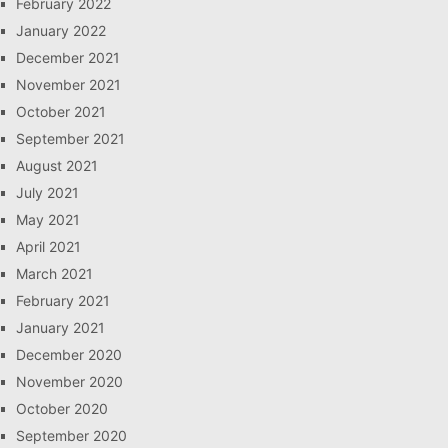
February 2022
January 2022
December 2021
November 2021
October 2021
September 2021
August 2021
July 2021
May 2021
April 2021
March 2021
February 2021
January 2021
December 2020
November 2020
October 2020
September 2020