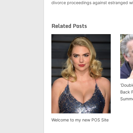
divorce proceedings against estranged wi
Related Posts
‘Doubl
Back 
Summ
Welcome to my new POS Site