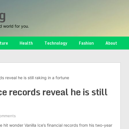
g
d world for you.
ture
Health
Technology
Fashion
About
ds reveal he is still raking in a fortune
e records reveal he is still
omments
 hit wonder Vanilla Ice’s financial records from his two-year