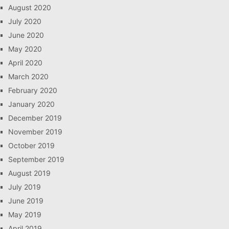
August 2020
July 2020
June 2020
May 2020
April 2020
March 2020
February 2020
January 2020
December 2019
November 2019
October 2019
September 2019
August 2019
July 2019
June 2019
May 2019
April 2019