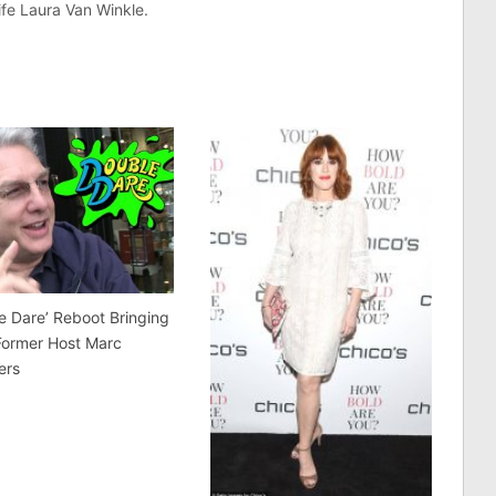
fe Laura Van Winkle.
e Dare’ Reboot Bringing
Former Host Marc
ers