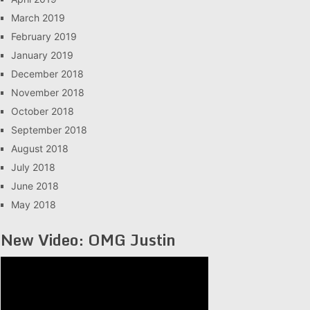
March 2019
February 2019
January 2019
December 2018
November 2018
October 2018
September 2018
August 2018
July 2018
June 2018
May 2018
New Video: OMG Justin
Video
Player