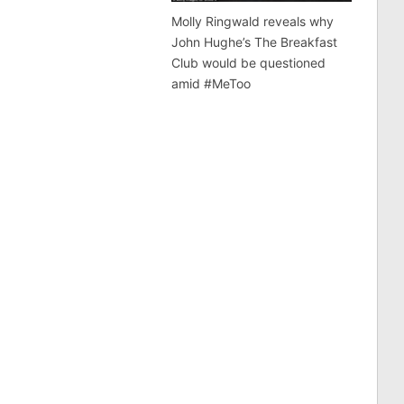
Molly Ringwald reveals why
John Hughe’s The Breakfast
Club would be questioned
amid #MeToo