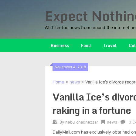
Skip
Expect Nothin
to
content
We filter the news from around the internet an
Business
Food
Travel
Cul
November 4, 2018
Home
news
Vanilla Ice’s divorce recor
Vanilla Ice’s divorc
raking in a fortune
By
nebu chadnezzar
news
0 C
DailyMail.com has exclusively obtained one