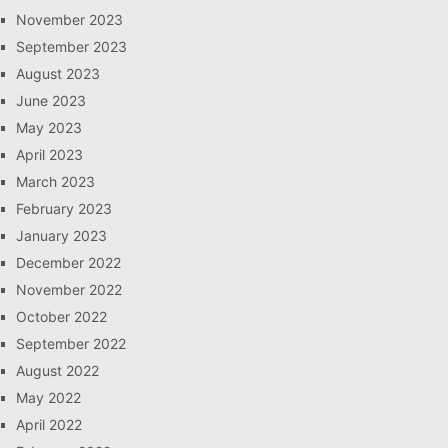
November 2023
September 2023
August 2023
June 2023
May 2023
April 2023
March 2023
February 2023
January 2023
December 2022
November 2022
October 2022
September 2022
August 2022
May 2022
April 2022