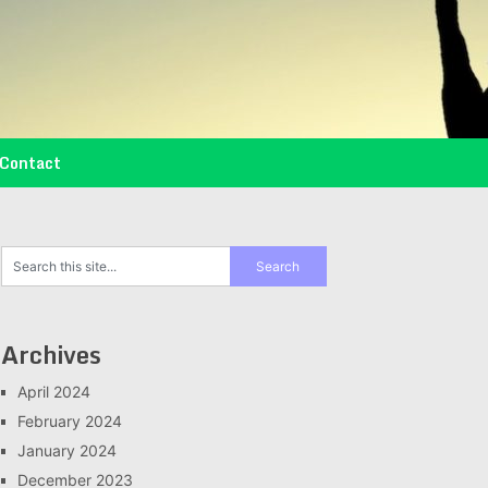
Contact
Archives
April 2024
February 2024
January 2024
December 2023