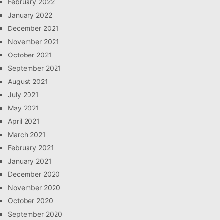
February 2022
January 2022
December 2021
November 2021
October 2021
September 2021
August 2021
July 2021
May 2021
April 2021
March 2021
February 2021
January 2021
December 2020
November 2020
October 2020
September 2020