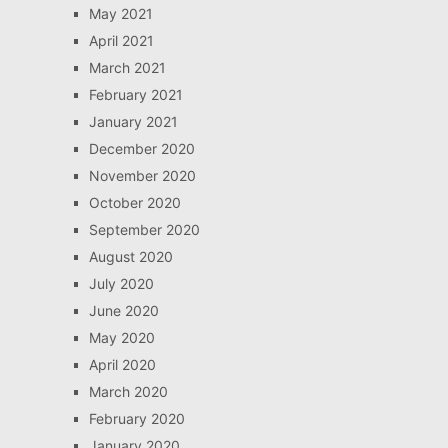
May 2021
April 2021
March 2021
February 2021
January 2021
December 2020
November 2020
October 2020
September 2020
August 2020
July 2020
June 2020
May 2020
April 2020
March 2020
February 2020
January 2020