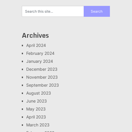
Archives
April 2024
February 2024
January 2024
December 2023
November 2023
September 2023
August 2023
June 2023
May 2023
April 2023
March 2023