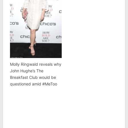
Molly Ringwald reveals why
John Hughe’s The
Breakfast Club would be
questioned amid #MeToo