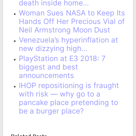
death inside home…
Woman Sues NASA to Keep Its
Hands Off Her Precious Vial of
Neil Armstrong Moon Dust
Venezuela’s hyperinflation at
new dizzying high…
PlayStation at E3 2018: 7
biggest and best
announcements
IHOP repositioning is fraught
with risk — why go to a
pancake place pretending to
be a burger place?