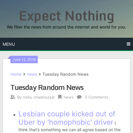
Skip
Expect Nothing
to
content
We filter the news from around the internet and world for you.
MENU
June 12, 2018
Home
news
Tuesday Random News
Tuesday Random News
By
nebu chadnezzar
news
0 Comments
Lesbian couple kicked out of
Uber by ‘homophobic’ driver
I
think that’s something we can all agree based on the