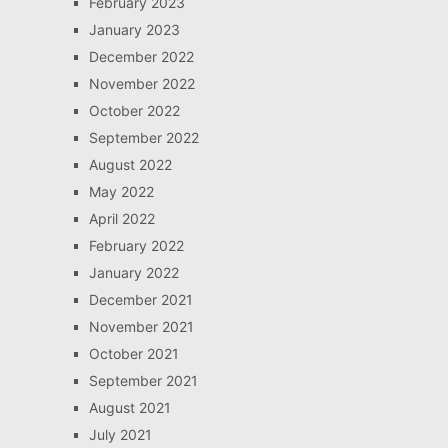
February 2023
January 2023
December 2022
November 2022
October 2022
September 2022
August 2022
May 2022
April 2022
February 2022
January 2022
December 2021
November 2021
October 2021
September 2021
August 2021
July 2021