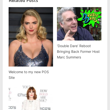
Related Posts
‘Double Dare’ Reboot
Bringing Back Former Host
Marc Summers
Welcome to my new POS
Site