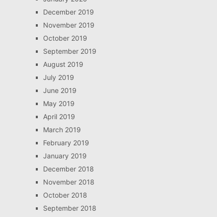
December 2019
November 2019
October 2019
September 2019
August 2019
July 2019
June 2019
May 2019
April 2019
March 2019
February 2019
January 2019
December 2018
November 2018
October 2018
September 2018