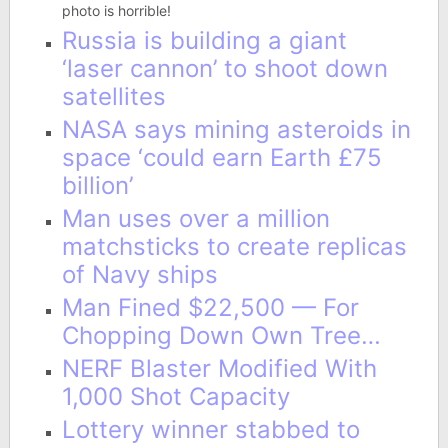
photo is horrible!
Russia is building a giant
‘laser cannon’ to shoot down
satellites
NASA says mining asteroids in
space ‘could earn Earth £75
billion’
Man uses over a million
matchsticks to create replicas
of Navy ships
Man Fined $22,500 — For
Chopping Down Own Tree…
NERF Blaster Modified With
1,000 Shot Capacity
Lottery winner stabbed to