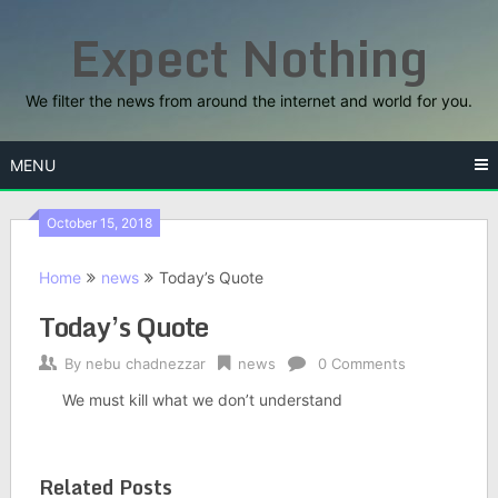
Skip
Expect Nothing
to
content
We filter the news from around the internet and world for you.
MENU
October 15, 2018
Home
news
Today’s Quote
Today’s Quote
By
nebu chadnezzar
news
0 Comments
We must kill what we don’t understand
Related Posts