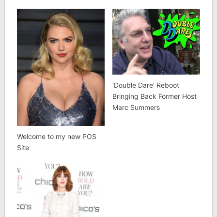
‘Double Dare’ Reboot
Bringing Back Former Host
Marc Summers
Welcome to my new POS
Site