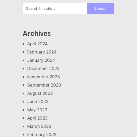
Archives
April 2024
February 2024
January 2024
December 2023
November 2023
September 2023
August 2023
June 2023
May 2023
April 2023
March 2023
February 2023