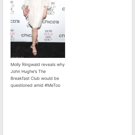
Molly Ringwald reveals why
John Hughe’s The
Breakfast Club would be
questioned amid #MeToo