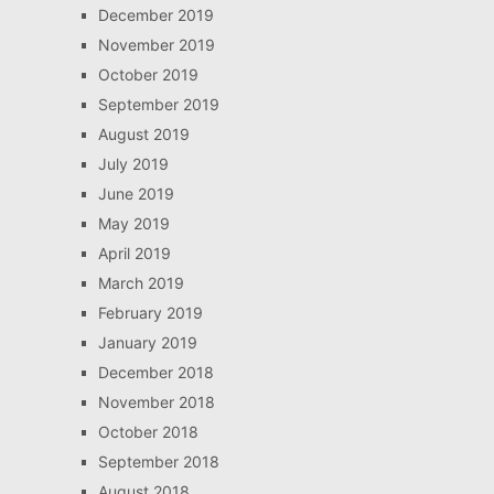
December 2019
November 2019
October 2019
September 2019
August 2019
July 2019
June 2019
May 2019
April 2019
March 2019
February 2019
January 2019
December 2018
November 2018
October 2018
September 2018
August 2018