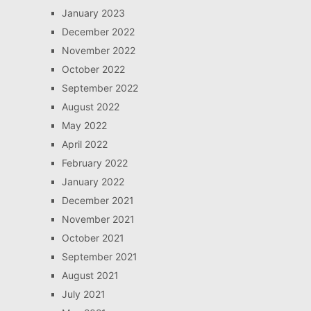
January 2023
December 2022
November 2022
October 2022
September 2022
August 2022
May 2022
April 2022
February 2022
January 2022
December 2021
November 2021
October 2021
September 2021
August 2021
July 2021