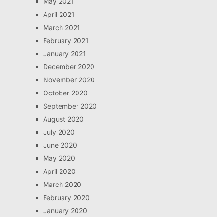
May 2021
April 2021
March 2021
February 2021
January 2021
December 2020
November 2020
October 2020
September 2020
August 2020
July 2020
June 2020
May 2020
April 2020
March 2020
February 2020
January 2020