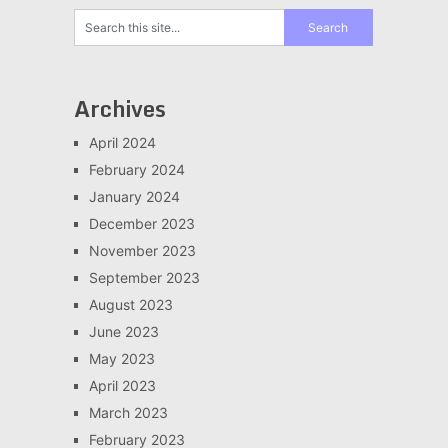
Archives
April 2024
February 2024
January 2024
December 2023
November 2023
September 2023
August 2023
June 2023
May 2023
April 2023
March 2023
February 2023