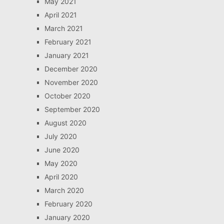
May 2021
April 2021
March 2021
February 2021
January 2021
December 2020
November 2020
October 2020
September 2020
August 2020
July 2020
June 2020
May 2020
April 2020
March 2020
February 2020
January 2020