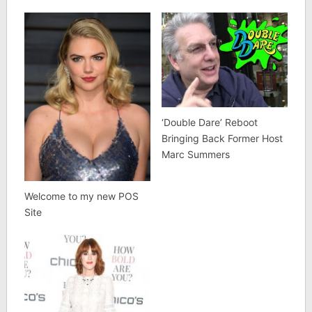
‘Double Dare’ Reboot
Bringing Back Former Host
Marc Summers
Welcome to my new POS
Site