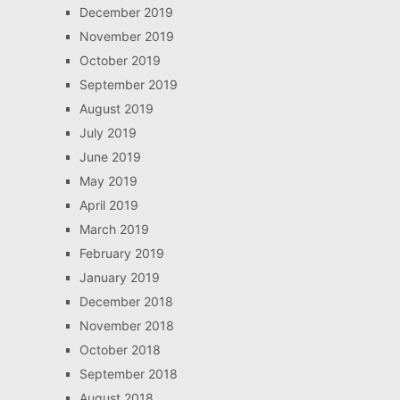
December 2019
November 2019
October 2019
September 2019
August 2019
July 2019
June 2019
May 2019
April 2019
March 2019
February 2019
January 2019
December 2018
November 2018
October 2018
September 2018
August 2018