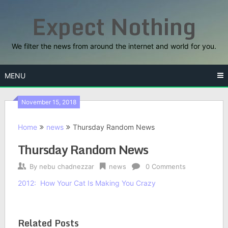
Skip
Expect Nothing
to
content
We filter the news from around the internet and world for you.
MENU
November 15, 2018
Home
news
Thursday Random News
Thursday Random News
By
nebu chadnezzar
news
0 Comments
2012: How Your Cat Is Making You Crazy
Related Posts