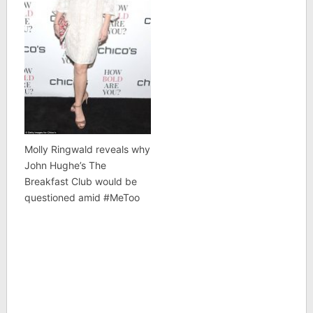
Molly Ringwald reveals why
John Hughe’s The
Breakfast Club would be
questioned amid #MeToo