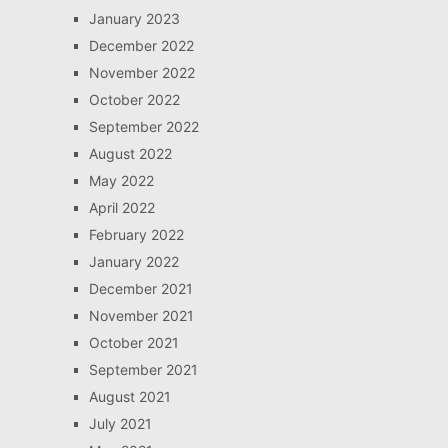
January 2023
December 2022
November 2022
October 2022
September 2022
August 2022
May 2022
April 2022
February 2022
January 2022
December 2021
November 2021
October 2021
September 2021
August 2021
July 2021