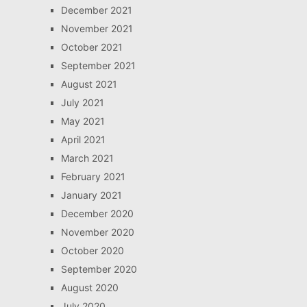
December 2021
November 2021
October 2021
September 2021
August 2021
July 2021
May 2021
April 2021
March 2021
February 2021
January 2021
December 2020
November 2020
October 2020
September 2020
August 2020
July 2020