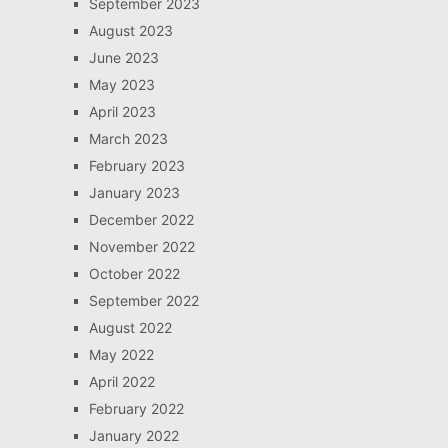
September 2023
August 2023
June 2023
May 2023
April 2023
March 2023
February 2023
January 2023
December 2022
November 2022
October 2022
September 2022
August 2022
May 2022
April 2022
February 2022
January 2022