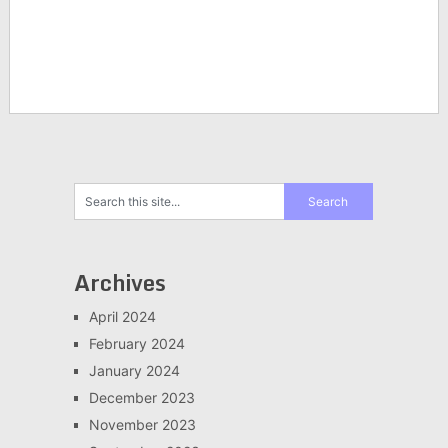
Archives
April 2024
February 2024
January 2024
December 2023
November 2023