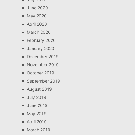
June 2020
May 2020
April 2020
March 2020
February 2020
January 2020
December 2019
November 2019
October 2019
September 2019
August 2019
July 2019
June 2019
May 2019
April 2019
March 2019