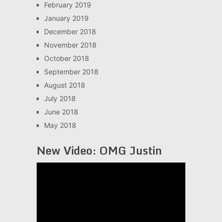
February 2019
January 2019
December 2018
November 2018
October 2018
September 2018
August 2018
July 2018
June 2018
May 2018
New Video: OMG Justin
Video
Player