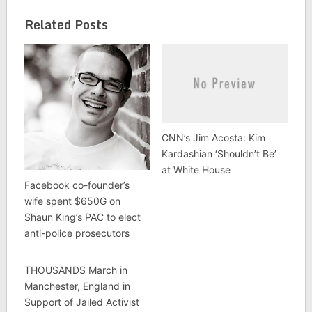
Related Posts
CNN’s Jim Acosta: Kim
Kardashian ‘Shouldn’t Be’
at White House
Facebook co-founder’s
wife spent $650G on
Shaun King’s PAC to elect
anti-police prosecutors
THOUSANDS March in
Manchester, England in
Support of Jailed Activist