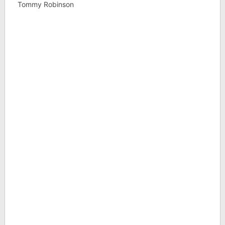
Tommy Robinson