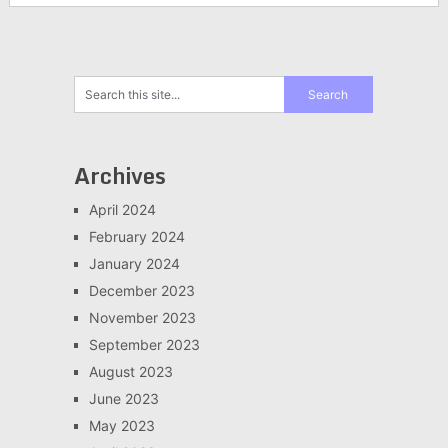
Archives
April 2024
February 2024
January 2024
December 2023
November 2023
September 2023
August 2023
June 2023
May 2023