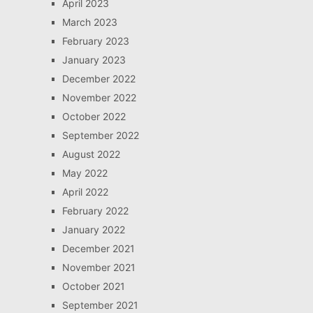
April 2023
March 2023
February 2023
January 2023
December 2022
November 2022
October 2022
September 2022
August 2022
May 2022
April 2022
February 2022
January 2022
December 2021
November 2021
October 2021
September 2021