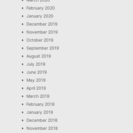
February 2020
January 2020
December 2019
November 2019
October 2019
September 2019
August 2019
July 2019
June 2019
May 2019
April 2019
March 2019
February 2019
January 2019
December 2018
November 2018