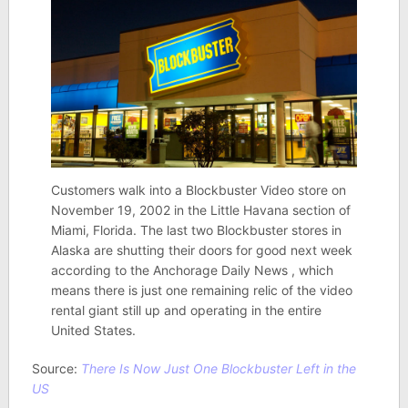
Customers walk into a Blockbuster Video store on
November 19, 2002 in the Little Havana section of
Miami, Florida. The last two Blockbuster stores in
Alaska are shutting their doors for good next week
according to the Anchorage Daily News , which
means there is just one remaining relic of the video
rental giant still up and operating in the entire
United States.
Source:
There Is Now Just One Blockbuster Left in the
US