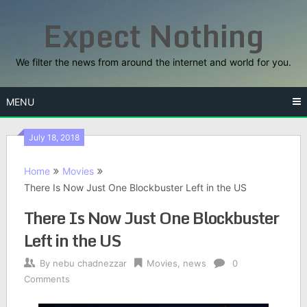
Skip
Expect Nothing
to
content
We filter the news from around the internet and world for you.
MENU
July 18, 2018
Home
Movies
There Is Now Just One Blockbuster Left in the US
There Is Now Just One Blockbuster
Left in the US
By
nebu chadnezzar
Movies
,
news
0
Comments