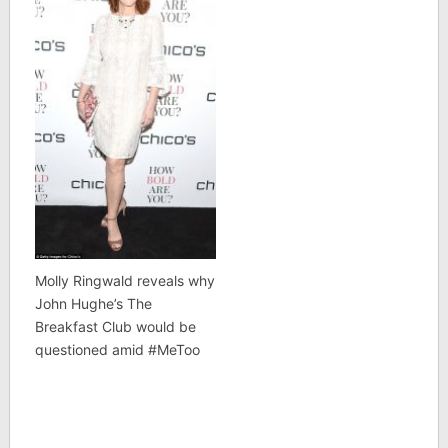
Molly Ringwald reveals why
John Hughe’s The
Breakfast Club would be
questioned amid #MeToo