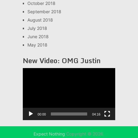
October 2018
September 2018
August 2018
July 2018
June 2018
May 2018
New Video: OMG Justin
Video
Player
00:00
04:16
Expect Nothing
Copyright © 2026.