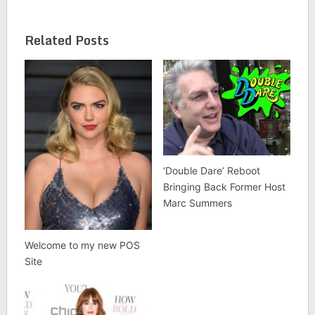
Related Posts
‘Double Dare’ Reboot
Bringing Back Former Host
Marc Summers
Welcome to my new POS
Site