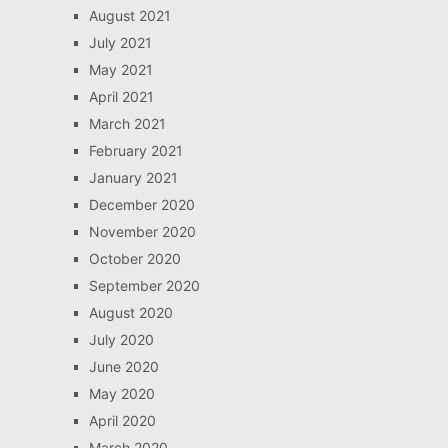
August 2021
July 2021
May 2021
April 2021
March 2021
February 2021
January 2021
December 2020
November 2020
October 2020
September 2020
August 2020
July 2020
June 2020
May 2020
April 2020
March 2020